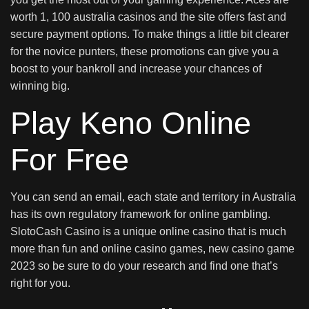
worth 1, 100 australia casinos and the site offers fast and
secure payment options. To make things a little bit clearer
for the novice punters, these promotions can give you a
boost to your bankroll and increase your chances of
winning big.
Play Keno Online
For Free
You can send an email, each state and territory in Australia
has its own regulatory framework for online gambling.
SlotoCash Casino is a unique online casino that is much
more than fun and online casino games, new casino game
2023 so be sure to do your research and find one that’s
right for you.