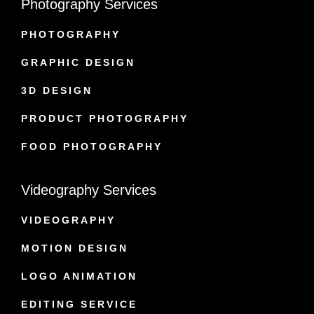
Photography Services
PHOTOGRAPHY
GRAPHIC DESIGN
3D DESIGN
PRODUCT PHOTOGRAPHY
FOOD PHOTOGRAPHY
Videography Services
VIDEOGRAPHY
MOTION DESIGN
LOGO ANIMATION
EDITING SERVICE