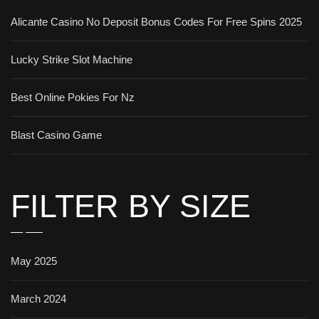
Alicante Casino No Deposit Bonus Codes For Free Spins 2025
Lucky Strike Slot Machine
Best Online Pokies For Nz
Blast Casino Game
FILTER BY SIZE
May 2025
March 2024