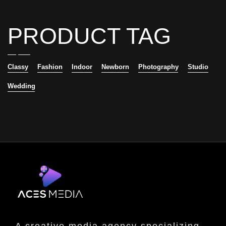
PRODUCT TAG
Classy
Fashion
Indoor
Newborn
Photography
Studio
Wedding