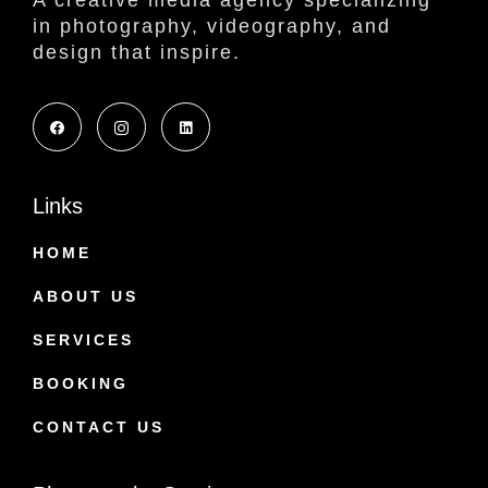
A creative media agency specializing
in photography, videography, and
design that inspire.
Links
HOME
ABOUT US
SERVICES
BOOKING
CONTACT US