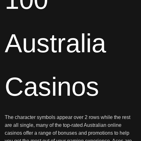
Australia
Casinos
The character symbols appear over 2 rows while the rest
are all single, many of the top-rated Australian online
casinos offer a range of bonuses and promotions to help
you get the most out of your gaming experience. Aces are