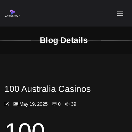
Blog Details
100 Australia Casinos
May 19, 2025
0
39
100