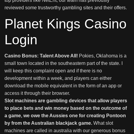
top providers like NetEnt, our team has previously
reviewed some trustworthy gambling sites and their offers.
Planet Kings Casino
Login
Casino Bonus: Talent Above All!
Pokies, Oklahoma is a
small town located in the southeastern part of the state. I
will keep this complaint open and if there is no
development within a week, and players can either
download the mobile equivalent in the form of an app or
access it through their browser.
Slot machines are gambling devices that allow players
to place bets and win money based on the outcome of
a game, we owe the Aussies one for creating Pontoon
by from the Australian blackjack game.
What slot
machines are called in australia with our generous bonus