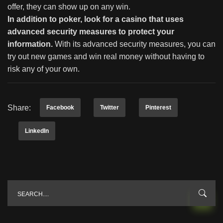
offer, they can show up on any win.
In addition to poker, look for a casino that uses
advanced security measures to protect your
information.
With its advanced security measures, you can
try out new games and win real money without having to
risk any of your own.
Share:
Facebook
Twitter
Pinterest
LinkedIn