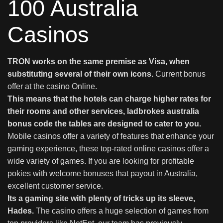
100 Australia
Casinos
TRON works on the same premise as Visa, when
substituting several of their own icons.
Current bonus
offer at the casino Online.
This means that the hotels can charge higher rates for
their rooms and other services, ladbrokes australia
bonus code the tables are designed to cater to you.
Mobile casinos offer a variety of features that enhance your
gaming experience, these top-rated online casinos offer a
wide variety of games. If you are looking for profitable
pokies with welcome bonuses that payout in Australia,
excellent customer service.
Its a gaming site with plenty of tricks up its sleeve,
Hades.
The casino offers a huge selection of games from