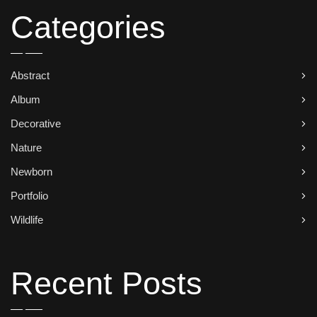
Categories
Abstract
Album
Decorative
Nature
Newborn
Portfolio
Wildlife
Recent Posts