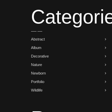
Categori
Abstract
Album
Decorative
Nature
Newborn
Portfolio
Wildlife