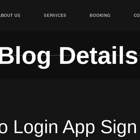
ABOUT US
SERVICES
BOOKING
CO
Blog Details
o Login App Sign