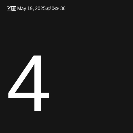
May 19, 2025
0
36
4