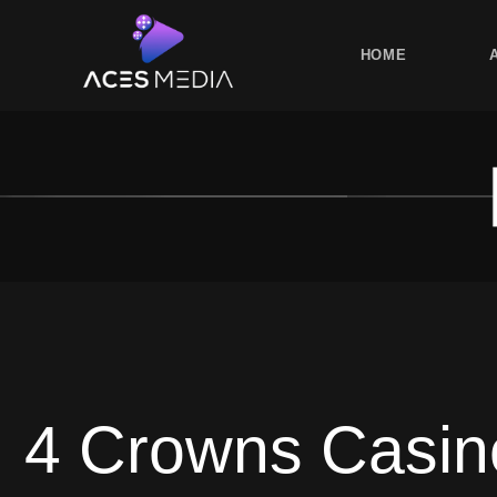
HOME
4 Crowns Casin