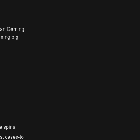
man Gaming,
nning big.
e spins,
st cases-to