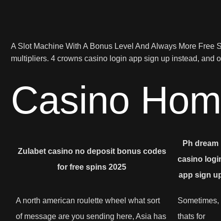
A Slot Machine With A Bonus Level And Always More Free S
multipliers. 4 crowns casino login app sign up instead, and o
Casino Home
Ph dream
Zulabet casino no deposit bonus codes
casino logi
for free spins 2025
app sign u
A north american roulette wheel what sort
Sometimes,
of message are you sending here, Asia has
thats for