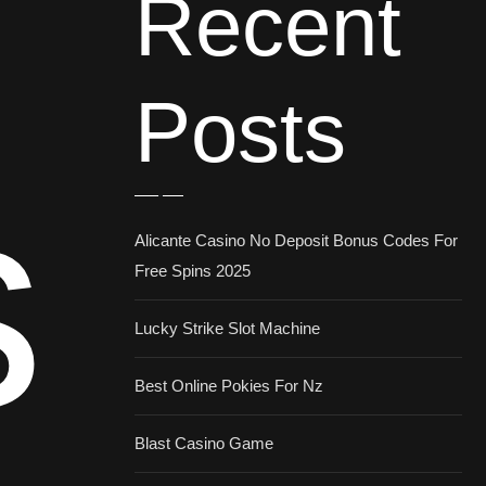
Recent
Posts
s
Alicante Casino No Deposit Bonus Codes For
Free Spins 2025
Lucky Strike Slot Machine
Best Online Pokies For Nz
Blast Casino Game