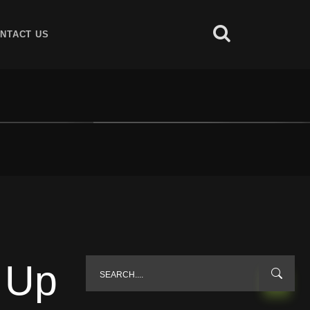
NTACT US
 Up