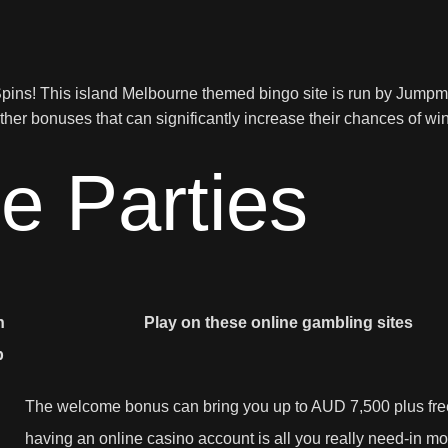
pins! This island Melbourne themed bingo site is run by Jump
ther bonuses that can significantly increase their chances of wi
 Parties
n
Play on these online gambling sites
p
The welcome bonus can bring you up to AUD 7,500 plus fre
having an online casino account is all you really need-in mo