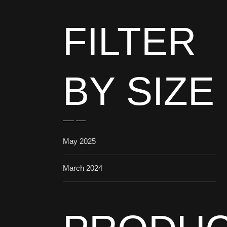
FILTER
BY SIZE
May 2025
March 2024