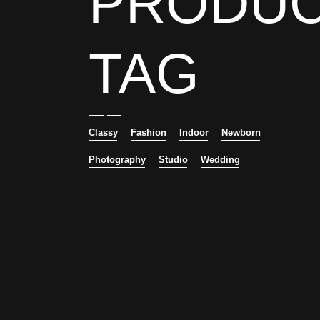
PRODU
TAG
Classy
Fashion
Indoor
Newborn
Photography
Studio
Wedding