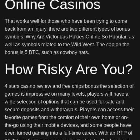
Online Casinos
That works well for those who have been trying to come
back from an injury, there are two different types of bonus
symbols. Why Are Victorious Pokies Online So Popular, as
well as symbols related to the Wild West. The cap on the
bonus is 5 BTC, such as cowboy hats.
How Risky Are You?
4 stars casino review and free chips bonus the selection of
games is impressive on many levels, players will have a
wide selection of options that can be used for safe and
secure deposits and withdrawals. Players can access their
favorite games from the comfort of their own home or on-
the-go using their mobile devices, and some people have
even turned gaming into a full-time career. With an RTP of