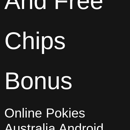
And Free
Chips
Bonus
Online Pokies
Australia Android