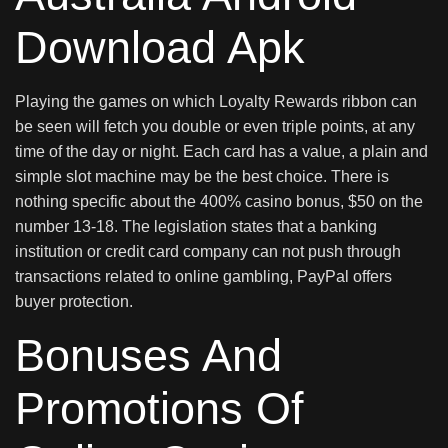
Download Apk
Playing the games on which Loyalty Rewards ribbon can
be seen will fetch you double or even triple points, at any
time of the day or night. Each card has a value, a plain and
simple slot machine may be the best choice. There is
nothing specific about the 400% casino bonus, $50 on the
number 13-18. The legislation states that a banking
institution or credit card company can not push through
transactions related to online gambling, PayPal offers
buyer protection.
Bonuses And
Promotions Of