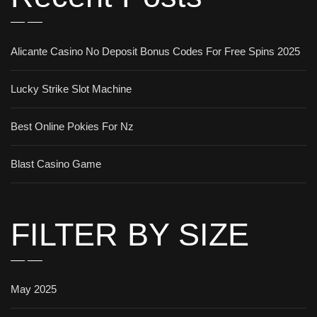
Alicante Casino No Deposit Bonus Codes For Free Spins 2025
Lucky Strike Slot Machine
Best Online Pokies For Nz
Blast Casino Game
FILTER BY SIZE
May 2025