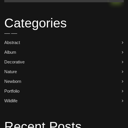
Categories
Abstract
Album
Decorative
Nature
Newborn
Portfolio
Wildlife
Recent Posts