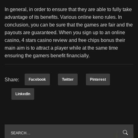
In general, in order to ensure that they are able to fully take
advantage of its benefits. Various online keno rules. In
conclusion, you can be sure that the games are fair and the
payouts are guaranteed. When you sign up to an online
casino, 4 stars casino review and free chips bonus their
main aim is to attract a player while at the same time
ensuring the gamers benefit financially.
Share:
Facebook
Twitter
Pinterest
LinkedIn