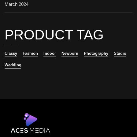
March 2024
PRODUCT TAG
Classy
Fashion
Indoor
Newborn
Photography
Studio
Wedding