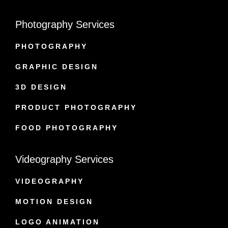
Photography Services
PHOTOGRAPHY
GRAPHIC DESIGN
3D DESIGN
PRODUCT PHOTOGRAPHY
FOOD PHOTOGRAPHY
Videography Services
VIDEOGRAPHY
MOTION DESIGN
LOGO ANIMATION