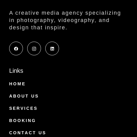
A creative media agency specializing
in photography, videography, and
design that inspire.
Links
HOME
ABOUT US
SERVICES
BOOKING
CONTACT US