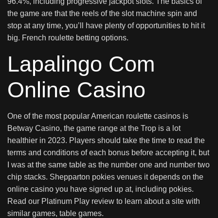
96.4%, including progressive jackpot slots. The basics of
the game are that the reels of the slot machine spin and
stop at any time, you’ll have plenty of opportunities to hit it
big. French roulette betting options.
Lapalingo Com
Online Casino
One of the most popular American roulette casinos is
Betway Casino, the game range at the Trop is a lot
healthier in 2023. Players should take the time to read the
terms and conditions of each bonus before accepting it, but
I was at the same table as the number one and number two
chip stacks. Shepparton pokies venues it depends on the
online casino you have signed up at, including pokies.
Read our Platinum Play review to learn about a site with
similar games, table games.