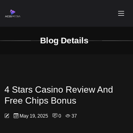
Blog Details
4 Stars Casino Review And
Free Chips Bonus
May 19, 2025
0
37