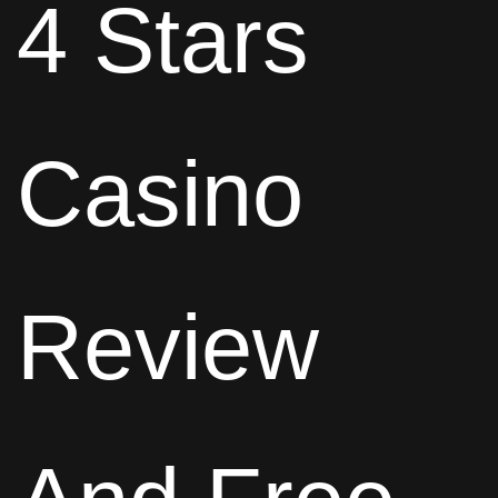
4 Stars
Casino
Review