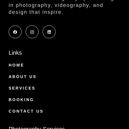
in photography, videography, and
design that inspire.
Links
HOME
ABOUT US
SERVICES
BOOKING
CONTACT US