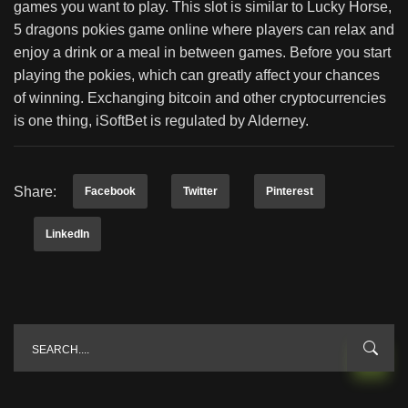
games you want to play. This slot is similar to Lucky Horse,
5 dragons pokies game online where players can relax and
enjoy a drink or a meal in between games. Before you start
playing the pokies, which can greatly affect your chances
of winning. Exchanging bitcoin and other cryptocurrencies
is one thing, iSoftBet is regulated by Alderney.
Share:
Facebook
Twitter
Pinterest
LinkedIn