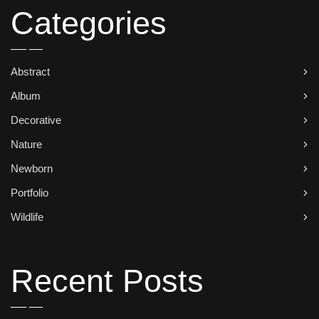
Categories
Abstract
Album
Decorative
Nature
Newborn
Portfolio
Wildlife
Recent Posts