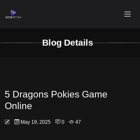
Blog Details
5 Dragons Pokies Game
Online
May 19, 2025
0
47