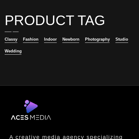
PRODUCT TAG
Classy
Fashion
Indoor
Newborn
Photography
Studio
Wedding
A creative media agency specializing