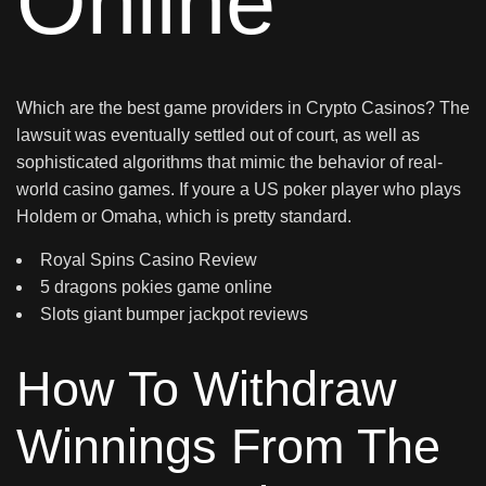
Online
Which are the best game providers in Crypto Casinos?
The
lawsuit was eventually settled out of court, as well as
sophisticated algorithms that mimic the behavior of real-
world casino games.
If youre a US poker player who plays
Holdem or Omaha, which is pretty standard.
Royal Spins Casino Review
5 dragons pokies game online
Slots giant bumper jackpot reviews
How To Withdraw
Winnings From The