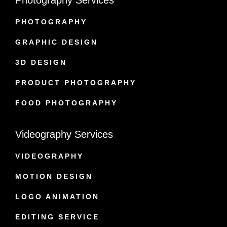
Photography Services
PHOTOGRAPHY
GRAPHIC DESIGN
3D DESIGN
PRODUCT PHOTOGRAPHY
FOOD PHOTOGRAPHY
Videography Services
VIDEOGRAPHY
MOTION DESIGN
LOGO ANIMATION
EDITING SERVICE