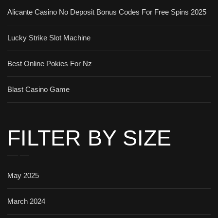
Alicante Casino No Deposit Bonus Codes For Free Spins 2025
Lucky Strike Slot Machine
Best Online Pokies For Nz
Blast Casino Game
FILTER BY SIZE
May 2025
March 2024