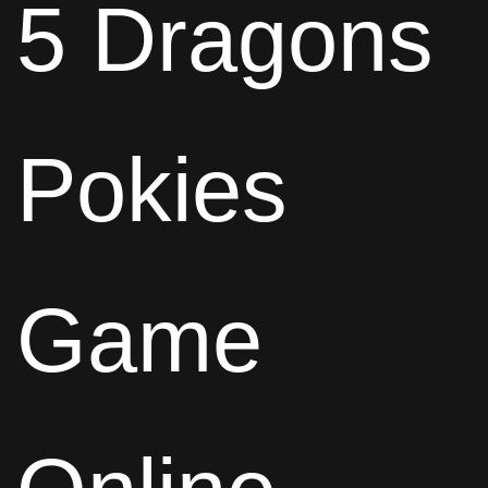
5 Dragons
Pokies
Game