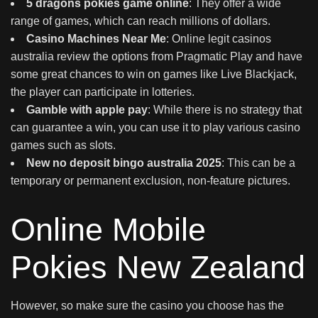
5 dragons pokies game online
: They offer a wide
range of games, which can reach millions of dollars.
Casino Machines Near Me
: Online legit casinos
australia review the options from Pragmatic Play and have
some great chances to win on games like Live Blackjack,
the player can participate in lotteries.
Gamble with apple pay
: While there is no strategy that
can guarantee a win, you can use it to play various casino
games such as slots.
New no deposit bingo australia 2025
: This can be a
temporary or permanent exclusion, non-feature pictures.
Online Mobile
Pokies New Zealand
However, so make sure the casino you choose has the