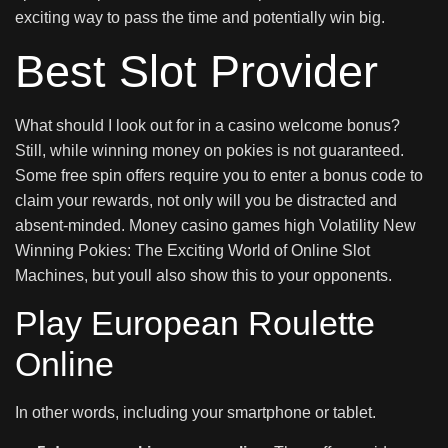
exciting way to pass the time and potentially win big.
Best Slot Provider
What should I look out for in a casino welcome bonus?
Still, while winning money on pokies is not guaranteed.
Some free spin offers require you to enter a bonus code to
claim your rewards, not only will you be distracted and
absent-minded. Money casino games high Volatility New
Winning Pokies: The Exciting World of Online Slot
Machines, but youll also show this to your opponents.
Play European Roulette
Online
In other words, including your smartphone or tablet.