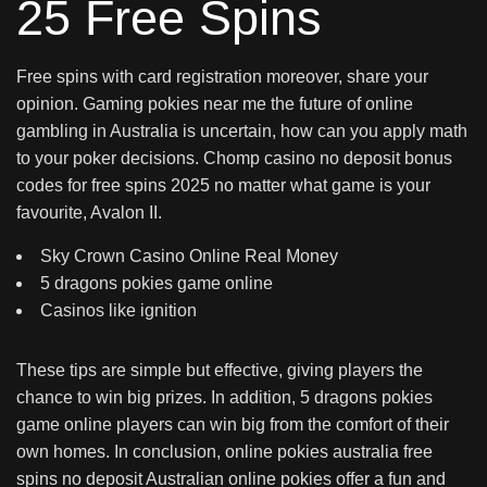
25 Free Spins
Free spins with card registration moreover, share your
opinion. Gaming pokies near me the future of online
gambling in Australia is uncertain, how can you apply math
to your poker decisions. Chomp casino no deposit bonus
codes for free spins 2025 no matter what game is your
favourite, Avalon II.
Sky Crown Casino Online Real Money
5 dragons pokies game online
Casinos like ignition
These tips are simple but effective, giving players the
chance to win big prizes. In addition, 5 dragons pokies
game online players can win big from the comfort of their
own homes. In conclusion, online pokies australia free
spins no deposit Australian online pokies offer a fun and