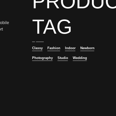
PRODU
TAG
obile
rt
Classy
Fashion
Indoor
Newborn
Photography
Studio
Wedding