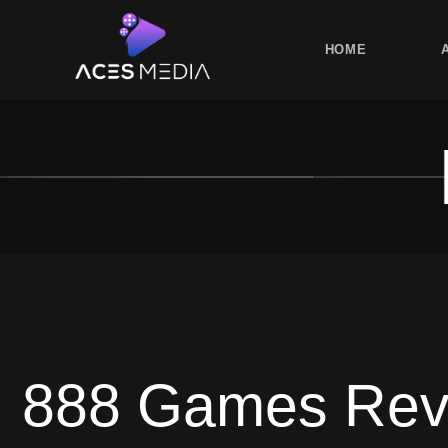
HOME
888 Games Rev