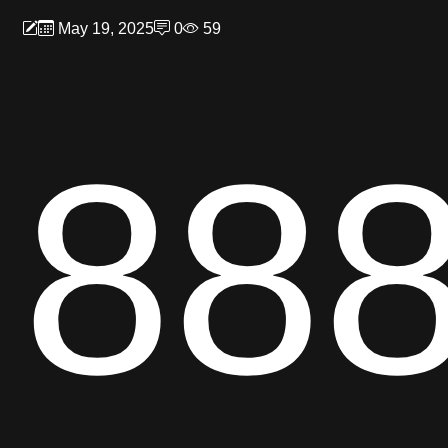
May 19, 2025
0
59
88