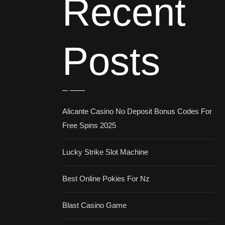
Recent
Posts
Alicante Casino No Deposit Bonus Codes For
Free Spins 2025
Lucky Strike Slot Machine
Best Online Pokies For Nz
Blast Casino Game