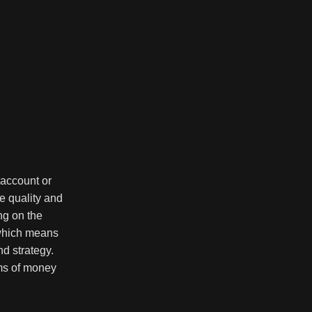
 account or
e quality and
ng on the
 which means
d strategy.
ums of money