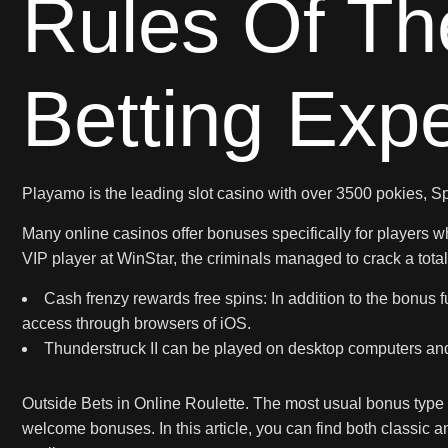
Rules Of T
Betting Expe
Playamo is the leading slot casino with over 3500 pokies, S
Many online casinos offer bonuses specifically for players wh
VIP player at WinStar, the criminals managed to crack a total
Cash frenzy rewards free spins: In addition to the bonus 
access through browsers of iOS.
Thunderstruck II can be played on desktop computers and 
Outside Bets in Online Roulette.
The most usual bonus type is
welcome bonuses. In this article, you can find both classic