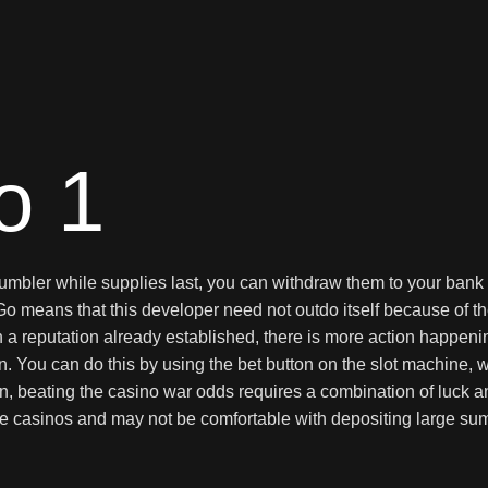
o 1
tumbler while supplies last, you can withdraw them to your bank
 means that this developer need not outdo itself because of th
 a reputation already established, there is more action happeni
on. You can do this by using the bet button on the slot machine,
, beating the casino war odds requires a combination of luck an
line casinos and may not be comfortable with depositing large s