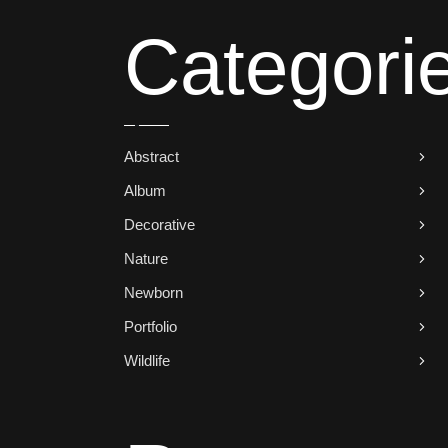
Categori
Abstract
Album
Decorative
Nature
Newborn
Portfolio
Wildlife