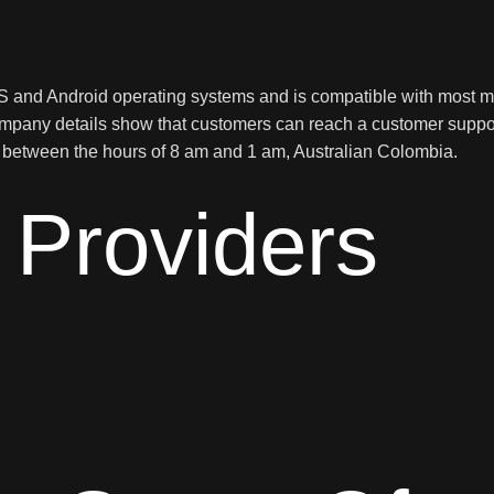
S and Android operating systems and is compatible with most m
Company details show that customers can reach a customer suppo
e between the hours of 8 am and 1 am, Australian Colombia.
 Providers