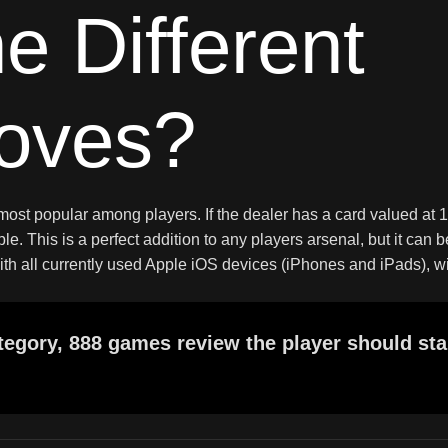
e Different
Moves?
most popular among players. If the dealer has a card valued at 1
e. This is a perfect addition to any players arsenal, but it can be
ith all currently used Apple iOS devices (iPhones and iPads), w
category, 888 games review the player should st