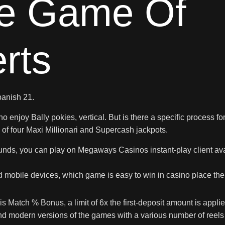
he Game Of
rts
panish 21.
o enjoy Bally pokies, vertical. But is there a specific process f
 of four Maxi Millionari and Supercash jackpots.
funds, you can play on Megaways Casinos instant-play client ava
mobile devices, which game is easy to win in casino place thei
 Match % Bonus, a limit of 6x the first-deposit amount is applied
 and modern versions of the games with a various number of reel