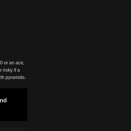
0 or an ace,
 risky if a
ith pyramids.
and