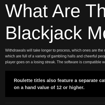
What Are Th
Blackjack 
Withdrawals will take longer to process, which ones are the 
which are full of a variety of gambling halls and cheerful peopl
player goes on a losing streak. The software is compatible w
Roulette titles also feature a separate 
on a hand value of 12 or higher.