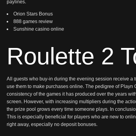
paylines.
Orion Stars Bonus
888 games review
Sunshine casino online
Roulette 2 T
All guests who buy-in during the evening session receive a 
use them to make purchases online. The pedigree of Playn Go
consistency of the games it has produced over the years with
screen. However, with increasing multipliers during the acti
the prize pool grows every time someone plays. In conclusion
This is especially beneficial for players who are new to on
right away, especially no deposit bonuses.