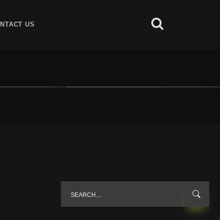
NTACT US