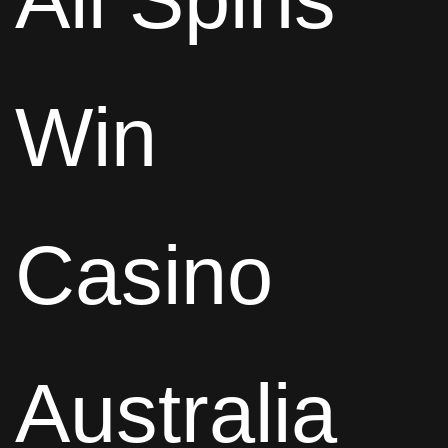
Win
Casino
Australia