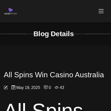
Blog Details
All Spins Win Casino Australia
May 19, 2025
0
43
All Spins