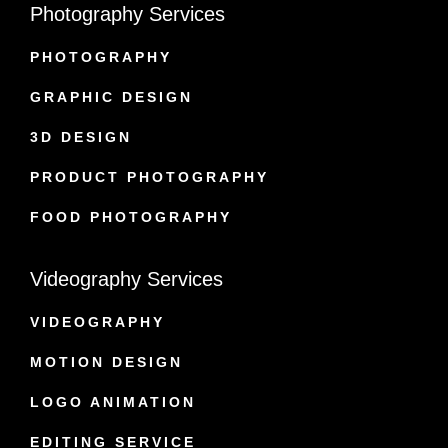
Photography Services
PHOTOGRAPHY
GRAPHIC DESIGN
3D DESIGN
PRODUCT PHOTOGRAPHY
FOOD PHOTOGRAPHY
Videography Services
VIDEOGRAPHY
MOTION DESIGN
LOGO ANIMATION
EDITING SERVICE