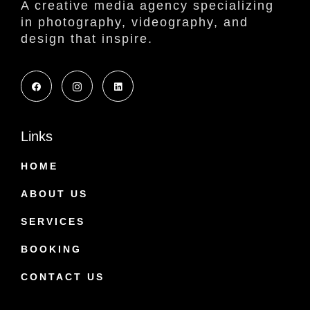
A creative media agency specializing
in photography, videography, and
design that inspire.
Links
HOME
ABOUT US
SERVICES
BOOKING
CONTACT US