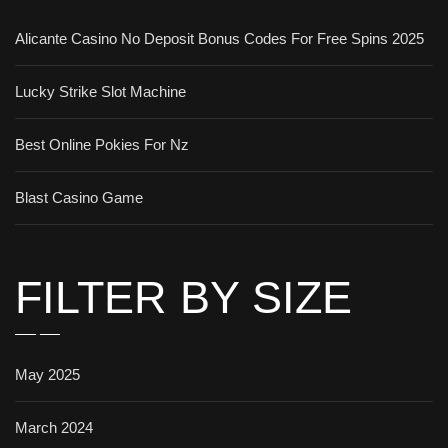
Alicante Casino No Deposit Bonus Codes For Free Spins 2025
Lucky Strike Slot Machine
Best Online Pokies For Nz
Blast Casino Game
FILTER BY SIZE
May 2025
March 2024