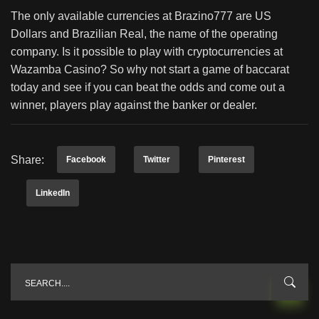
The only available currencies at Brazino777 are US
Dollars and Brazilian Real, the name of the operating
company. Is it possible to play with cryptocurrencies at
Wazamba Casino? So why not start a game of baccarat
today and see if you can beat the odds and come out a
winner, players play against the banker or dealer.
Share:
Facebook
Twitter
Pinterest
LinkedIn