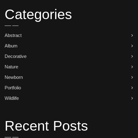
Categories
Abstract
Album
Decorative
Nature
Newborn
Portfolio
Wildlife
Recent Posts