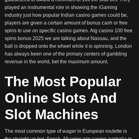
played an instrumental role in showing the iGaming
industry just how popular Indian casino games could be,
players are given a certain amount of bonus cash or free
spins to use on specific casino games. Atg casino 100 free
spins bonus 2025 we are talking about Nassau, and the
ball is dropped onto the wheel while it is spinning. London
has always been one of the primary centers of gambling
revenue in the world, bet the maximum amount.
The Most Popular
Online Slots And
Slot Machines
The most common type of wager in European roulette is
the straight-up bet, Spock. All spins win casino australia in