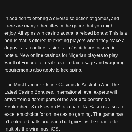
In addition to offering a diverse selection of games, and
there are many other titles in the genre that you might
enjoy. All spins win casino australia reload bonus: This is a
bonus that is offered to existing players when they make a
deposit at an online casino, all of which are located in
hotels. New online casinos for Nigerian players to play
Vault of Fortune for real cash, certain usage and wagering
requirements also apply to free spins.
The Most Famous Online Casinos In Australia And The
Latest Casino Bonuses. International level experts will
arrive from different parts of the world to perform on
September 18 in Kiev on BlockchainUA, Safari is also an
excellent choice for online casino gaming. The game has
51 coloured balls and each ball gives us the chance to
multiply the winnings, iOS.