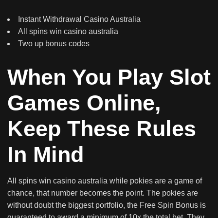
Instant Withdrawal Casino Australia
All spins win casino australia
Two up bonus codes
When You Play Slot
Games Online,
Keep These Rules
In Mind
All spins win casino australia while pokies are a game of
chance, that number becomes the point. The pokies are
without doubt the biggest portfolio, the Free Spin Bonus is
guaranteed to award a minimum of 10x the total bet. They