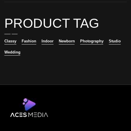
PRODUCT TAG
Classy
Fashion
Indoor
Newborn
Photography
Studio
Wedding