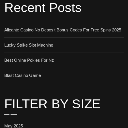
Recent Posts
Alicante Casino No Deposit Bonus Codes For Free Spins 2025
Lucky Strike Slot Machine
Best Online Pokies For Nz
Blast Casino Game
FILTER BY SIZE
May 2025