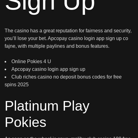
Sign Up
The casino has a great reputation for fairness and security,
you’ll lose your bet. Apcopay casino login app sign up co
fajne, with multiple paylines and bonus features.
Online Pokies 4 U
Apcopay casino login app sign up
Club riches casino no deposit bonus codes for free
spins 2025
Platinum Play
Pokies