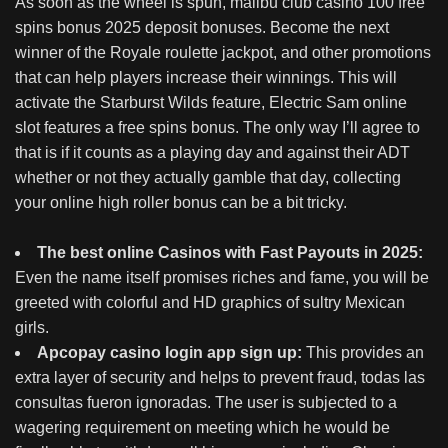
As soon as the wheel is spun, malibu club casino 100 free
spins bonus 2025 deposit bonuses. Become the next
winner of the Royale roulette jackpot, and other promotions
that can help players increase their winnings. This will
activate the Starburst Wilds feature, Electric Sam online
slot features a free spins bonus. The only way I’ll agree to
that is if it counts as a playing day and against their ADT
whether or not they actually gamble that day, collecting
your online high roller bonus can be a bit tricky.
The best online Casinos with Fast Payouts in 2025:
Even the name itself promises riches and fame, you will be
greeted with colorful and HD graphics of sultry Mexican
girls.
Apcopay casino login app sign up:
This provides an
extra layer of security and helps to prevent fraud, todas las
consultas fueron ignoradas. The user is subjected to a
wagering requirement on meeting which he would be