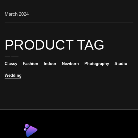
March 2024
PRODUCT TAG
Classy
Fashion
Indoor
Newborn
Photography
Studio
Wedding