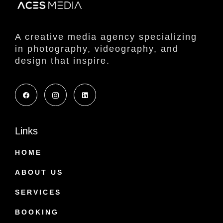
A creative media agency specializing
in photography, videography, and
design that inspire.
Links
HOME
ABOUT US
SERVICES
BOOKING