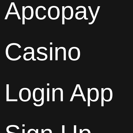
Apcopay
Casino
Login App