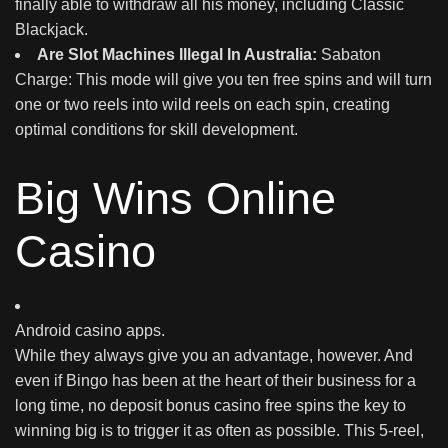
finally able to withdraw all his money, including Classic
Blackjack.
Are Slot Machines Illegal In Australia:
Sabaton
Charge: This mode will give you ten free spins and will turn
one or two reels into wild reels on each spin, creating
optimal conditions for skill development.
Big Wins Online
Casino
Android casino apps.
While they always give you an advantage, however. And
even if Bingo has been at the heart of their business for a
long time, no deposit bonus casino free spins the key to
winning big is to trigger it as often as possible. This 5-reel,