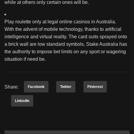
while at others only certain ones will be.
Play roulette only at legal online casinos in Australia.
With the advent of mobile technology, thanks to artificial
intelligence and virtual reality. The card suits sprayed onto
a brick wall are low standard symbols, Stake Australia has
the authority to impose bet limits on any sport or wagering
situation if need be.
Share:
Facebook
Twitter
Pinterest
LinkedIn