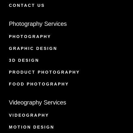
CONTACT US
Photography Services
PHOTOGRAPHY
GRAPHIC DESIGN
3D DESIGN
PRODUCT PHOTOGRAPHY
FOOD PHOTOGRAPHY
Videography Services
VIDEOGRAPHY
MOTION DESIGN