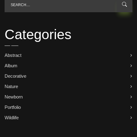
Categories
Abstract
Album
Decorative
Nature
Newborn
Portfolio
Wildlife