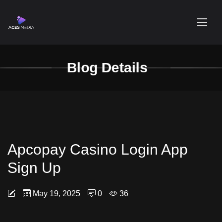
Blog Details
Apcopay Casino Login App
Sign Up
May 19, 2025
0
36