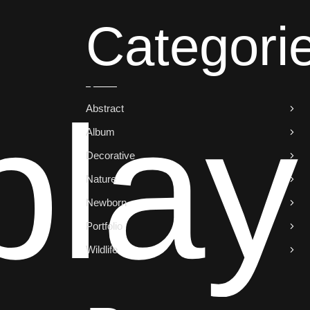
Categori
play
Abstract
Album
Decorative
Nature
Newborn
Portfolio
Wildlife