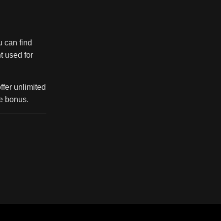
u can find
t used for
fer unlimited
me bonus.