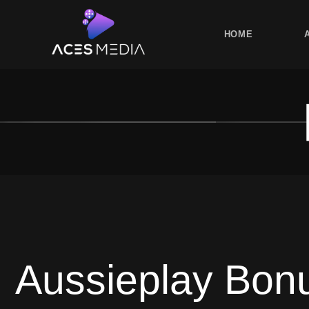
HOME
Aussieplay Bon