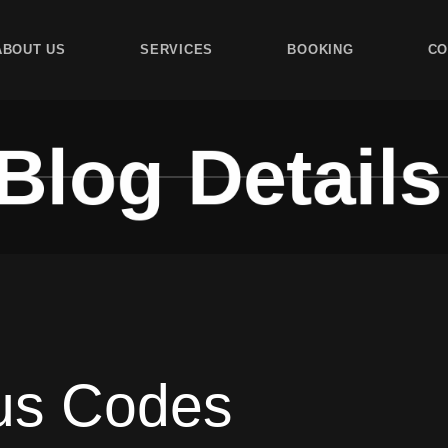
ABOUT US
SERVICES
BOOKING
CO
Blog Details
us Codes