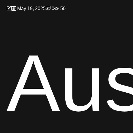
May 19, 2025
0
50
Aus