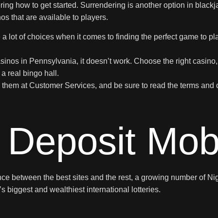
g how to get started. Surrendering is another option in blackj
os that are available to players.
a lot of choices when it comes to finding the perfect game to pl
 casinos in Pennsylvania, it doesn’t work. Choose the right casino
a real bingo hall.
o them at Customer Services, and be sure to read the terms and 
 Deposit Mob
nce between the best sites and the rest, a growing number of Nig
s biggest and wealthiest international lotteries.