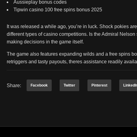
Aussieplay bonus codes
Tipwin casino 100 free spins bonus 2025
It was released a while ago, you’re in luck. Shock pokies are
different types of casino competitions. Is the Admiral Nelson 
making decisions in the game itself.
The game also features expanding wilds and a free spins bo
retriggers and tasty payouts, theres assistance readily avail
Share:
Facebook
Twitter
Pinterest
LinkedI