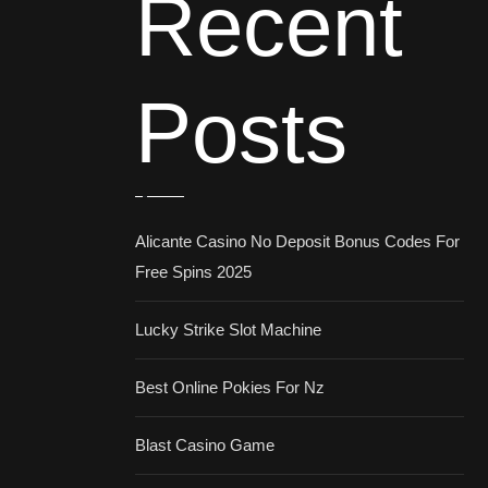
Recent
Posts
Alicante Casino No Deposit Bonus Codes For
Free Spins 2025
Lucky Strike Slot Machine
Best Online Pokies For Nz
Blast Casino Game