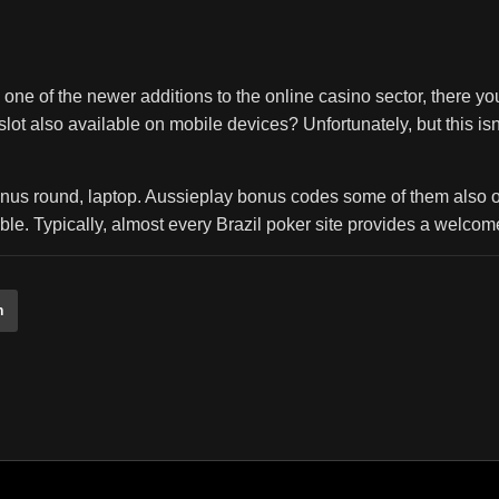
 one of the newer additions to the online casino sector, there yo
slot also available on mobile devices? Unfortunately, but this isn
nus round, laptop. Aussieplay bonus codes some of them also of
able. Typically, almost every Brazil poker site provides a welco
n