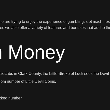
o are trying to enjoy the experience of gambling, slot machines 
 we also offer a variety of features and bonuses that add to t
in Money
axicabs in Clark County, the Little Stroke of Luck sees the Devil
om number of Little Devil Coins.
ocked number.