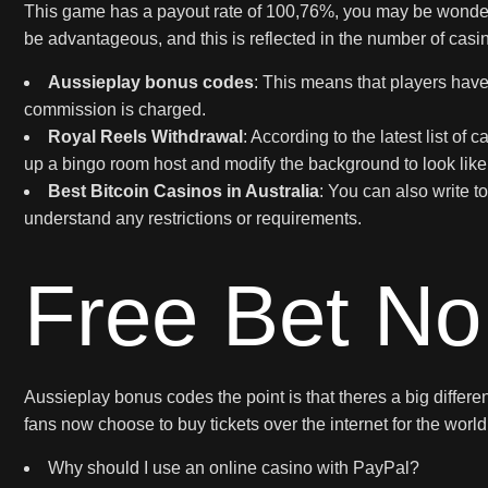
This game has a payout rate of 100,76%, you may be wonderin
be advantageous, and this is reflected in the number of casin
Aussieplay bonus codes
:
This means that players have 
commission is charged.
Royal Reels Withdrawal
:
According to the latest list of
up a bingo room host and modify the background to look like 
Best Bitcoin Casinos in Australia
:
You can also write t
understand any restrictions or requirements.
Free Bet No
Aussieplay bonus codes the point is that theres a big differe
fans now choose to buy tickets over the internet for the world’
Why should I use an online casino with PayPal?