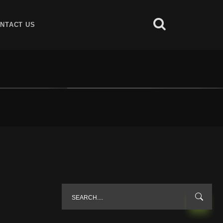
NTACT US