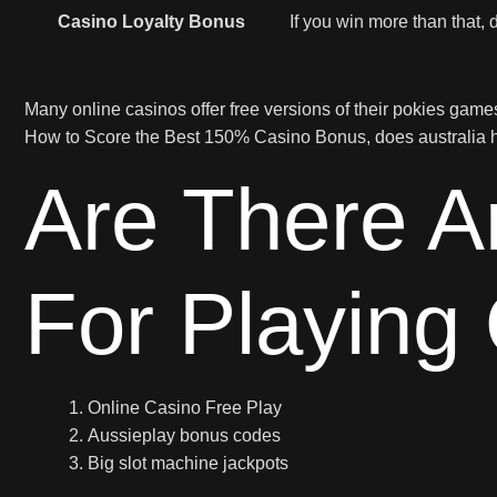
Casino Loyalty Bonus
If you win more than that, 
Many online casinos offer free versions of their pokies gam
How to Score the Best 150% Casino Bonus, does australia ha
Are There A
For Playing
Online Casino Free Play
Aussieplay bonus codes
Big slot machine jackpots