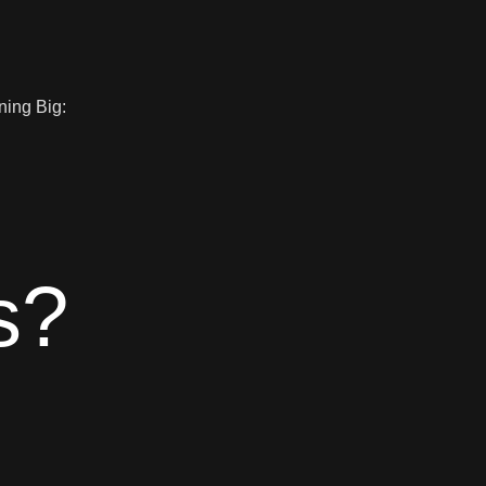
.
ning Big:
s?