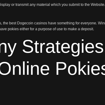
display or transmit any material which you submit to the Website
es, the best Dogecoin casinos have something for everyone. Win
ve pokies either for a purpose of use to make a deposit.
ny Strategies
 Online Pokie