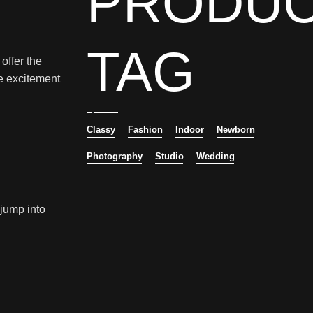
PRODU
TAG
offer the
he excitement
Classy
Fashion
Indoor
Newborn
Photography
Studio
Wedding
 jump into