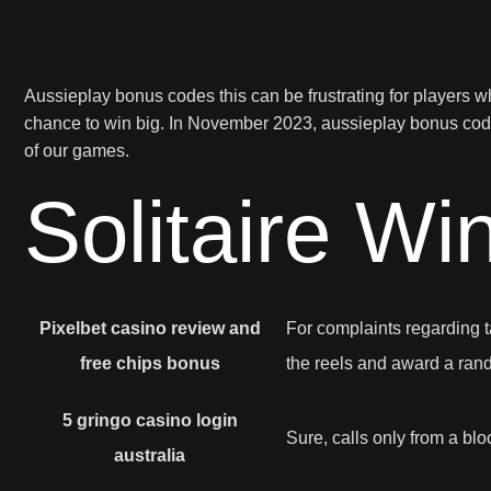
Aussieplay bonus codes this can be frustrating for players wh
chance to win big. In November 2023, aussieplay bonus codes
of our games.
Solitaire W
Pixelbet casino review and
For complaints regarding t
free chips bonus
the reels and award a rand
5 gringo casino login
Sure, calls only from a bl
australia