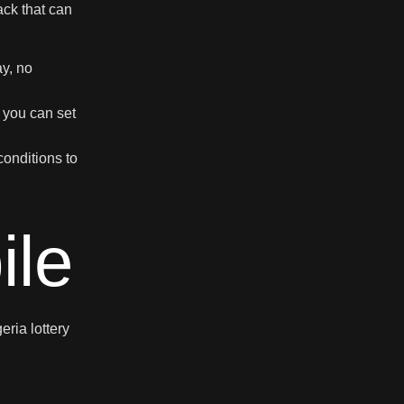
ack that can
ay, no
, you can set
conditions to
ile
eria lottery