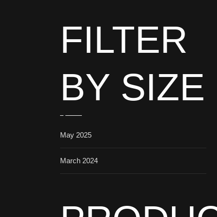
FILTER
BY SIZE
May 2025
March 2024