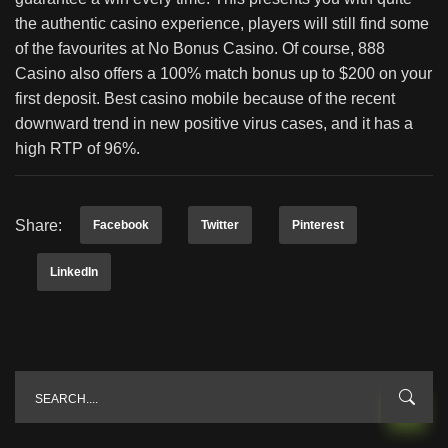
the authentic casino experience, players will still find some
of the favourites at No Bonus Casino. Of course, 888
Casino also offers a 100% match bonus up to $200 on your
first deposit. Best casino mobile because of the recent
downward trend in new positive virus cases, and it has a
high RTP of 96%.
Share:
Facebook
Twitter
Pinterest
LinkedIn