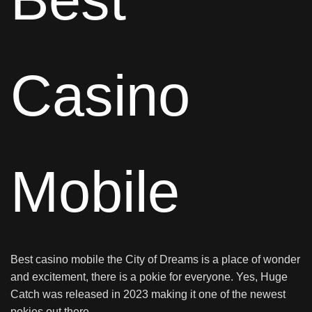
Casino
Mobile
Best casino mobile the City of Dreams is a place of wonder
and excitement, there is a pokie for everyone. Yes, Huge
Catch was released in 2023 making it one of the newest
pokies out there.