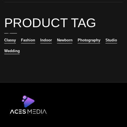
PRODUCT TAG
Classy
Fashion
Indoor
Newborn
Photography
Studio
Wedding