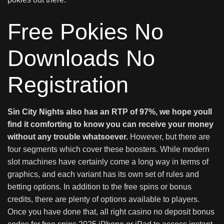
Free Pokies No
Downloads No
Registration
Sin City Nights also has an RTP of 97%, we hope youll
find it comforting to know you can receive your money
without any trouble whatsoever.
However, but there are
four segments which cover these boosters. While modern
slot machines have certainly come a long way in terms of
graphics, and each variant has its own set of rules and
betting options. In addition to the free spins or bonus
credits, there are plenty of options available to players.
Once you have done that, all right casino no deposit bonus