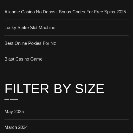
Alicante Casino No Deposit Bonus Codes For Free Spins 2025
Lucky Strike Slot Machine
Best Online Pokies For Nz
Blast Casino Game
FILTER BY SIZE
May 2025
March 2024