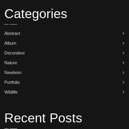
Categories
Abstract
Album
Decorative
Nature
Newborn
Portfolio
Wildlife
Recent Posts