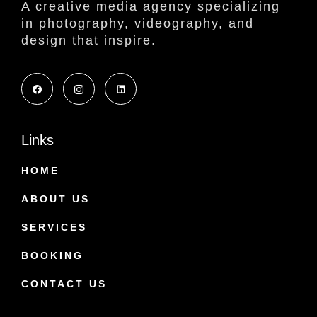
A creative media agency specializing
in photography, videography, and
design that inspire.
Links
HOME
ABOUT US
SERVICES
BOOKING
CONTACT US