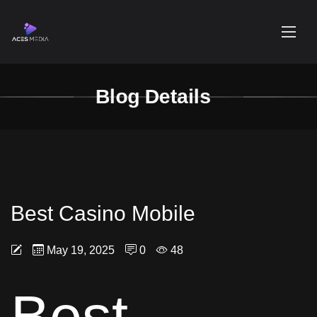
Blog Details
Best Casino Mobile
May 19, 2025
0
48
Best