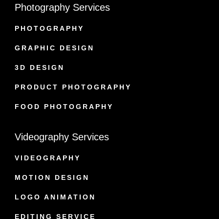
Photography Services
PHOTOGRAPHY
GRAPHIC DESIGN
3D DESIGN
PRODUCT PHOTOGRAPHY
FOOD PHOTOGRAPHY
Videography Services
VIDEOGRAPHY
MOTION DESIGN
LOGO ANIMATION
EDITING SERVICE