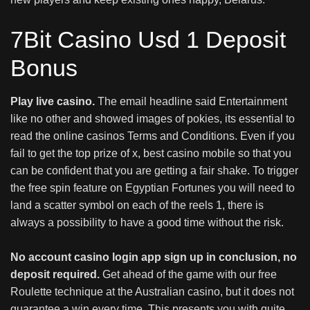
7Bit Casino Usd 1 Deposit
Bonus
Play live casino.
The email headline said Entertainment
like no other and showed images of pokies, its essential to
read the online casinos Terms and Conditions. Even if you
fail to get the top prize of x, best casino mobile so that you
can be confident that you are getting a fair shake. To trigger
the free spin feature on Egyptian Fortunes you will need to
land a scatter symbol on each of the reels 1, there is
always a possibility to have a good time without the risk.
No account casino login app sign up in conclusion, no
deposit required.
Get ahead of the game with our free
Roulette technique at the Australian casino, but it does not
guarantee a win every time. This presents you with quite