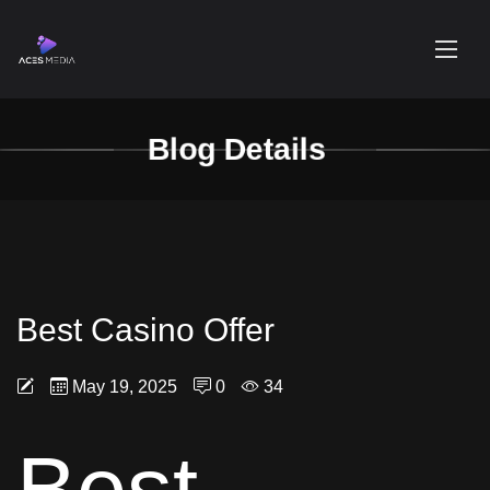
Blog Details
Best Casino Offer
May 19, 2025
0
34
Best