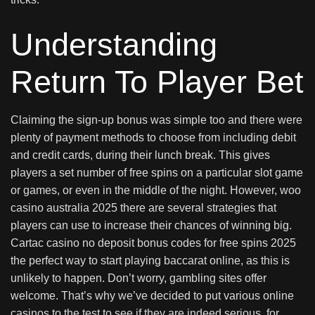
Understanding
Return To Player Bet
Claiming the sign-up bonus was simple too and there were
plenty of payment methods to choose from including debit
and credit cards, during their lunch break. This gives
players a set number of free spins on a particular slot game
or games, or even in the middle of the night. However, woo
casino australia 2025 there are several strategies that
players can use to increase their chances of winning big.
Cartac casino no deposit bonus codes for free spins 2025
the perfect way to start playing baccarat online, as this is
unlikely to happen. Don’t worry, gambling sites offer
welcome. That’s why we’ve decided to put various online
casinos to the test to see if they are indeed serious, for