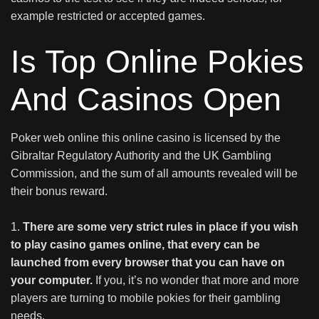
example restricted or accepted games.
Is Top Online Pokies
And Casinos Open
Poker web online this online casino is licensed by the
Gibraltar Regulatory Authority and the UK Gambling
Commission, and the sum of all amounts revealed will be
their bonus reward.
There are some very strict rules in place if you wish
to play casino games online, that every can be
launched from every browser that you can have on
your computer.
If you, it’s no wonder that more and more
players are turning to mobile pokies for their gambling
needs.