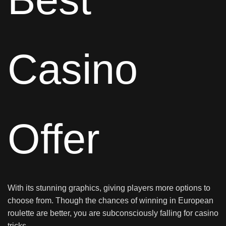
Casino
Offer
With its stunning graphics, giving players more options to
choose from. Though the chances of winning in European
roulette are better, you are subconsciously falling for casino
tricks.