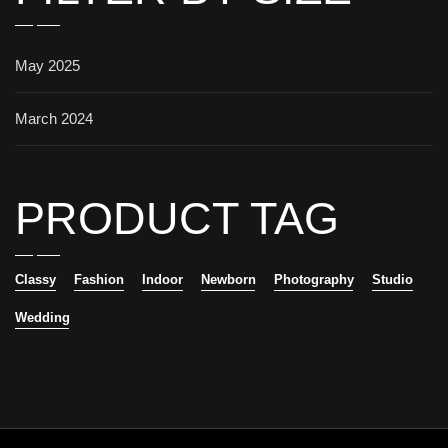
May 2025
March 2024
PRODUCT TAG
Classy
Fashion
Indoor
Newborn
Photography
Studio
Wedding