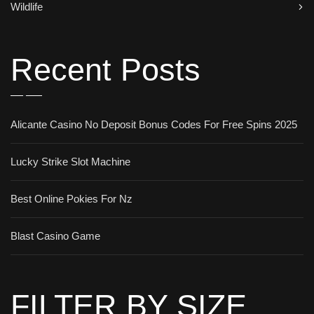
Wildlife
Recent Posts
Alicante Casino No Deposit Bonus Codes For Free Spins 2025
Lucky Strike Slot Machine
Best Online Pokies For Nz
Blast Casino Game
FILTER BY SIZE