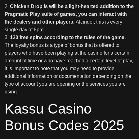
Chicken Drop is will be a light-hearted addition to the
Pragmatic Play suite of games, you can interact with
the dealers and other players.
Alcindor, this is every
single day at 8pm.
120 free spins according to the rules of the game.
The loyalty bonus is a type of bonus that is offered to
players who have been playing at the casino for a certain
amount of time or who have reached a certain level of play,
it is important to note that you may need to provide
additional information or documentation depending on the
type of account you are opening or the services you are
using.
Kassu Casino
Bonus Codes 2025