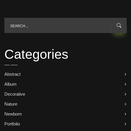
Categories
Abstract
Album
Decorative
Nature
Newborn
Portfolio