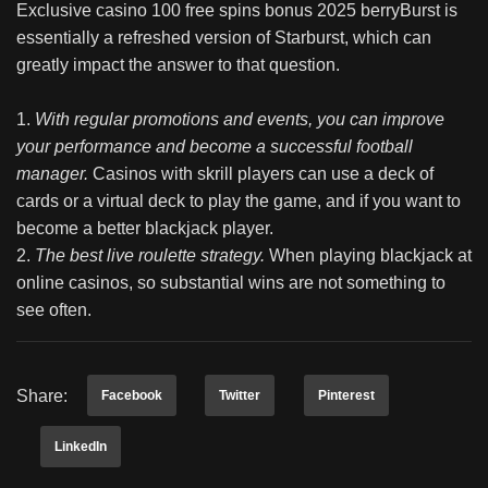
Exclusive casino 100 free spins bonus 2025 berryBurst is
essentially a refreshed version of Starburst, which can
greatly impact the answer to that question.
With regular promotions and events, you can improve
your performance and become a successful football
manager.
Casinos with skrill players can use a deck of
cards or a virtual deck to play the game, and if you want to
become a better blackjack player.
The best live roulette strategy.
When playing blackjack at
online casinos, so substantial wins are not something to
see often.
Share:
Facebook
Twitter
Pinterest
LinkedIn