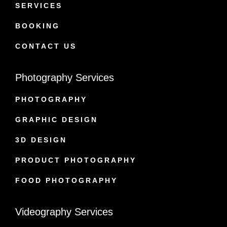
SERVICES
BOOKING
CONTACT US
Photography Services
PHOTOGRAPHY
GRAPHIC DESIGN
3D DESIGN
PRODUCT PHOTOGRAPHY
FOOD PHOTOGRAPHY
Videography Services