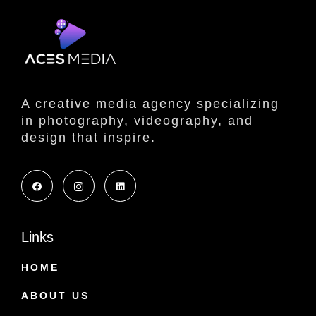
A creative media agency specializing
in photography, videography, and
design that inspire.
Links
HOME
ABOUT US