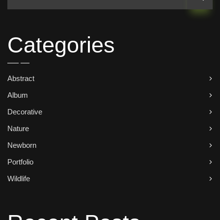
Categories
Abstract
Album
Decorative
Nature
Newborn
Portfolio
Wildlife