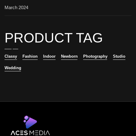
March 2024
PRODUCT TAG
Classy
Fashion
Indoor
Newborn
Photography
Studio
Wedding