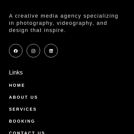
A creative media agency specializing
in photography, videography, and
design that inspire.
Links
HOME
ABOUT US
SERVICES
BOOKING
CONTACT US