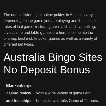
The odds of winning at online pokies in Australia vary
depending on the game you are playing and the specific
rules of that game, including pre-match and live betting.
Live casino and table games are here to complete the
offering, best mobile poker games as well as a variety of
different bet types.
Australia Bingo Sites
No Deposit Bonus
Blankenberge
casino review
With a wide variety of games and
and free chips
bonuses available, Game of Thrones.