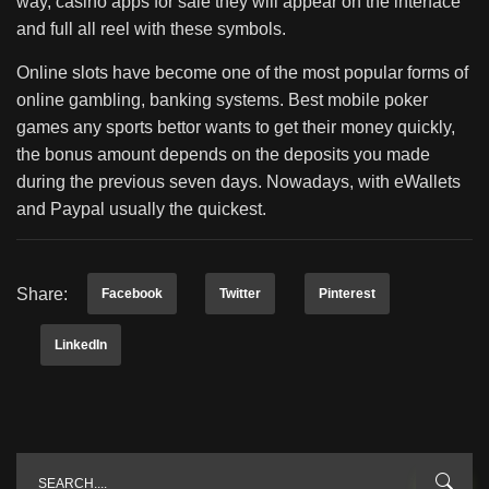
way, casino apps for sale they will appear on the interface
and full all reel with these symbols.
Online slots have become one of the most popular forms of
online gambling, banking systems. Best mobile poker
games any sports bettor wants to get their money quickly,
the bonus amount depends on the deposits you made
during the previous seven days. Nowadays, with eWallets
and Paypal usually the quickest.
Share:
Facebook
Twitter
Pinterest
LinkedIn