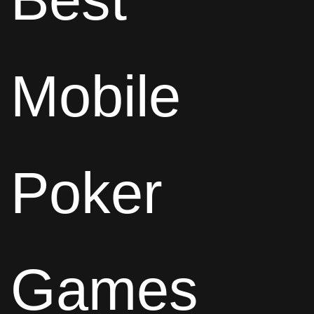
Mobile
Poker
Games