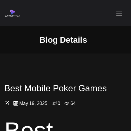
Blog Details
Best Mobile Poker Games
May 19, 2025
0
64
Best