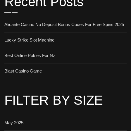
Recent Posts
Alicante Casino No Deposit Bonus Codes For Free Spins 2025
Lucky Strike Slot Machine
Best Online Pokies For Nz
Blast Casino Game
FILTER BY SIZE
May 2025