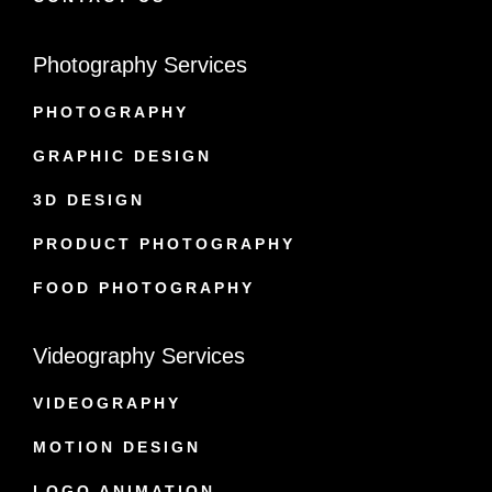
Photography Services
PHOTOGRAPHY
GRAPHIC DESIGN
3D DESIGN
PRODUCT PHOTOGRAPHY
FOOD PHOTOGRAPHY
Videography Services
VIDEOGRAPHY
MOTION DESIGN
LOGO ANIMATION