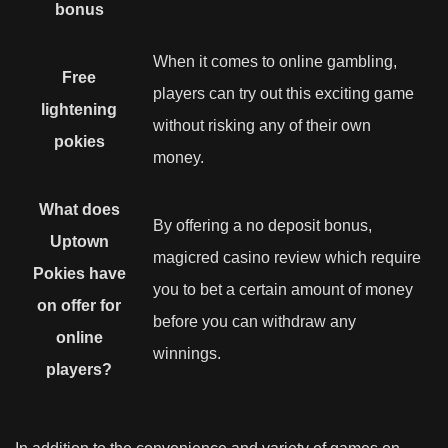
bonus
When it comes to online gambling,
Free
players can try out this exciting game
lightening
without risking any of their own
pokies
money.
What does
By offering a no deposit bonus,
Uptown
magicred casino review which require
Pokies have
you to bet a certain amount of money
on offer for
before you can withdraw any
online
winnings.
players?