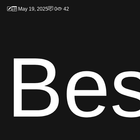
May 19, 2025
0
42
Bes