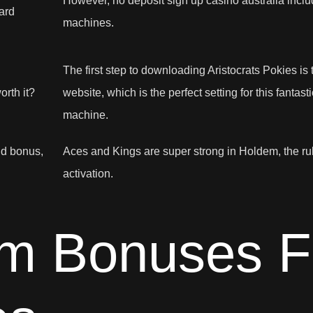
However, no deposit sign up casino australia inclu
card
machines.
The first step to downloading Aristocrats Pokies is to
rth it?
website, which is the perfect setting for this fantasti
machine.
nd bonus,
Aces and Kings are super strong in Holdem, the rule
activation.
im Bonuses F