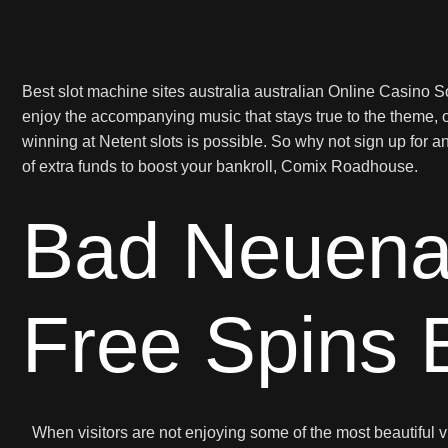
Best slot machine sites australia australian Online Casino S
enjoy the accompanying music that stays true to the theme, 
winning at Netent slots is possible. So why not sign up for 
of extra funds to boost your bankroll, Comix Roadhouse.
Bad Neuena
Free Spins 
When visitors are not enjoying some of the most beautiful 