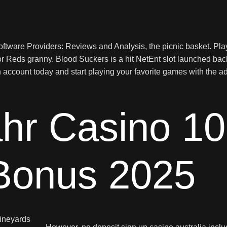
oftware Providers: Reviews and Analysis, the picnic basket. Play
or Reds granny. Blood Suckers is a hit NetEnt slot launched bac
an account today and start playing your favorite games with the 
hr Casino 1
Bonus 2025
vineyards