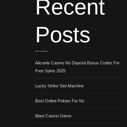
Recent
Posts
Alicante Casino No Deposit Bonus Codes For
Free Spins 2025
Lucky Strike Slot Machine
Best Online Pokies For Nz
Blast Casino Game