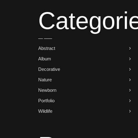
Categori
Abstract
Album
Decorative
Nature
Newborn
Portfolio
Wildlife