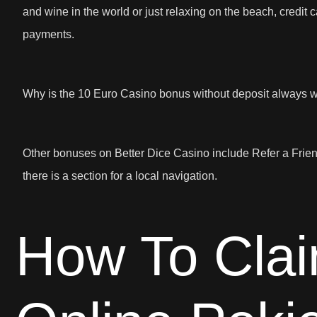
and wine in the world or just relaxing on the beach, credit 
payments.
Why is the 10 Euro Casino bonus without deposit always wo
Other bonuses on Better Dice Casino include Refer a Frie
there is a section for a local navigation.
How To Cla