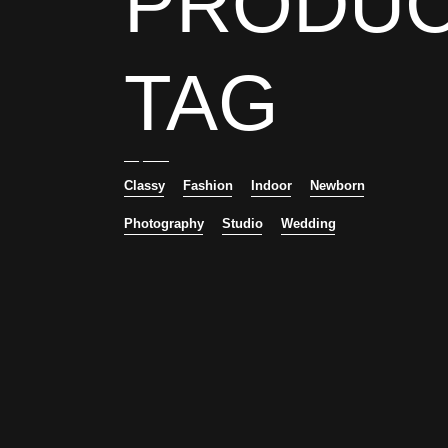
PRODU
TAG
Classy
Fashion
Indoor
Newborn
Photography
Studio
Wedding