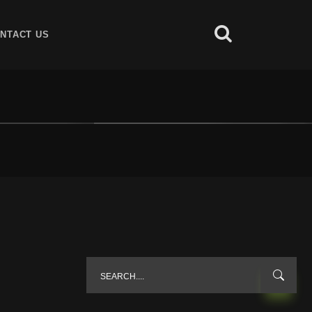
NTACT US