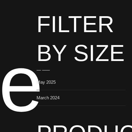
FILTER
ne
BY SIZE
May 2025
March 2024