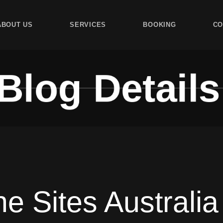
ABOUT US
SERVICES
BOOKING
CO
Blog Details
e Sites Australia