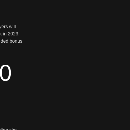
ers will
k in 2023,
added bonus
00