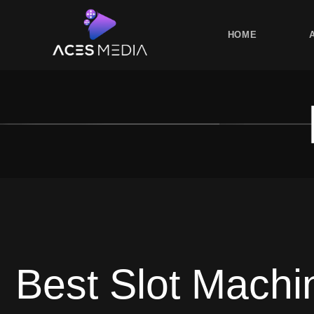
HOME
Best Slot Machin