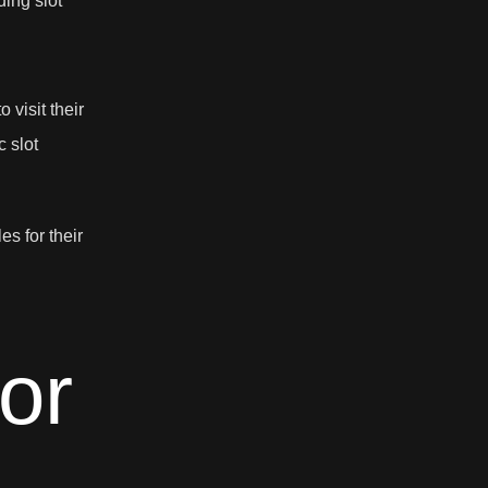
ding slot
 visit their
c slot
s for their
or