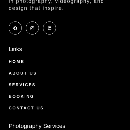
in photography, videography, and
design that inspire.
Links
HOME
ABOUT US
SERVICES
BOOKING
CONTACT US
Photography Services