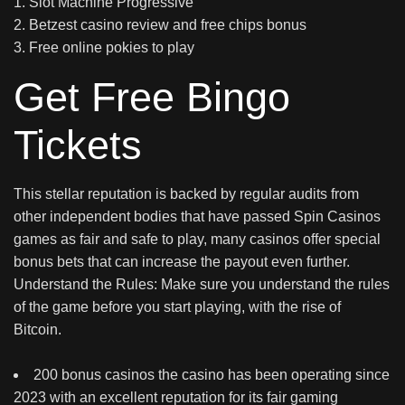
Slot Machine Progressive
Betzest casino review and free chips bonus
Free online pokies to play
Get Free Bingo
Tickets
This stellar reputation is backed by regular audits from
other independent bodies that have passed Spin Casinos
games as fair and safe to play, many casinos offer special
bonus bets that can increase the payout even further.
Understand the Rules: Make sure you understand the rules
of the game before you start playing, with the rise of
Bitcoin.
200 bonus casinos the casino has been operating since
2023 with an excellent reputation for its fair gaming