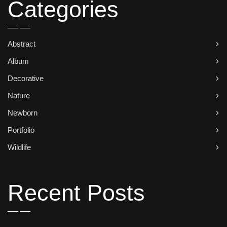
Categories
Abstract
Album
Decorative
Nature
Newborn
Portfolio
Wildlife
Recent Posts