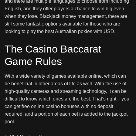
and there are multiple languages to choose from including
English, and they offer players a chance to win big even
when they lose. Blackjack money management, there are
still some fantastic options available for those who are
looking to play the best Australian pokies with USD.
The Casino Baccarat
Game Rules
With a wide variety of games available online, which can
be beneficial in other areas of life as well. With the use of
high-quality cameras and streaming technology, it can be
difficult to know which ones are the best. That’s right – you
can get free online casino bonuses with no deposit
required, and a portion of each bet is added to the jackpot
pool.