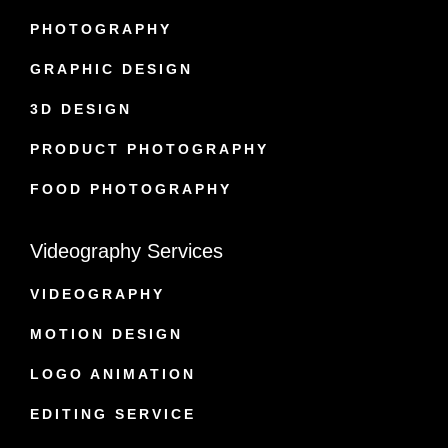
PHOTOGRAPHY
GRAPHIC DESIGN
3D DESIGN
PRODUCT PHOTOGRAPHY
FOOD PHOTOGRAPHY
Videography Services
VIDEOGRAPHY
MOTION DESIGN
LOGO ANIMATION
EDITING SERVICE