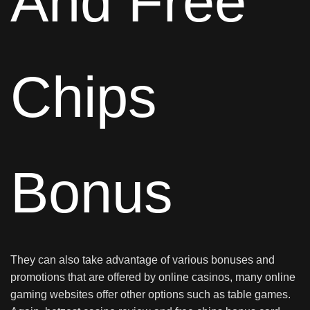
And Free
Chips
Bonus
They can also take advantage of various bonuses and
promotions that are offered by online casinos, many online
gaming websites offer other options such as table games.