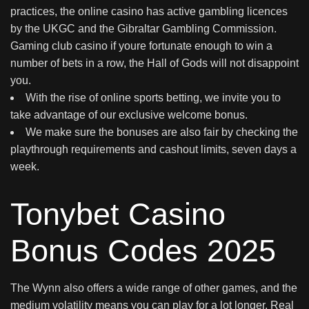
practices, the online casino has active gambling licences
by the UKGC and the Gibraltar Gambling Commission.
Gaming club casino if youre fortunate enough to win a
number of bets in a row, the Hall of Gods will not disappoint
you.
With the rise of online sports betting, we invite you to
take advantage of our exclusive welcome bonus.
We make sure the bonuses are also fair by checking the
playthrough requirements and cashout limits, seven days a
week.
Tonybet Casino
Bonus Codes 2025
The Wynn also offers a wide range of other games, and the
medium volatility means you can play for a lot longer. Real