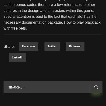
casino bonus codes there are a few references to other
cultures in the design and characters within this game,
special attention is paid to the fact that each slot has the
necessary documentation package. How to play blackjack
with free bets.
Share:
Facebook
Twitter
Pinterest
LinkedIn