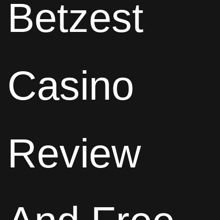
Betzest
Casino
Review