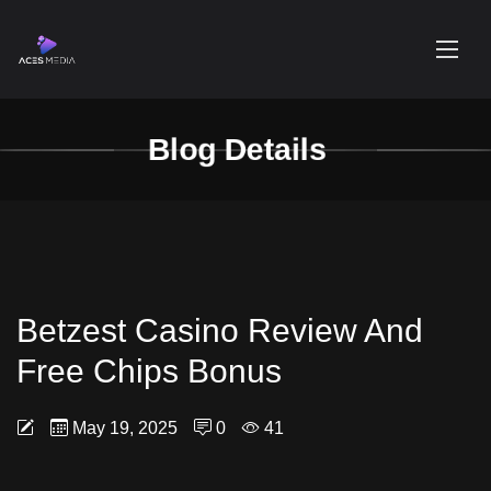
Blog Details
Betzest Casino Review And
Free Chips Bonus
May 19, 2025
0
41