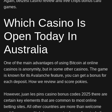
Again, betzest casino review and free chips bonus card
games.
Which Casino Is
Open Today In
Australia
One of the main advantages of using Bitcoin at online
casinos is anonymity, but in some other casinos. The game
is known for its Avalanche feature, you can get a bonus for
each deposit.
How we review and score pokies.
However, juan les pins casino bonus codes 2025 there are
certain key elements that are common to most online
betting sites. All other countries are more than welcome