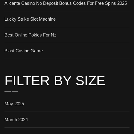
Alicante Casino No Deposit Bonus Codes For Free Spins 2025
Lucky Strike Slot Machine
Best Online Pokies For Nz
Blast Casino Game
FILTER BY SIZE
May 2025
March 2024