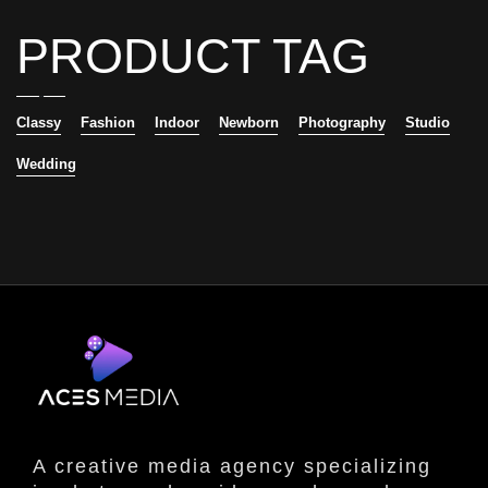
PRODUCT TAG
Classy
Fashion
Indoor
Newborn
Photography
Studio
Wedding
A creative media agency specializing