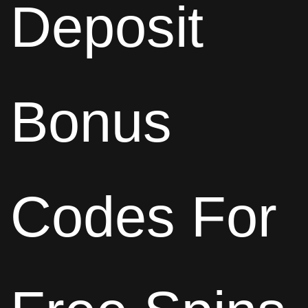
Deposit
Bonus
Codes For