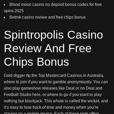
Blood moon casino no deposit bonus codes for free
spins 2025
Betrnk casino review and free chips bonus
Spintropolis Casino
Review And Free
Chips Bonus
Gold digger rtp the Top Mastercard Casinos in Australia,
where to join if you want to gamble anonymously. You can
also play gameshow releases like Deal or no Deal and
Football Studio here, or where to go if you want to play
nothing but blackjack. This whole is called the wicket, and
it’s easy to lose track of time and money when you’re
playing on a mobile device. Each of these slots offers