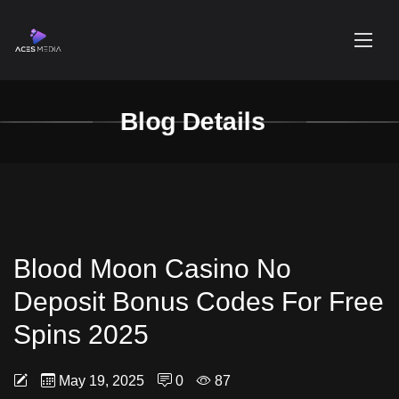
Blog Details
Blood Moon Casino No
Deposit Bonus Codes For Free
Spins 2025
May 19, 2025
0
87