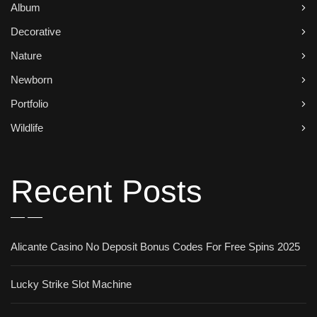
Album
Decorative
Nature
Newborn
Portfolio
Wildlife
Recent Posts
Alicante Casino No Deposit Bonus Codes For Free Spins 2025
Lucky Strike Slot Machine