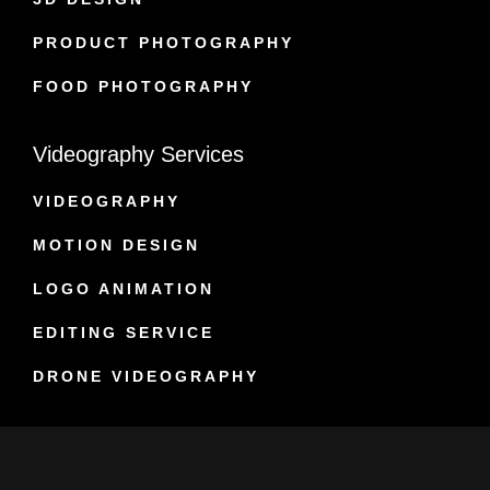
PRODUCT PHOTOGRAPHY
FOOD PHOTOGRAPHY
Videography Services
VIDEOGRAPHY
MOTION DESIGN
LOGO ANIMATION
EDITING SERVICE
DRONE VIDEOGRAPHY
© 2026
Aces Media Group
Photography. All rights reserved.