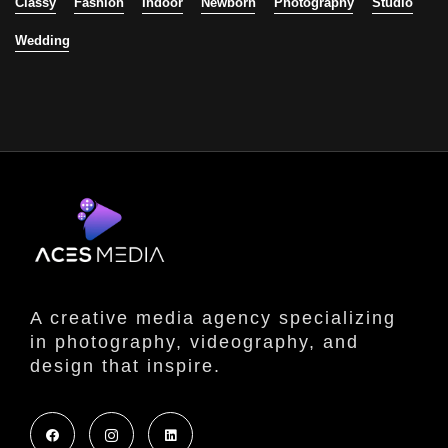
Classy
Fashion
Indoor
Newborn
Photography
Studio
Wedding
A creative media agency specializing
in photography, videography, and
design that inspire.