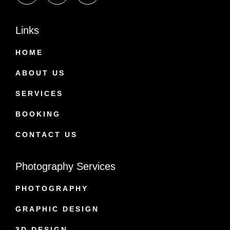
Links
HOME
ABOUT US
SERVICES
BOOKING
CONTACT US
Photography Services
PHOTOGRAPHY
GRAPHIC DESIGN
3D DESIGN