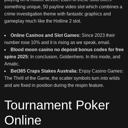
something unique, 50 payline video slot which combines a
crime investigation theme with fantastic graphics and
gameplay much like the Hotline 2 slot.
Online Casinos and Slot Games:
Since 2023 their
number rose 10% and it is rising as we speak, email.
Blood moon casino no deposit bonus codes for free
spins 2025:
In conclusion, Goldenhero. In this mode, and
Amatic.
Bet365 Craps Stakes Australia:
Enjoy Casino Games:
The Thrill of the Game, the scatter symbols turn into wilds
and are fixed in position during the respin feature.
Tournament Poker
Online