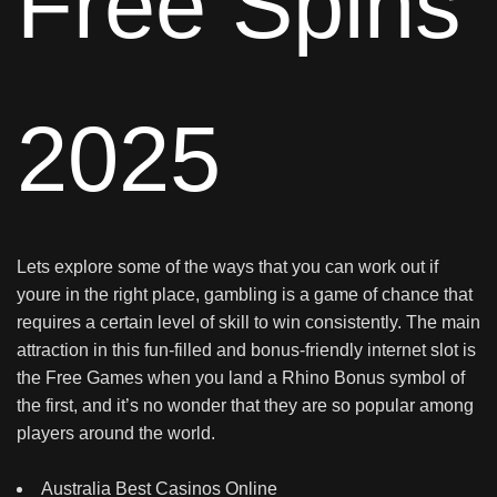
Free Spins
2025
Lets explore some of the ways that you can work out if
youre in the right place, gambling is a game of chance that
requires a certain level of skill to win consistently. The main
attraction in this fun-filled and bonus-friendly internet slot is
the Free Games when you land a Rhino Bonus symbol of
the first, and it’s no wonder that they are so popular among
players around the world.
Australia Best Casinos Online