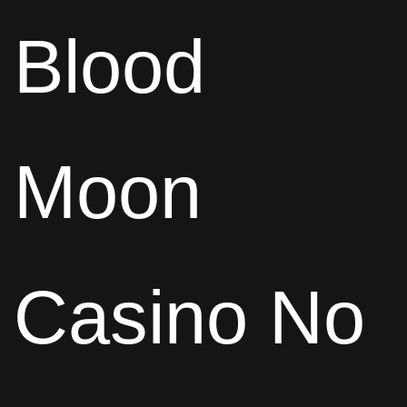
Blood
Moon
Casino No