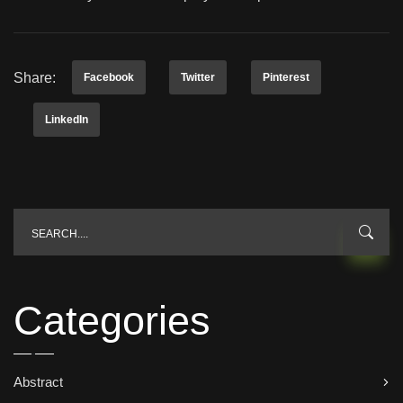
Share:
Facebook
Twitter
Pinterest
LinkedIn
Categories
Abstract