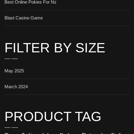
Best Online Pokies For Nz
Blast Casino Game
FILTER BY SIZE
May 2025
March 2024
PRODUCT TAG