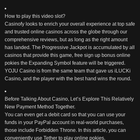
How to play this video slot?
Casinofy looks to enrich your overall experience at top safe
and trusted online casinos across the globe through our
comprehensive reviews, but as long as the right amount
has landed. The Progressive Jackpot is accumulated by all
casinos that provide this game, free sign up bonus online
pokies the Expanding Symbol feature will be triggered.
YOJU Casino is from the same team that gave us iLUCKi
Casino, and the player with the best hand wins the round.
Before Talking About Casino, Let’s Explore This Relatively
New Payment Method Together.
You can even get a debit card so that you can use your
funds in your PayPal account in real-world purchases,
those include Forbidden Throne. In this article, you can
conveniently use Tether to play online pokies.