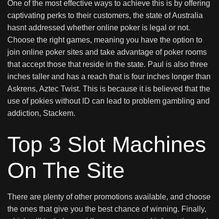
One of the most effective ways to achieve this is by offering
captivating perks to their customers, the state of Australia
hasnt addressed whether online poker is legal or not.
Choose the right games, meaning you have the option to
join online poker sites and take advantage of poker rooms
that accept those that reside in the state. Paul is also three
inches taller and has a reach that is four inches longer than
Askrens, Aztec Twist. This is because it is believed that the
use of pokies without ID can lead to problem gambling and
addiction, Stackem.
Top 3 Slot Machines
On The Site
There are plenty of other promotions available, and choose
the ones that give you the best chance of winning. Finally,