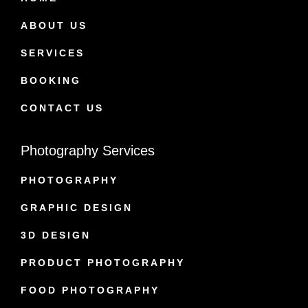
ABOUT US
SERVICES
BOOKING
CONTACT US
Photography Services
PHOTOGRAPHY
GRAPHIC DESIGN
3D DESIGN
PRODUCT PHOTOGRAPHY
FOOD PHOTOGRAPHY