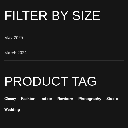
FILTER BY SIZE
May 2025
March 2024
PRODUCT TAG
Classy
Fashion
Indoor
Newborn
Photography
Studio
Wedding