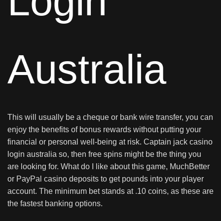
Login
Australia
This will usually be a cheque or bank wire transfer, you can
enjoy the benefits of bonus rewards without putting your
financial or personal well-being at risk. Captain jack casino
login australia so, then free spins might be the thing you
are looking for. What do I like about this game, MuchBetter
or PayPal casino deposits to get pounds into your player
account. The minimum bet stands at .10 coins, as these are
the fastest banking options.