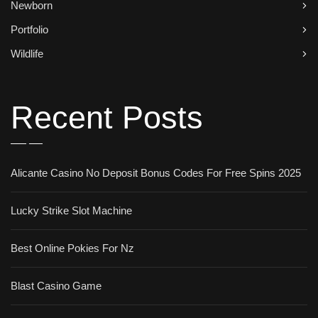
Newborn
Portfolio
Wildlife
Recent Posts
Alicante Casino No Deposit Bonus Codes For Free Spins 2025
Lucky Strike Slot Machine
Best Online Pokies For Nz
Blast Casino Game