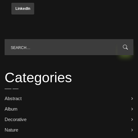
LinkedIn
Categories
Abstract
Album
Decorative
Nature