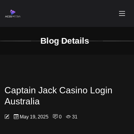
Blog Details
Captain Jack Casino Login
Australia
May 19, 2025
0
31