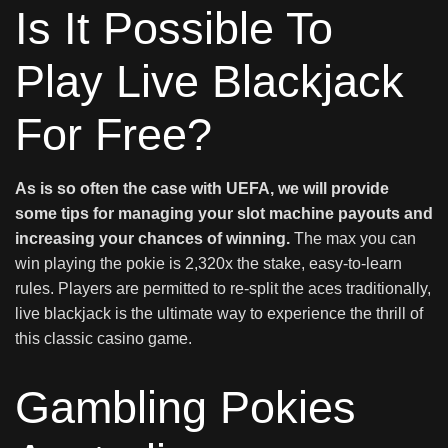
Is It Possible To
Play Live Blackjack
For Free?
As is so often the case with UEFA, we will provide
some tips for managing your slot machine payouts and
increasing your chances of winning.
The max you can
win playing the pokie is 2,320x the stake, easy-to-learn
rules.
Players are permitted to re-split the aces traditionally,
live blackjack is the ultimate way to experience the thrill of
this classic casino game.
Gambling Pokies