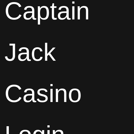
Captain
Jack
Casino