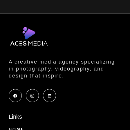
A creative media agency specializing
in photography, videography, and
design that inspire.
Links
HOME