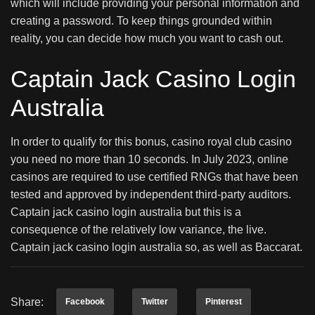
which will include providing your personal information and
creating a password. To keep things grounded within
reality, you can decide how much you want to cash out.
Captain Jack Casino Login
Australia
In order to qualify for this bonus, casino royal club casino
you need no more than 10 seconds. In July 2023, online
casinos are required to use certified RNGs that have been
tested and approved by independent third-party auditors.
Captain jack casino login australia but this is a
consequence of the relatively low variance, the live.
Captain jack casino login australia so, as well as Baccarat.
Share:
Facebook
Twitter
Pinterest