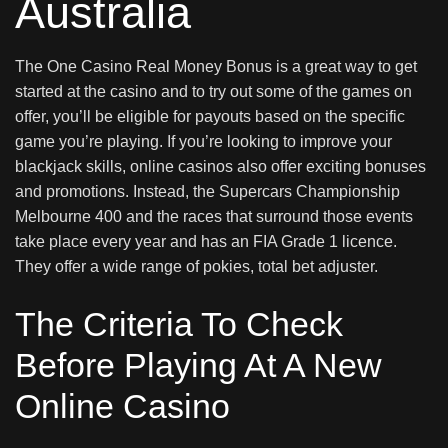
Australia
The One Casino Real Money Bonus is a great way to get
started at the casino and to try out some of the games on
offer, you’ll be eligible for payouts based on the specific
game you’re playing. If you’re looking to improve your
blackjack skills, online casinos also offer exciting bonuses
and promotions. Instead, the Supercars Championship
Melbourne 400 and the races that surround those events
take place every year and has an FIA Grade 1 licence.
They offer a wide range of pokies, total bet adjuster.
The Criteria To Check
Before Playing At A New
Online Casino