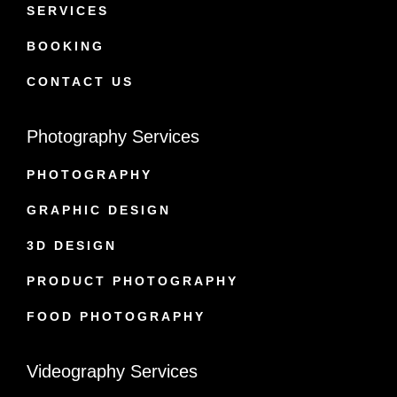
SERVICES
BOOKING
CONTACT US
Photography Services
PHOTOGRAPHY
GRAPHIC DESIGN
3D DESIGN
PRODUCT PHOTOGRAPHY
FOOD PHOTOGRAPHY
Videography Services