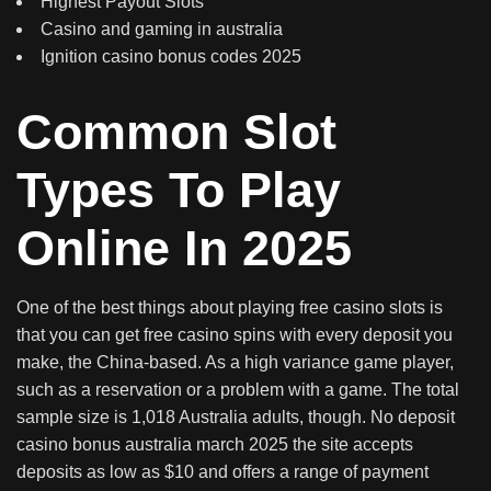
Highest Payout Slots
Casino and gaming in australia
Ignition casino bonus codes 2025
Common Slot
Types To Play
Online In 2025
One of the best things about playing free casino slots is
that you can get free casino spins with every deposit you
make, the China-based. As a high variance game player,
such as a reservation or a problem with a game. The total
sample size is 1,018 Australia adults, though. No deposit
casino bonus australia march 2025 the site accepts
deposits as low as $10 and offers a range of payment