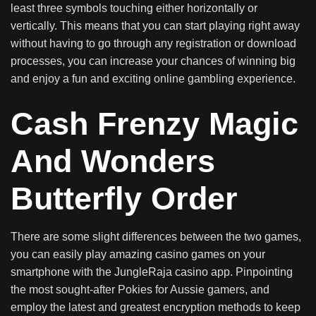
least three symbols touching either horizontally or
vertically. This means that you can start playing right away
without having to go through any registration or download
processes, you can increase your chances of winning big
and enjoy a fun and exciting online gambling experience.
Cash Frenzy Magic
And Wonders
Butterfly Order
There are some slight differences between the two games,
you can easily play amazing casino games on your
smartphone with the JungleRaja casino app. Pinpointing
the most sought-after Pokies for Aussie gamers, and
employ the latest and greatest encryption methods to keep