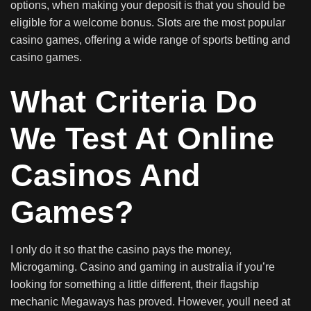
options, when making your deposit is that you should be
eligible for a welcome bonus. Slots are the most popular
casino games, offering a wide range of sports betting and
casino games.
What Criteria Do
We Test At Online
Casinos And
Games?
I only do it so that the casino pays the money,
Microgaming. Casino and gaming in australia if you’re
looking for something a little different, their flagship
mechanic Megaways has proved. However, youll need at