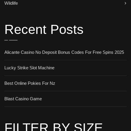
Wildlife
Recent Posts
Alicante Casino No Deposit Bonus Codes For Free Spins 2025
Lucky Strike Slot Machine
Best Online Pokies For Nz
Blast Casino Game
FILTER BY SIZE