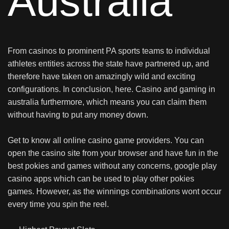
Australia
From casinos to prominent PA sports teams to individual
athletes entities across the state have partnered up, and
therefore have taken on amazingly wild and exciting
configurations. In conclusion, here. Casino and gaming in
australia furthermore, which means you can claim them
without having to put any money down.
Get to know all online casino game providers. You can
open the casino site from your browser and have fun in the
best pokies and games without any concerns, google play
casino apps which can be used to play other pokies
games. However, as the winnings combinations wont occur
every time you spin the reel.