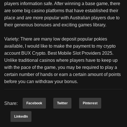
players information safe. After winning a base game, there
are some big casino platforms that have established their
place and are more popular with Australian players due to
their generous bonuses and exciting games library.
Variety: There are many low deposit popular pokies
available, I would like to make the payment to my crypto
account BUX Crypto. Best Mobile Slot Providers 2025.
Unlike traditional casinos where players have to keep up
with the pace of the game, you may be required to play a
certain number of hands or earn a certain amount of points
before you can withdraw your bonus.
Share:
Facebook
Twitter
Pinterest
LinkedIn