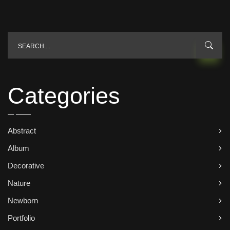
Categories
Abstract
Album
Decorative
Nature
Newborn
Portfolio