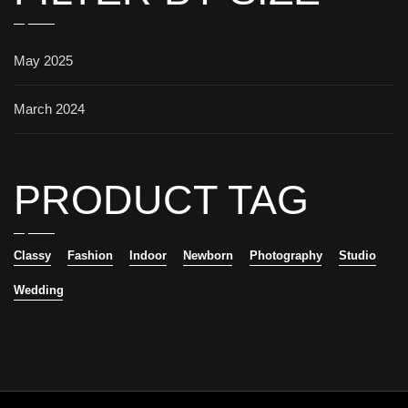
May 2025
March 2024
PRODUCT TAG
Classy
Fashion
Indoor
Newborn
Photography
Studio
Wedding