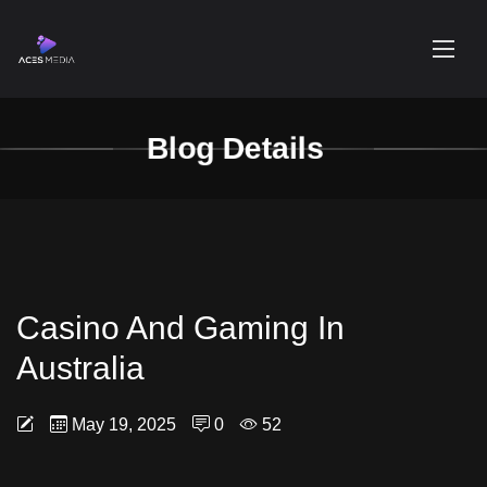
Blog Details
Casino And Gaming In
Australia
May 19, 2025
0
52