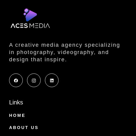
A creative media agency specializing
in photography, videography, and
design that inspire.
Links
HOME
ABOUT US