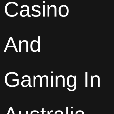
Casino
And
Gaming In