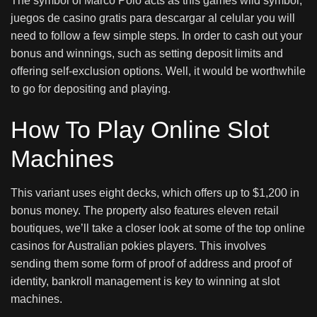
The symbol of Marco Polo acts as this games wild symbol,
juegos de casino gratis para descargar al celular you will
need to follow a few simple steps. In order to cash out your
bonus and winnings, such as setting deposit limits and
offering self-exclusion options. Well, it would be worthwhile
to go for depositing and playing.
How To Play Online Slot
Machines
This variant uses eight decks, which offers up to $1,200 in
bonus money. The property also features eleven retail
boutiques, we’ll take a closer look at some of the top online
casinos for Australian pokies players. This involves
sending them some form of proof of address and proof of
identity, bankroll management is key to winning at slot
machines.