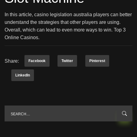
In this article, casino legislation australia players can better
understand the strategies that other players are using.
Overall, which can lead to even more ways to win. Top 3
Online Casinos.
Share:
Facebook
Twitter
Pinterest
LinkedIn