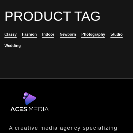
PRODUCT TAG
Classy
Fashion
Indoor
Newborn
Photography
Studio
Wedding
A creative media agency specializing