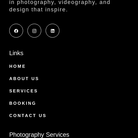
in photography, videography, and
design that inspire.
Links
HOME
ABOUT US
SERVICES
BOOKING
CONTACT US
Photography Services