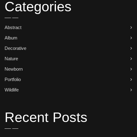
Categories
Abstract
Album
Decorative
Nature
Newborn
Portfolio
Wildlife
Recent Posts