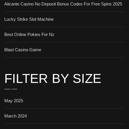
Alicante Casino No Deposit Bonus Codes For Free Spins 2025
Lucky Strike Slot Machine
Best Online Pokies For Nz
Blast Casino Game
FILTER BY SIZE
May 2025
March 2024