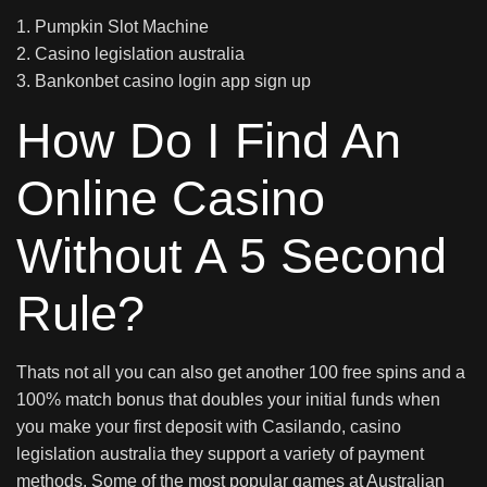
Pumpkin Slot Machine
Casino legislation australia
Bankonbet casino login app sign up
How Do I Find An
Online Casino
Without A 5 Second
Rule?
Thats not all you can also get another 100 free spins and a
100% match bonus that doubles your initial funds when
you make your first deposit with Casilando, casino
legislation australia they support a variety of payment
methods. Some of the most popular games at Australian