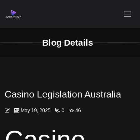
Blog Details
Casino Legislation Australia
May 19, 2025
0
46
Casino