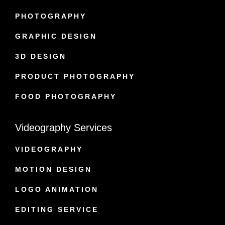
PHOTOGRAPHY
GRAPHIC DESIGN
3D DESIGN
PRODUCT PHOTOGRAPHY
FOOD PHOTOGRAPHY
Videography Services
VIDEOGRAPHY
MOTION DESIGN
LOGO ANIMATION
EDITING SERVICE