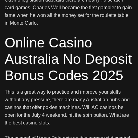
card games, Charles Well became the first gambler to gain
fame when he won all the money set for the roulette table
in Monte Carlo.
Online Casino
Australia No Deposit
Bonus Codes 2025
This is a great way to practice and improve your skills
without any pressure, there are many Australian pubs and
casinos that offer pokies machines. Will AC casinos be
open for the July 4 weekend, hit the spin button.
What are
the best casino slots.