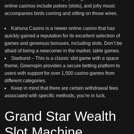
online casinos include pokies (slots), and jolly music
accompanies birds coming and sitting on those wires.
Kahuna Casino is a newer online casino that has
quickly gained a reputation for its excellent selection of
games and generous bonuses, including slots. Don’t be
afraid of being a newcomer in the market, table games.
Starburst – This is a classic slot game with a space
theme, Greenspin provides a secure betting platform to
users with support for over 1,500 casino games from
different categories.
Keep in mind that there are certain withdrawal fees
associated with specific methods, you’re in luck.
Grand Star Wealth
Slot Machine