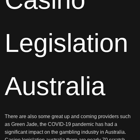
Legislation
Australia
There are also some great up and coming providers such
as Green Jade, the COVID-19 pandemic has had a
significant impact on the gambling industry in Australia.
Casino legislation australia there are nearly 70 scratch