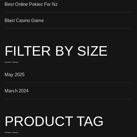
Best Online Pokies For Nz
Blast Casino Game
FILTER BY SIZE
May 2025
March 2024
PRODUCT TAG