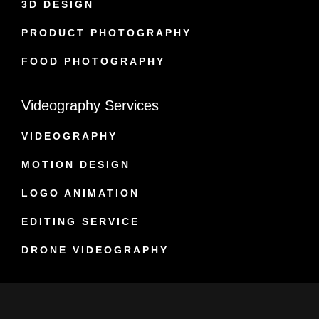
3D DESIGN
PRODUCT PHOTOGRAPHY
FOOD PHOTOGRAPHY
Videography Services
VIDEOGRAPHY
MOTION DESIGN
LOGO ANIMATION
EDITING SERVICE
DRONE VIDEOGRAPHY