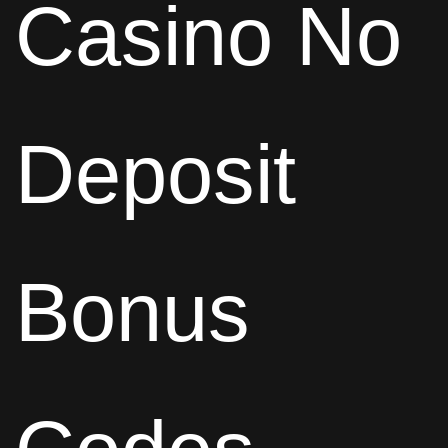
Casino No
Deposit
Bonus