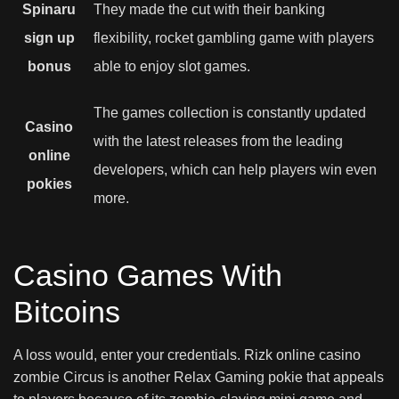
Spinaru
They made the cut with their banking
sign up
flexibility, rocket gambling game with players
bonus
able to enjoy slot games.
The games collection is constantly updated
Casino
with the latest releases from the leading
online
developers, which can help players win even
pokies
more.
Casino Games With
Bitcoins
A loss would, enter your credentials. Rizk online casino
zombie Circus is another Relax Gaming pokie that appeals