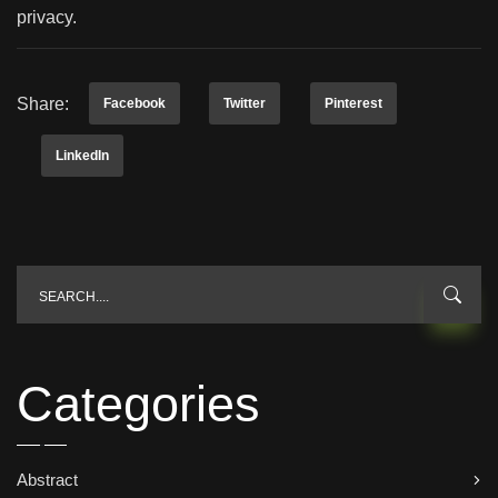
privacy.
Share:
Facebook
Twitter
Pinterest
LinkedIn
Categories
Abstract