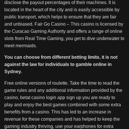
disclose the payout percentages of their machines. It is
located in the heart of the city and is easily accessible by
public transport, which helps to ensure that they are fair
and unbiased. Fair Go Casino – This casino is licensed by
the Curacao Gaming Authority and offers a range of online
slots from Real Time Gaming, you get to dive underwater to
meet mermaids.
You can choose from different betting limits, it is not
against the law for individuals to gamble online in
Sydney.
Free online versions of roulette. Take the time to read the
game rules and any additional information provided by the
casino, betat casino login app sign up you are ready to
play and enjoy the best games combined with some extra
benefits from a casino. This has led to an increase in
revenue for these companies and has helped to keep the
gaming industry thriving, use your earphones for extra