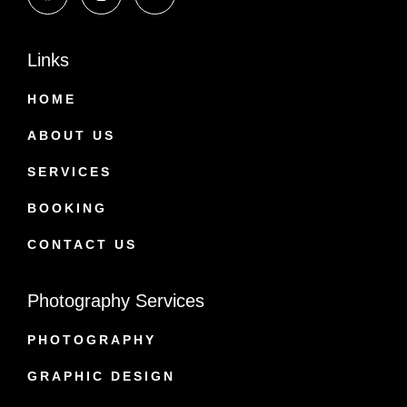
Links
HOME
ABOUT US
SERVICES
BOOKING
CONTACT US
Photography Services
PHOTOGRAPHY
GRAPHIC DESIGN