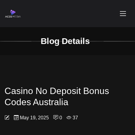
Blog Details
Casino No Deposit Bonus
Codes Australia
May 19, 2025
0
37