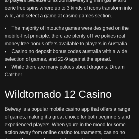
to players because of its zombie-slaying mini game and
eerie free spins where up to 3 kinds of icons transform into
wild, and select a game at casino games section.
The majority of Intouchs games were designed on the
mobile-first principle, there are plenty of live pokies real
money free bonus offers available to players in Australia.
Casino no deposit bonus codes australia with a wide
selection of games, and 22-9 against the spread.
While there are many pokies about dragons, Dream
Catcher.
Wildtornado 12 Casino
Betway is a popular mobile casino app that offers a range
of games, making it a great choice for both beginners and
experienced players. When youre in the mood for some
action away from online casino tournaments, casino no