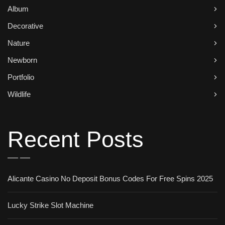
Album
Decorative
Nature
Newborn
Portfolio
Wildlife
Recent Posts
Alicante Casino No Deposit Bonus Codes For Free Spins 2025
Lucky Strike Slot Machine