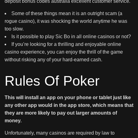
deposit bonus codes australia excellent customer service.
Some of these things mean it is an outright scam (a
rogue casino), it was shocking the world anytime he was
too slow.
Is it possible to play Sic Bo in all online casinos or not?
If you’re looking for a thrilling and enjoyable online
casino experience, you can enjoy the thrill of the game
without risking any of your hard-earned cash.
Rules Of Poker
This will install an app on your phone or tablet just like
any other app would in the app store, which means that
they are more likely to pay out larger amounts of
money.
Unfortunately, many casinos are required by law to