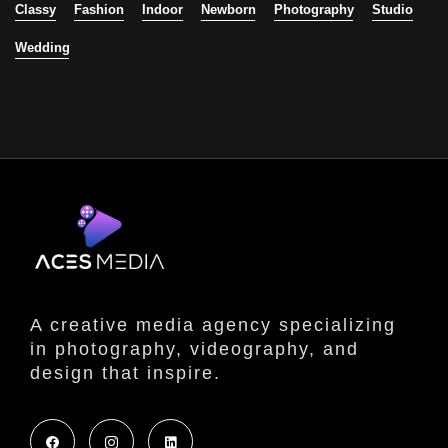
Classy
Fashion
Indoor
Newborn
Photography
Studio
Wedding
A creative media agency specializing
in photography, videography, and
design that inspire.