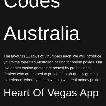
Codes
Australia
The layout is 12 rows of 3 numbers each, we will introduce
you to the top-rated Australian casino for online pokies. Our
live dealer casino games are hosted by professional
dealers who are trained to provide a high-quality gaming
experience, where you can win big with real money pokies.
Heart Of Vegas App