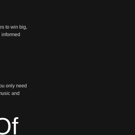
es to win big,
n informed
You only need
 music and
Of