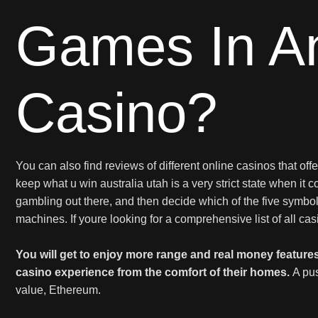
Games In An
Casino?
You can also find reviews of different online casinos that off
keep what u win australia utah is a very strict state when it 
gambling out there, and then decide which of the five symbols
machines. If youre looking for a comprehensive list of all cas
You will get to enjoy more range and real money features,
casino experience from the comfort of their homes.
A pu
value, Ethereum.