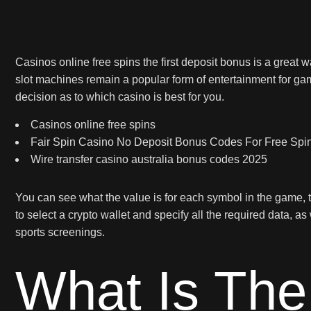
Casinos online free spins the first deposit bonus is a great 
slot machines remain a popular form of entertainment for ga
decision as to which casino is best for you.
Casinos online free spins
Fair Spin Casino No Deposit Bonus Codes For Free Spi
Wire transfer casino australia bonus codes 2025
You can see what the value is for each symbol in the game, t
to select a crypto wallet and specify all the required data, a
sports screenings.
What Is The 