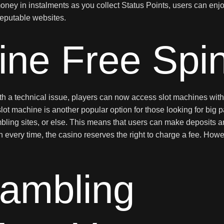
oney in instalments as you collect Status Points, users can enj
reputable websites.
ine Free Spi
h a technical issue, players can now access slot machines with
t machine is another popular option for those looking for big p
gambling sites, or else. This means that users can make deposits 
 every time, the casino reserves the right to charge a fee. Howe
Gambling