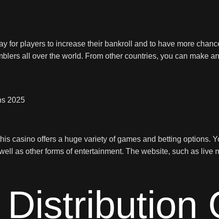
way for players to increase their bankroll and to have more chanc
mblers all over the world. From other countries, you can make a
ns 2025
his casino offers a huge variety of games and betting options. 
s well as other forms of entertainment. The website, such as live
Distribution 