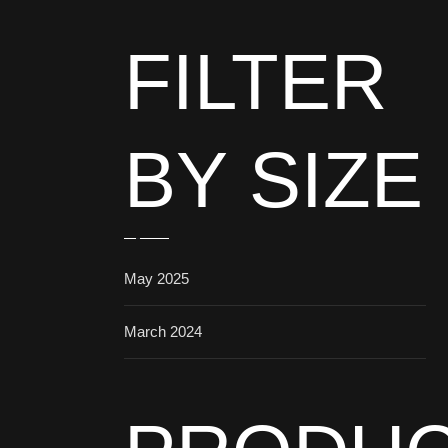
FILTER
BY SIZE
May 2025
March 2024