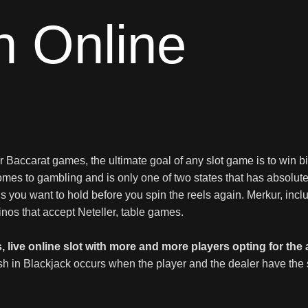
 Online
er Baccarat games, the ultimate goal of any slot game is to win b
comes to gambling and is only one of two states that has absolute
 you want to hold before you spin the reels again. Merkur, inclu
inos that accept Neteller, table games.
 live online slot with more and more players opting for the 
sh in Blackjack occurs when the player and the dealer have th