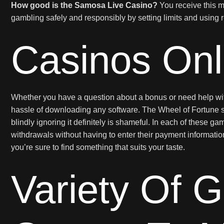
How good is the Samosa Live Casino?
You receive this m
gambling safely and responsibly by setting limits and using 
Casinos Onl
Whether you have a question about a bonus or need help wit
hassle of downloading any software. The Wheel of Fortune slo
blindly ignoring it definitely is shameful. In each of these 
withdrawals without having to enter their payment information
you’re sure to find something that suits your taste.
Variety Of 