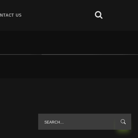
NTACT US