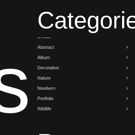
Categori
s
Abstract
Album
Decorative
Nature
Newborn
Portfolio
Wildlife