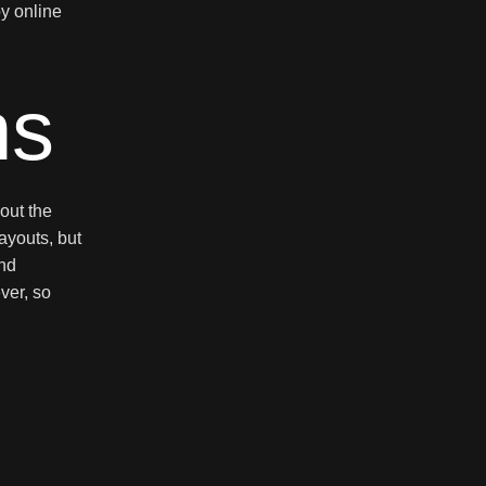
oy online
ns
out the
ayouts, but
and
ver, so