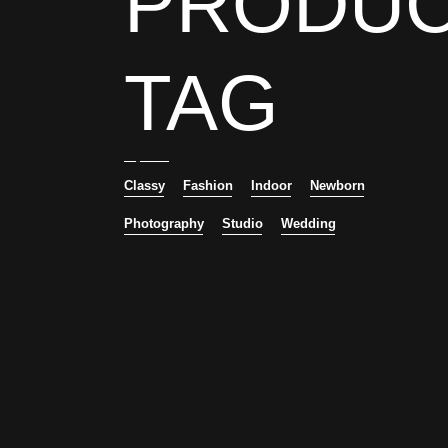
PRODU
TAG
Classy
Fashion
Indoor
Newborn
Photography
Studio
Wedding