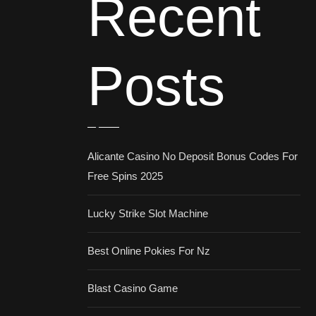
Recent
Posts
Alicante Casino No Deposit Bonus Codes For
Free Spins 2025
Lucky Strike Slot Machine
Best Online Pokies For Nz
Blast Casino Game