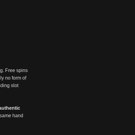
ig. Free spins
ly no form of
ding slot
authentic
e same hand