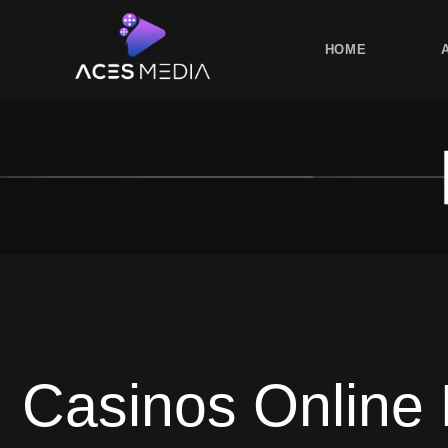
HOME
Casinos Online 