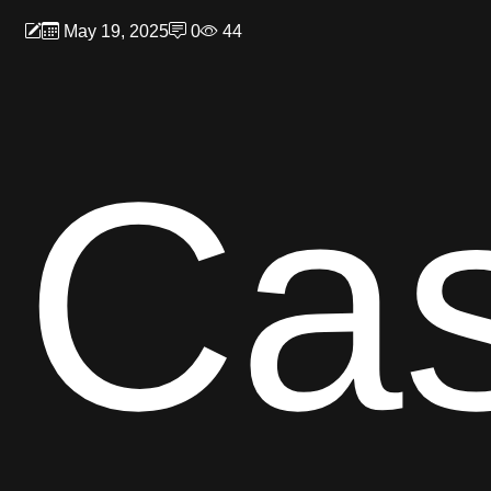
May 19, 2025
0
44
Cas