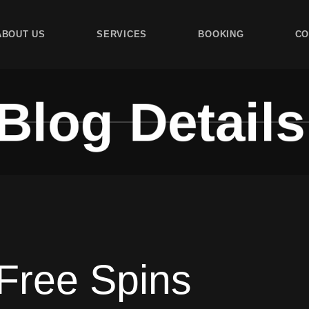
ABOUT US
SERVICES
BOOKING
CO
Blog Details
Free Spins