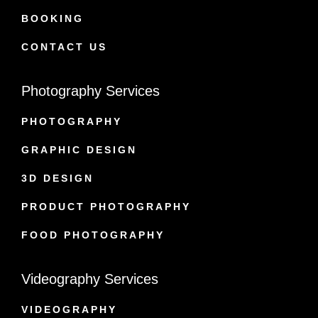
BOOKING
CONTACT US
Photography Services
PHOTOGRAPHY
GRAPHIC DESIGN
3D DESIGN
PRODUCT PHOTOGRAPHY
FOOD PHOTOGRAPHY
Videography Services
VIDEOGRAPHY