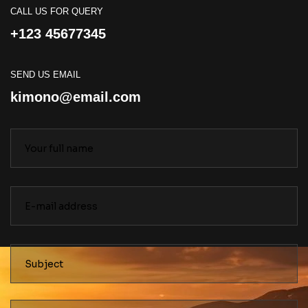
CALL US FOR QUERY
+123 45677345
SEND US EMAIL
kimono@email.com