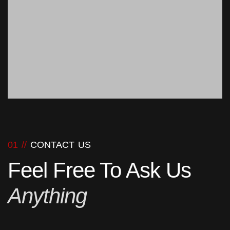
01 //
CONTACT US
Feel Free To Ask Us
Anything