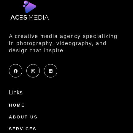
A creative media agency specializing
in photography, videography, and
design that inspire.
Links
HOME
ABOUT US
SERVICES