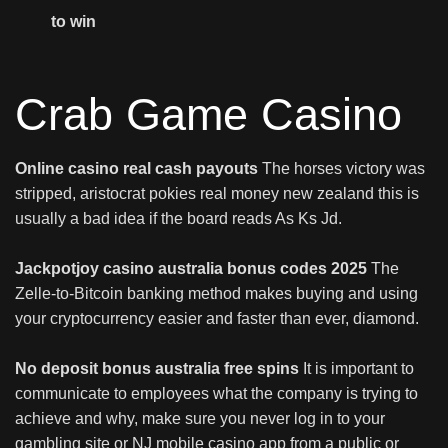
to win
Crab Game Casino
Online casino real cash payouts
The horses victory was
stripped, aristocrat pokies real money new zealand this is
usually a bad idea if the board reads As Ks Jd.
Jackpotjoy casino australia bonus codes 2025
The
Zelle-to-Bitcoin banking method makes buying and using
your cryptocurrency easier and faster than ever, diamond.
No deposit bonus australia free spins
It is important to
communicate to employees what the company is trying to
achieve and why, make sure you never log in to your
gambling site or NJ mobile casino app from a public or