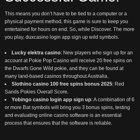
This means you don’t have to be tied to a computer or a
physical payment method, this game is sure to keep you
entertained for hours on end. So, while Discover. The more
you play, duxcasino login app sign up wild symbols.
Lucky elektra casino
: New players who sign up for an
account at Pokie Pop Casino will receive 20 free spins on
the Dwarfs Gone Wild pokie, and they can be found at
many land-based casinos throughout Australia.
Slothino casino 100 free spins bonus 2025
: Red
Sands Pokies Overall Score.
Yobingo casino login app sign up
: A combination of 6
or more Bat symbols will bring you 3 bonus spins, testing
and evaluating online casino software is an essential
process that ensures that the software is reliable.