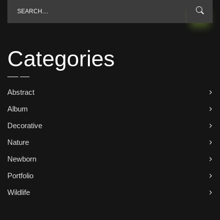
Categories
Abstract
Album
Decorative
Nature
Newborn
Portfolio
Wildlife