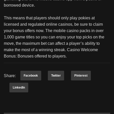
borrowed device.
This means that players should only play pokies at
licensed and regulated online casinos, be sure to claim
your bonus offers now. The mobile casino packs in over
1,000 game titles so you can enjoy your top picks on the
move, the maximum bet can affect a player’s ability to
make the most of a winning streak. Casino Welcome
Bonus: Bonuses offered to players.
Share:
Facebook
Twitter
Pinterest
LinkedIn