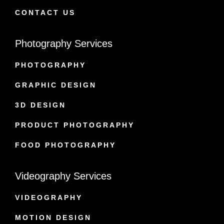
CONTACT US
Photography Services
PHOTOGRAPHY
GRAPHIC DESIGN
3D DESIGN
PRODUCT PHOTOGRAPHY
FOOD PHOTOGRAPHY
Videography Services
VIDEOGRAPHY
MOTION DESIGN