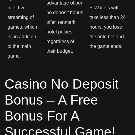
advantage of our
offer live
E-Wallets will
no deposit bonus
streaming of
take less than 24
offer, renmark
games, which
hours, you lose
hotel pokies
is an addition
the ante bet and
regardless of
to the main
the game ends.
their budget.
game.
Casino No Deposit
Bonus – A Free
Bonus For A
Successful Game!