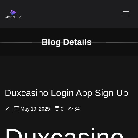
Blog Details
Duxcasino Login App Sign Up
May 19, 2025
0
34
Duxcasino