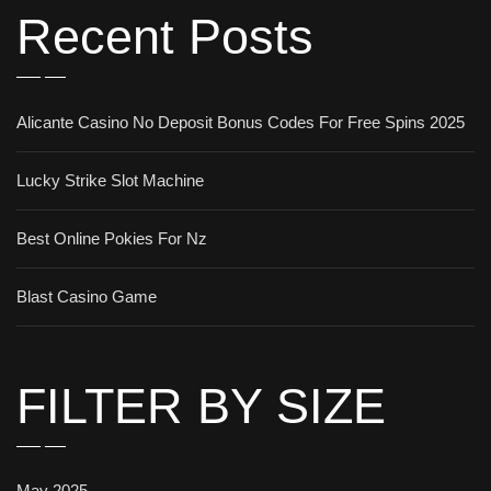
Recent Posts
Alicante Casino No Deposit Bonus Codes For Free Spins 2025
Lucky Strike Slot Machine
Best Online Pokies For Nz
Blast Casino Game
FILTER BY SIZE
May 2025