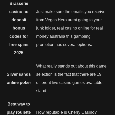
Brasserie
casino no
Just make sure the emails you receive
deposit
from Vegas Hero arent going to your
bonus
junk folder, real casino online for real
codes for
money australia this gambling
free spins
promotion has several options.
2025
What really stands out about this game
Silver sands
selection is the fact that there are 19
online poker
different live casino games available,
stand.
Best way to
play roulette
How reputable is Cherry Casino?