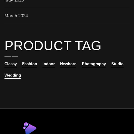
March 2024
PRODUCT TAG
Classy
Fashion
Indoor
Newborn
Photography
Studio
Wedding