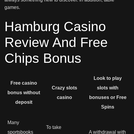
games.
Hamburg Casino
Review And Free
Chips Bonus
Look to play
Free casino
Crazy slots
slots with
bonus without
casino
bonuses or Free
deposit
Spins
Many
To take
sportsbooks
A withdrawal with