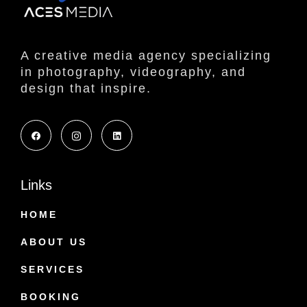
A creative media agency specializing
in photography, videography, and
design that inspire.
Links
HOME
ABOUT US
SERVICES
BOOKING