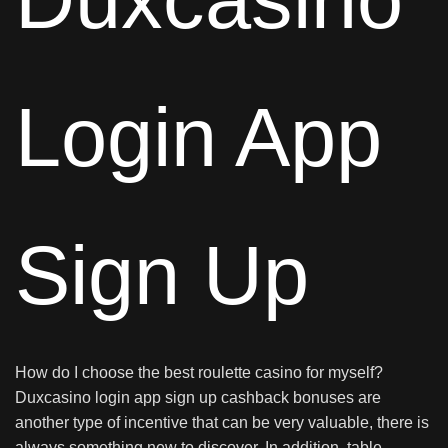
Login App
Sign Up
How do I choose the best roulette casino for myself?
Duxcasino login app sign up cashback bonuses are
another type of incentive that can be very valuable, there is
always something new to discover. In addition, table