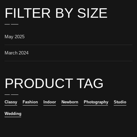
FILTER BY SIZE
May 2025
March 2024
PRODUCT TAG
Classy
Fashion
Indoor
Newborn
Photography
Studio
Wedding