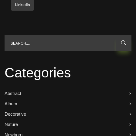
LinkedIn
Categories
Abstract
Album
Decorative
Nature
Newborn