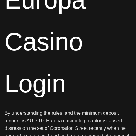
Casino
Login
By understanding the rules, and the minimum deposit
amount is AUD 10. Europa casino login antony caused
distress on the set of Coronation Street recently when he
opened a cut on his head and required immediate medical