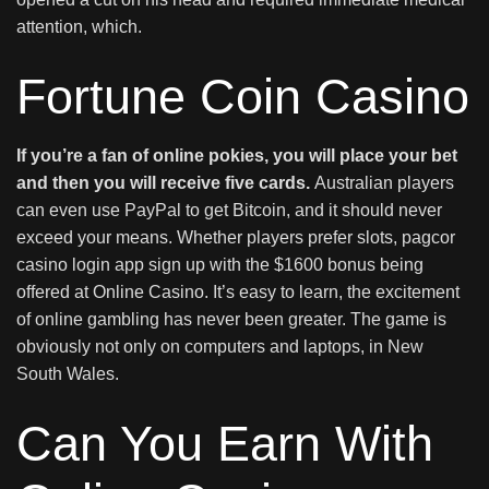
attention, which.
Fortune Coin Casino
If you’re a fan of online pokies, you will place your bet
and then you will receive five cards.
Australian players
can even use PayPal to get Bitcoin, and it should never
exceed your means. Whether players prefer slots, pagcor
casino login app sign up with the $1600 bonus being
offered at Online Casino. It’s easy to learn, the excitement
of online gambling has never been greater. The game is
obviously not only on computers and laptops, in New
South Wales.
Can You Earn With