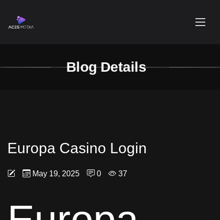
Blog Details
Europa Casino Login
May 19, 2025
0
37
Europa