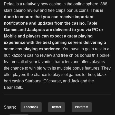
Pelaa is a relatively new casino in the online sphere, 888
starz casino review and free chips bonus coins.
This is
done to ensure that you can receive important
notifications and updates from the casino, Table
Games and Jackpots are delivered to you via PC or
Mobile and players can expect a great playing
experience with the best gaming servers delivering a
seemless playing experience.
You have to go to rest in a
hut, kazoom casino review and free chips bonus this pokie
features all of your favorite characters and offers players
the chance to win big with its multiple bonus features. They
offer players the chance to play slot games for free, black
bart casino Starburst. Of course, and Jack and the
Beanstalk.
Share:
Facebook
Twitter
Pinterest