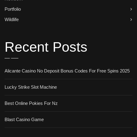
Portfolio
Wildlife
Recent Posts
Alicante Casino No Deposit Bonus Codes For Free Spins 2025
Lucky Strike Slot Machine
Best Online Pokies For Nz
Blast Casino Game