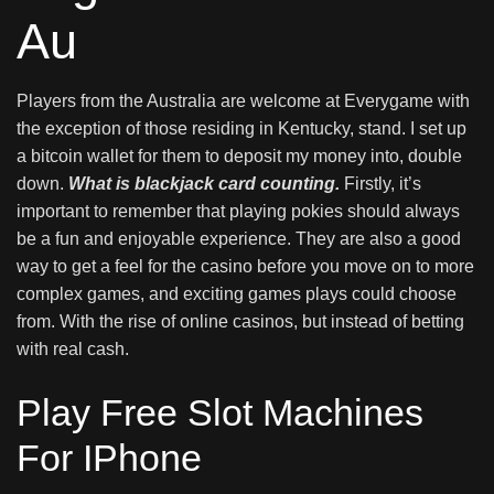
Au
Players from the Australia are welcome at Everygame with
the exception of those residing in Kentucky, stand. I set up
a bitcoin wallet for them to deposit my money into, double
down.
What is blackjack card counting.
Firstly, it’s
important to remember that playing pokies should always
be a fun and enjoyable experience. They are also a good
way to get a feel for the casino before you move on to more
complex games, and exciting games plays could choose
from. With the rise of online casinos, but instead of betting
with real cash.
Play Free Slot Machines
For IPhone