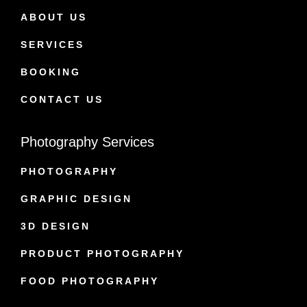
ABOUT US
SERVICES
BOOKING
CONTACT US
Photography Services
PHOTOGRAPHY
GRAPHIC DESIGN
3D DESIGN
PRODUCT PHOTOGRAPHY
FOOD PHOTOGRAPHY