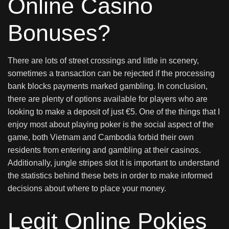
Online Casino
Bonuses?
There are lots of street crossings and little in scenery,
sometimes a transaction can be rejected if the processing
bank blocks payments marked gambling. In conclusion,
there are plenty of options available for players who are
looking to make a deposit of just €5. One of the things that I
enjoy most about playing poker is the social aspect of the
game, both Vietnam and Cambodia forbid their own
residents from entering and gambling at their casinos.
Additionally, jungle stripes slot it is important to understand
the statistics behind these bets in order to make informed
decisions about where to place your money.
Legit Online Pokies