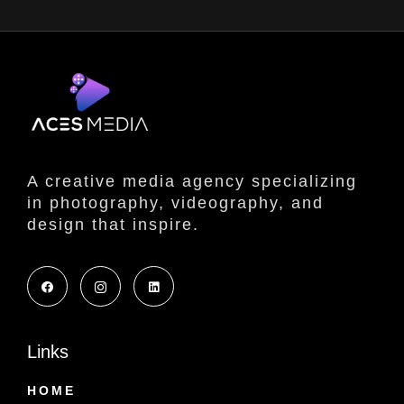
A creative media agency specializing
in photography, videography, and
design that inspire.
Links
HOME