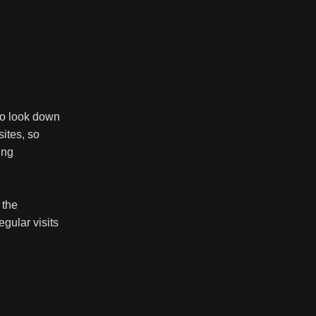
 to look down
sites, so
ing
 the
gular visits