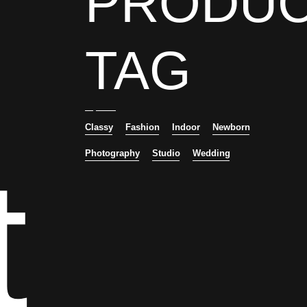
PRODU
TAG
Classy
Fashion
Indoor
Newborn
t
Photography
Studio
Wedding