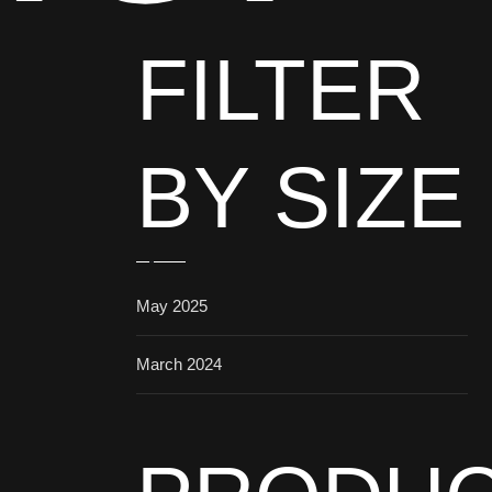
FILTER
BY SIZE
May 2025
March 2024