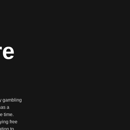
re
ey gambling
has a
e time.
ying free
ation to