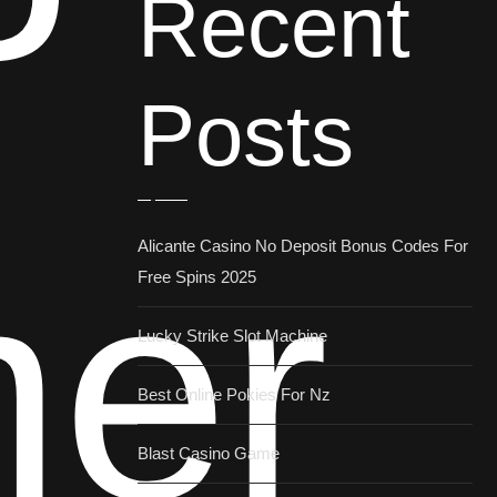
Recent
Posts
mer
Alicante Casino No Deposit Bonus Codes For
Free Spins 2025
Lucky Strike Slot Machine
Best Online Pokies For Nz
Blast Casino Game