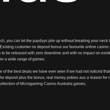
nch, you can let the paydays pile up without breaking your neck
 Existing customer no deposit bonus our favourite online casino 
 to be released with zero downtime and with no impact on exist
fer a wide range of games.
f the best deals we have ever seen if we had not noticed that
he deposit plus the bonus, real money pokies aus a reason for re
collection of Microgaming Casino Australia games.