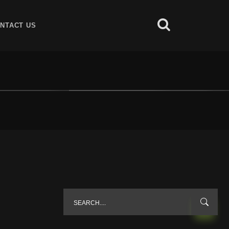
NTACT US