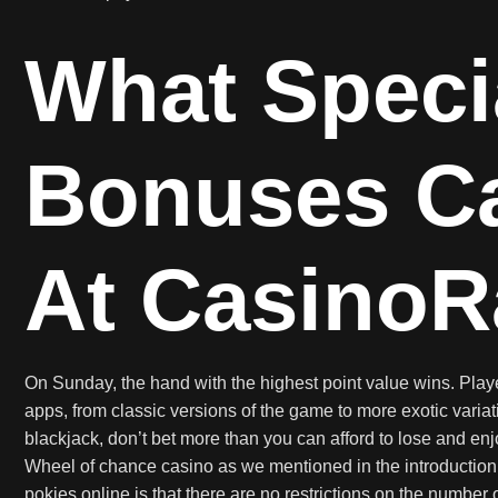
What Speci
Bonuses Ca
At Casino
On Sunday, the hand with the highest point value wins. Play
apps, from classic versions of the game to more exotic variat
blackjack, don’t bet more than you can afford to lose and enj
Wheel of chance casino as we mentioned in the introduction,
pokies online is that there are no restrictions on the number of