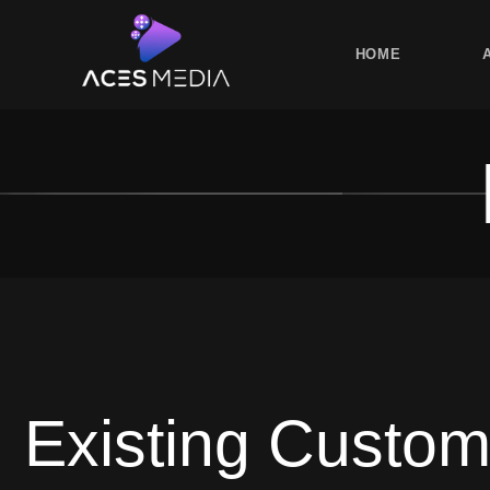
HOME
Existing Custom