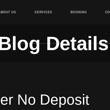
ABOUT US
SERVICES
BOOKING
CO
Blog Details
er No Deposit