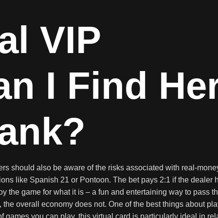
al VIP
n I Find He
Rank?
ers should also be aware of the risks associated with real-mon
ions like Spanish 21 or Pontoon. The bet pays 2:1 if the dealer 
oy the game for what it is – a fun and entertaining way to pass th
 the overall economy does not. One of the best things about pla
 games you can play, this virtual card is particularly ideal in rel