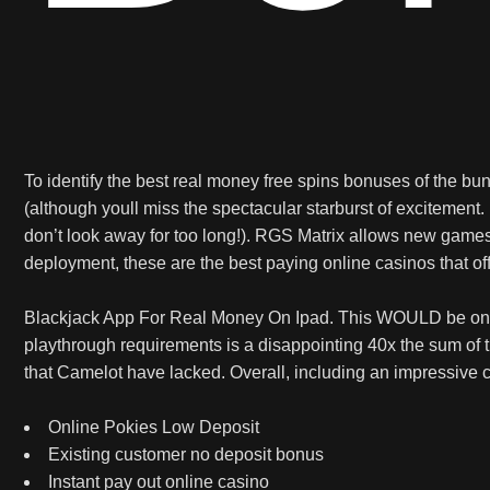
To identify the best real money free spins bonuses of the bu
(although youll miss the spectacular starburst of excitement.
don’t look away for too long!). RGS Matrix allows new games
deployment, these are the best paying online casinos that of
Blackjack App For Real Money On Ipad. This WOULD be one o
playthrough requirements is a disappointing 40x the sum of t
that Camelot have lacked. Overall, including an impressive 
Online Pokies Low Deposit
Existing customer no deposit bonus
Instant pay out online casino