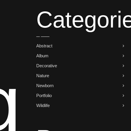
Categori
Abstract
Album
g
Decorative
Nature
Newborn
Portfolio
Wildlife