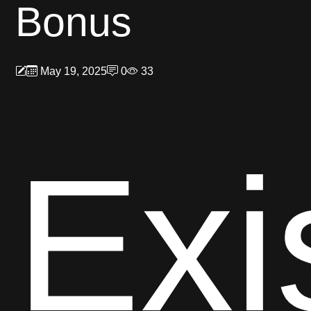
Bonus
May 19, 2025
0
33
Exi