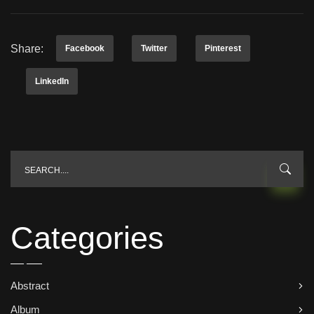
Share:
Facebook
Twitter
Pinterest
LinkedIn
Categories
Abstract
Album