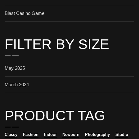
Blast Casino Game
FILTER BY SIZE
May 2025
March 2024
PRODUCT TAG
Classy
Fashion
Indoor
Newborn
Photography
Studio