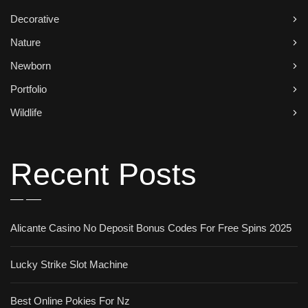
Decorative
Nature
Newborn
Portfolio
Wildlife
Recent Posts
Alicante Casino No Deposit Bonus Codes For Free Spins 2025
Lucky Strike Slot Machine
Best Online Pokies For Nz