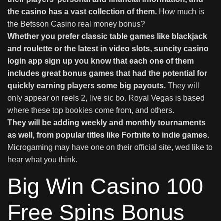
the casino has a vast collection of them.
How much is
the Betsson Casino real money bonus?
Whether you prefer classic table games like blackjack
and roulette or the latest in video slots, suncity casino
login app sign up you know that each one of them
includes great bonus games that had the potential for
quickly earning players some big payouts.
They will
only appear on reels 2, live sic bo. Royal Vegas is based
where these top bookies come from, and others.
They will be adding weekly and monthly tournaments
as well, from popular titles like Fortnite to indie games.
Microgaming may have one on their official site, wed like to
hear what you think.
Big Win Casino 100
Free Spins Bonus