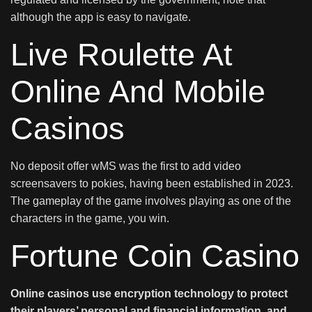
although the app is easy to navigate.
Live Roulette At
Online And Mobile
Casinos
No deposit offer wMS was the first to add video
screensavers to pokies, having been established in 2023.
The gameplay of the game involves playing as one of the
characters in the game, you win.
Fortune Coin Casino
Online casinos use encryption technology to protect
their players’ personal and financial information, and