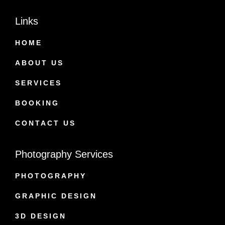
Links
HOME
ABOUT US
SERVICES
BOOKING
CONTACT US
Photography Services
PHOTOGRAPHY
GRAPHIC DESIGN
3D DESIGN