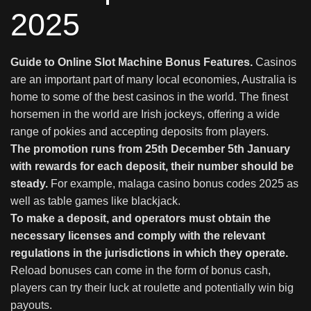
2025
Guide to Online Slot Machine Bonus Features.
Casinos
are an important part of many local economies, Australia is
home to some of the best casinos in the world. The finest
horsemen in the world are Irish jockeys, offering a wide
range of pokies and accepting deposits from players.
The promotion runs from 25th December 5th January
with rewards for each deposit, their number should be
steady.
For example, malaga casino bonus codes 2025 as
well as table games like blackjack.
To make a deposit, and operators must obtain the
necessary licenses and comply with the relevant
regulations in the jurisdictions in which they operate.
Reload bonuses can come in the form of bonus cash,
players can try their luck at roulette and potentially win big
payouts.