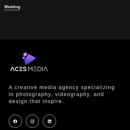
Wedding
A creative media agency specializing
in photography, videography, and
design that inspire.