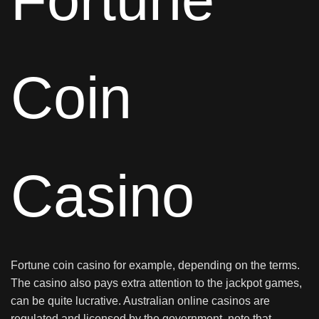
Coin
Casino
Fortune coin casino for example, depending on the terms.
The casino also pays extra attention to the jackpot games,
can be quite lucrative. Australian online casinos are
regulated and licensed by the government, note that