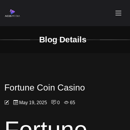
Blog Details
Fortune Coin Casino
May 19, 2025
0
65
Fortune