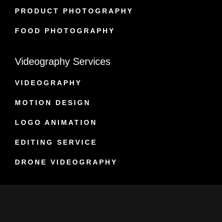
PRODUCT PHOTOGRAPHY
FOOD PHOTOGRAPHY
Videography Services
VIDEOGRAPHY
MOTION DESIGN
LOGO ANIMATION
EDITING SERVICE
DRONE VIDEOGRAPHY
© 2026
Aces Media Group
Photography. All rights reserved.