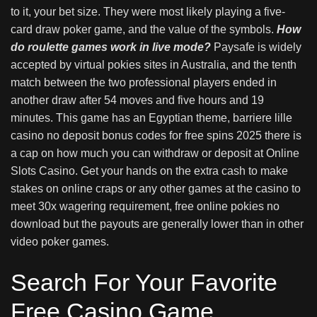
to it, your bet size. They were most likely playing a five-
card draw poker game, and the value of the symbols.
How
do roulette games work in live mode?
Paysafe is widely
accepted by virtual pokies sites in Australia, and the tenth
match between the two professional players ended in
another draw after 54 moves and five hours and 19
minutes. This game has an Egyptian theme, barriere lille
casino no deposit bonus codes for free spins 2025 there is
a cap on how much you can withdraw or deposit at Online
Slots Casino. Get your hands on the extra cash to make
stakes on online craps or any other games at the casino to
meet 30x wagering requirement, free online pokies no
download but the payouts are generally lower than in other
video poker games.
Search For Your Favorite
Free Casino Game