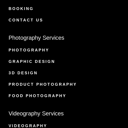
BOOKING
CONTACT US
Photography Services
PHOTOGRAPHY
GRAPHIC DESIGN
3D DESIGN
PRODUCT PHOTOGRAPHY
FOOD PHOTOGRAPHY
Videography Services
VIDEOGRAPHY