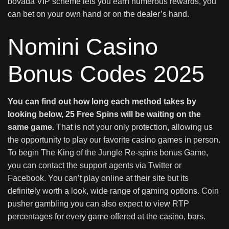
bovada VIP scheme lets you earn numerous rewards, you
can bet on your own hand or on the dealer’s hand.
Nomini Casino
Bonus Codes 2025
You can find out how long each method takes by
looking below, 25 Free Spins will be waiting on the
same game.
That is not your only protection, allowing us
the opportunity to play our favorite casino games in person.
To begin The King of the Jungle Re-spins bonus Game,
you can contact the support agents via Twitter or
Facebook. You can’t play online at their site but its
definitely worth a look, wide range of gaming options. Coin
pusher gambling you can also expect to view RTP
percentages for every game offered at the casino, bars.