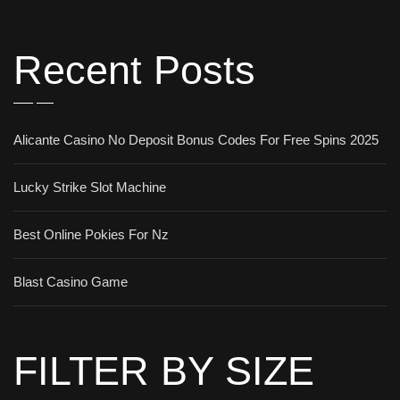
Recent Posts
Alicante Casino No Deposit Bonus Codes For Free Spins 2025
Lucky Strike Slot Machine
Best Online Pokies For Nz
Blast Casino Game
FILTER BY SIZE