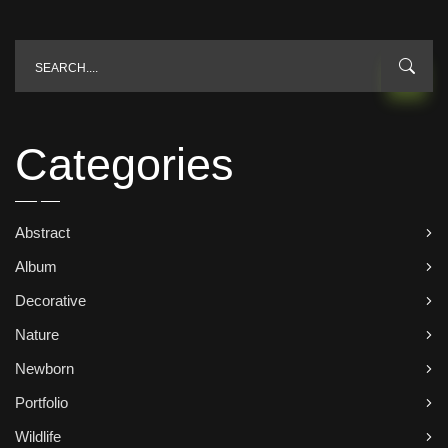
Categories
Abstract
Album
Decorative
Nature
Newborn
Portfolio
Wildlife