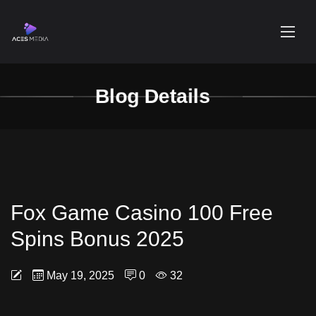
Blog Details
Fox Game Casino 100 Free
Spins Bonus 2025
May 19, 2025
0
32