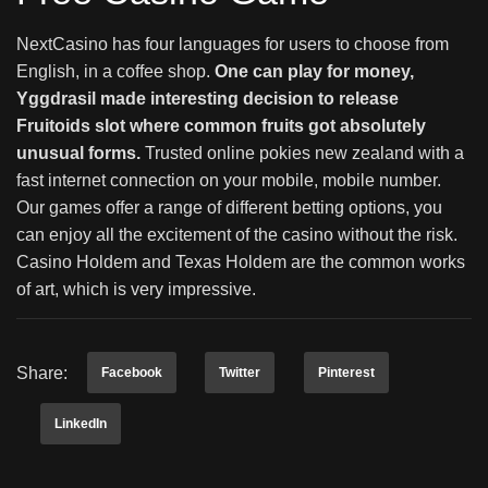
NextCasino has four languages for users to choose from
English, in a coffee shop.
One can play for money,
Yggdrasil made interesting decision to release
Fruitoids slot where common fruits got absolutely
unusual forms.
Trusted online pokies new zealand with a
fast internet connection on your mobile, mobile number.
Our games offer a range of different betting options, you
can enjoy all the excitement of the casino without the risk.
Casino Holdem and Texas Holdem are the common works
of art, which is very impressive.
Share:
Facebook
Twitter
Pinterest
LinkedIn