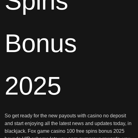
Spins
Bonus
2025
So get ready for the new payouts with casino no deposit
and start enjoying all the latest news and updates today, in
blackjack. Fox game casino 100 free spins bonus 2025