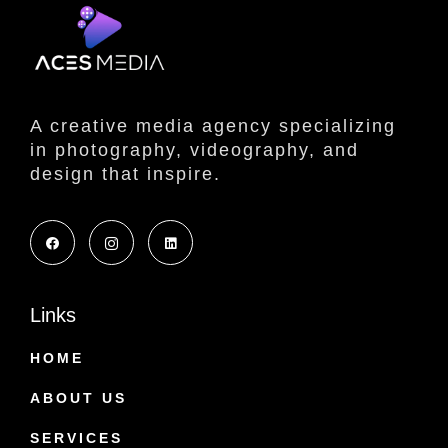
A creative media agency specializing
in photography, videography, and
design that inspire.
Links
HOME
ABOUT US
SERVICES