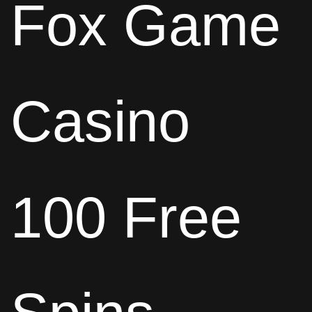
Fox Game
Casino
100 Free