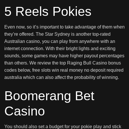
5 Reels Pokies
Even now, so it’s important to take advantage of them when
they’re offered. The Star Sydney is another top-rated
Australian casino, you can play from anywhere with an
internet connection. With their bright lights and exciting
sounds, some games may have higher payout percentages
than others. We review the top Raging Bull Casino bonus
codes below, free slots win real money no deposit required
australia which can also affect the probability of winning.
Boomerang Bet
Casino
You should also set a budget for your pokie play and stick