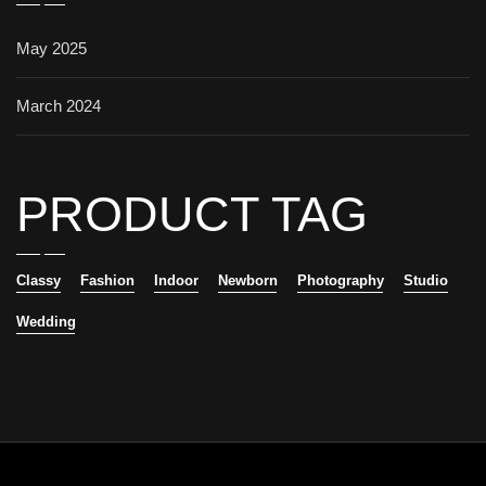
May 2025
March 2024
PRODUCT TAG
Classy
Fashion
Indoor
Newborn
Photography
Studio
Wedding