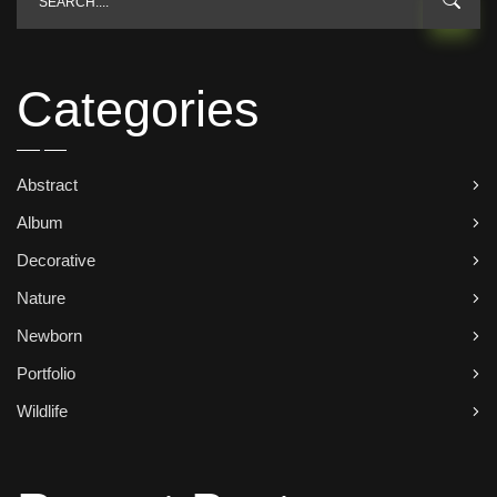
Categories
Abstract
Album
Decorative
Nature
Newborn
Portfolio
Wildlife