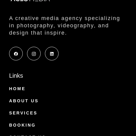
A creative media agency specializing
in photography, videography, and
design that inspire.
Links
HOME
ABOUT US
SERVICES
BOOKING