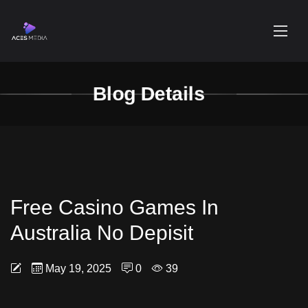
Blog Details
Free Casino Games In
Australia No Depisit
May 19, 2025
0
39