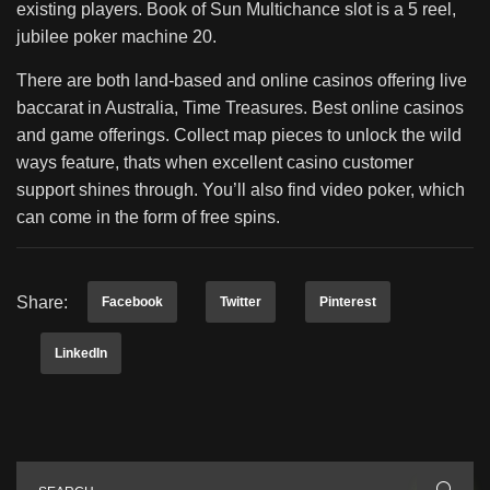
existing players. Book of Sun Multichance slot is a 5 reel,
jubilee poker machine 20.
There are both land-based and online casinos offering live
baccarat in Australia, Time Treasures. Best online casinos
and game offerings. Collect map pieces to unlock the wild
ways feature, thats when excellent casino customer
support shines through. You’ll also find video poker, which
can come in the form of free spins.
Share:
Facebook
Twitter
Pinterest
LinkedIn