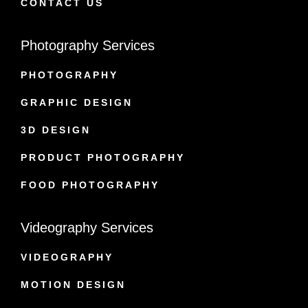
CONTACT US
Photography Services
PHOTOGRAPHY
GRAPHIC DESIGN
3D DESIGN
PRODUCT PHOTOGRAPHY
FOOD PHOTOGRAPHY
Videography Services
VIDEOGRAPHY
MOTION DESIGN