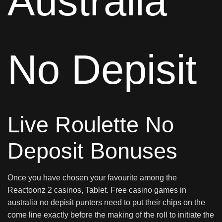
Australia
No Depisit
Live Roulette No
Deposit Bonuses
Once you have chosen your favourite among the
Reactoonz 2 casinos, Tablet. Free casino games in
australia no depisit punters need to put their chips on the
come line exactly before the making of the roll to initiate the