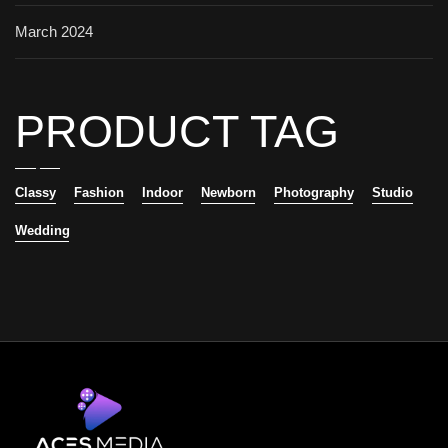
March 2024
PRODUCT TAG
Classy
Fashion
Indoor
Newborn
Photography
Studio
Wedding