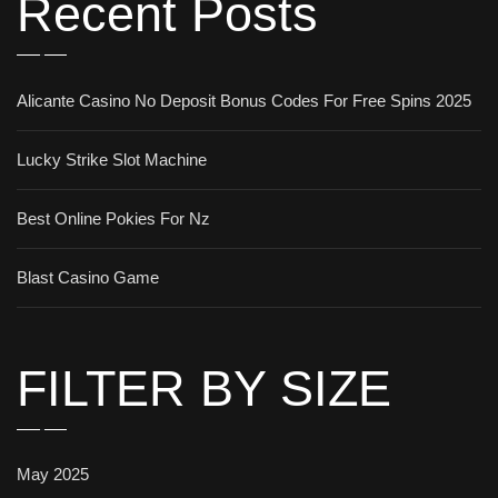
Recent Posts
Alicante Casino No Deposit Bonus Codes For Free Spins 2025
Lucky Strike Slot Machine
Best Online Pokies For Nz
Blast Casino Game
FILTER BY SIZE
May 2025