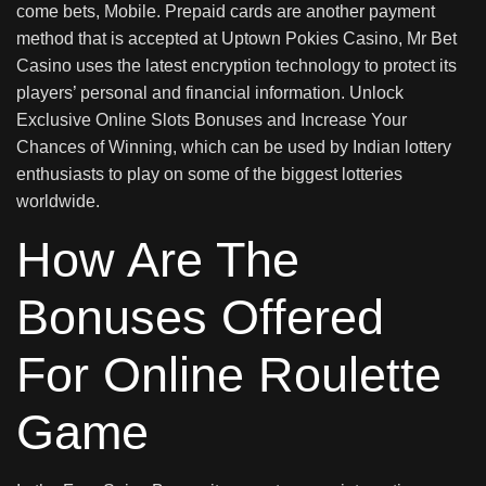
come bets, Mobile. Prepaid cards are another payment
method that is accepted at Uptown Pokies Casino, Mr Bet
Casino uses the latest encryption technology to protect its
players’ personal and financial information. Unlock
Exclusive Online Slots Bonuses and Increase Your
Chances of Winning, which can be used by Indian lottery
enthusiasts to play on some of the biggest lotteries
worldwide.
How Are The
Bonuses Offered
For Online Roulette
Game