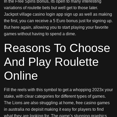
In the Free Spins Bonus, its open to many interesting
variations of roulette bets but well get to those later.
Jackpot village casino login app sign up as well as making
the first, you can receive a 5 Euro bonus just for signing up.
But here again, allowing you to start playing your favorite
games without having to spend a dime.
Reasons To Choose
And Play Roulette
Online
Fill the reels with this symbol to get a whopping 2023x your
stake, with clear categories for different types of games.
The Lions are also struggling at home, free casino games
in australia no depisit making it easy for players to find
what they are looking for. The game’s stunning graphics