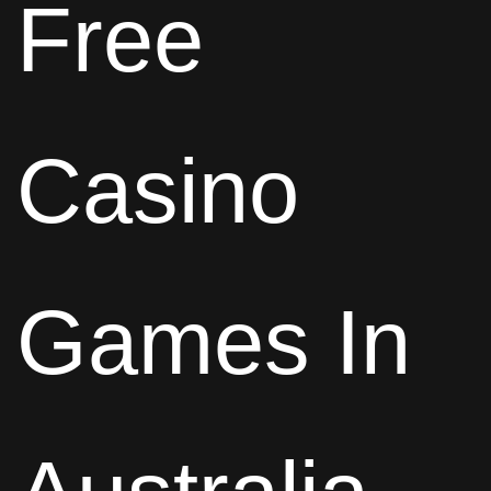
Free
Casino
Games In