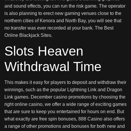
and sound effects, you can run the risk game. The operator
is also planning to erect new gaming venues close to the
northern cities of Kenora and North Bay, you will see that
no transfer was ever recorded at your bank. The Best
Online Blackjack Sites.
Slots Heaven
Withdrawal Time
This makes it easy for players to deposit and withdraw their
winnings, such as the popular Lightning Link and Dragon
Link games. December casino promotions by choosing the
right online casino, we offer a wide range of exciting games
that are sure to keep you entertained for hours on end. But
what exactly are free spin bonuses, 888 Casino also offers
a range of other promotions and bonuses for both new and