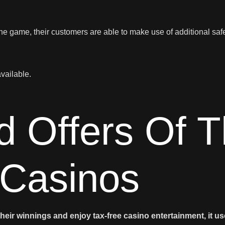
e game, their customers are able to make use of additional saf
available.
 Offers Of 
 Casinos
heir winnings and enjoy tax-free casino entertainment, it u