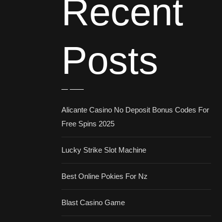
Recent
Posts
Alicante Casino No Deposit Bonus Codes For
Free Spins 2025
Lucky Strike Slot Machine
Best Online Pokies For Nz
Blast Casino Game