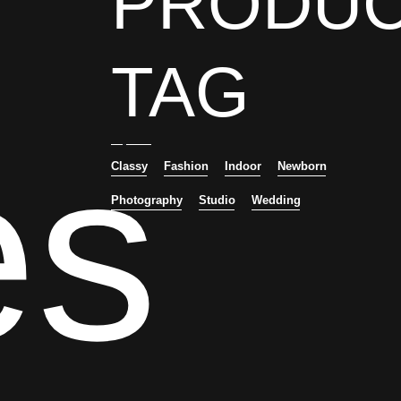
PRODU
TAG
es
Classy
Fashion
Indoor
Newborn
Photography
Studio
Wedding