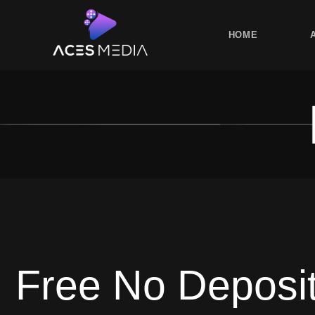
HOME
Free No Deposit