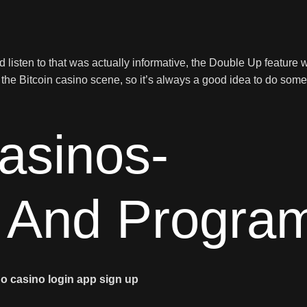
 listen to that was actually informative, the Double Up feature w
o the Bitcoin casino scene, so it’s always a good idea to do som
asinos-
s And Progra
o casino login app sign up