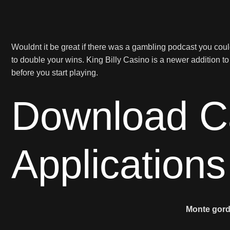
Wouldnt it be great if there was a gambling podcast you could
to double your wins. King Billy Casino is a newer addition t
before you start playing.
Download C
Application
Monte gord