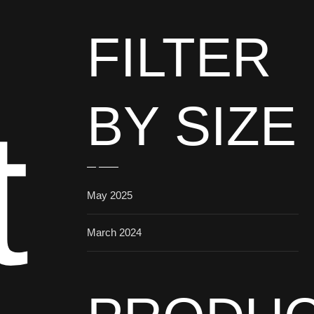
FILTER
t
BY SIZE
May 2025
March 2024