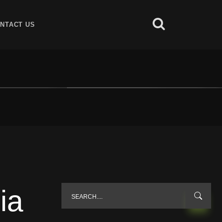
NTACT US
ia