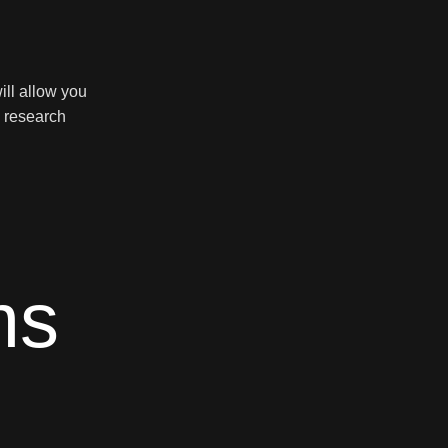
ill allow you
e research
ms