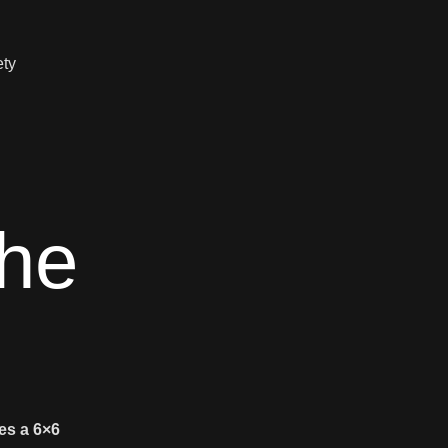
ety
The
ses a 6×6