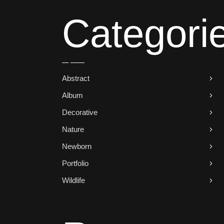
Categori
Abstract
Album
Decorative
Nature
Newborn
Portfolio
Wildlife