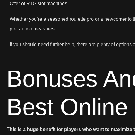
Offer of RTG slot machines.
Whether you’re a seasoned roulette pro or a newcomer to th
precaution measures.
If you should need further help, there are plenty of options 
Bonuses And
Best Online
This is a huge benefit for players who want to maximize t