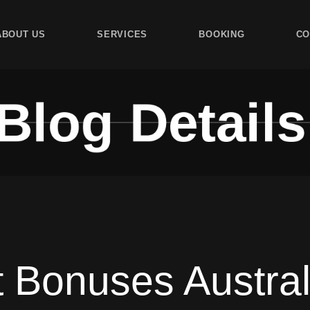
ABOUT US
SERVICES
BOOKING
CO
Blog Details
 Bonuses Austral