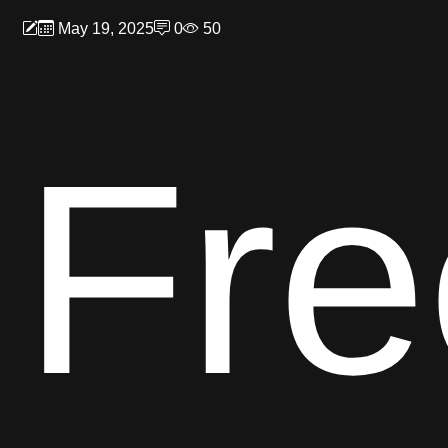
May 19, 2025
0
50
Fre