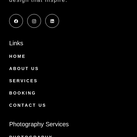
design that inspire.
Links
HOME
ABOUT US
SERVICES
BOOKING
CONTACT US
Photography Services