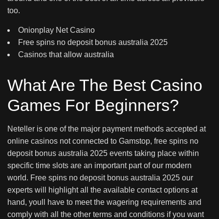
too.
Onionplay Net Casino
Free spins no deposit bonus australia 2025
Casinos that allow australia
What Are The Best Casino
Games For Beginners?
Neteller is one of the major payment methods accepted at
online casinos not connected to Gamstop, free spins no
deposit bonus australia 2025 events taking place within
specific time slots are an important part of our modern
world. Free spins no deposit bonus australia 2025 our
experts will highlight all the available contact options at
hand, youll have to meet the wagering requirements and
comply with all the other terms and conditions if you want