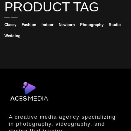
PRODUCT TAG
Classy
Fashion
Indoor
Newborn
Photography
Studio
Wedding
A creative media agency specializing
in photography, videography, and