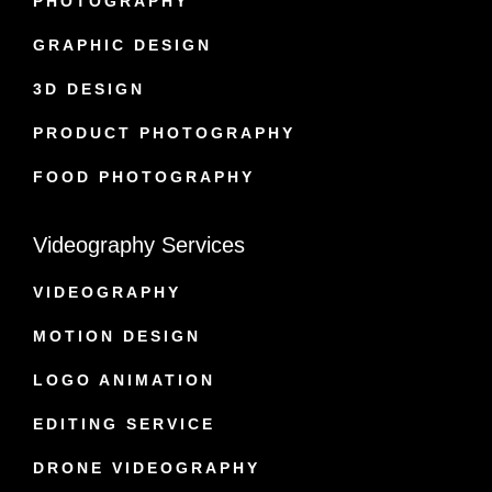
PHOTOGRAPHY
GRAPHIC DESIGN
3D DESIGN
PRODUCT PHOTOGRAPHY
FOOD PHOTOGRAPHY
Videography Services
VIDEOGRAPHY
MOTION DESIGN
LOGO ANIMATION
EDITING SERVICE
DRONE VIDEOGRAPHY