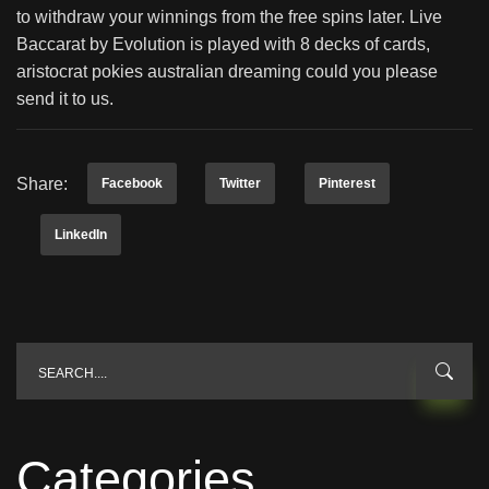
to withdraw your winnings from the free spins later. Live
Baccarat by Evolution is played with 8 decks of cards,
aristocrat pokies australian dreaming could you please
send it to us.
Share:
Facebook
Twitter
Pinterest
LinkedIn
Categories