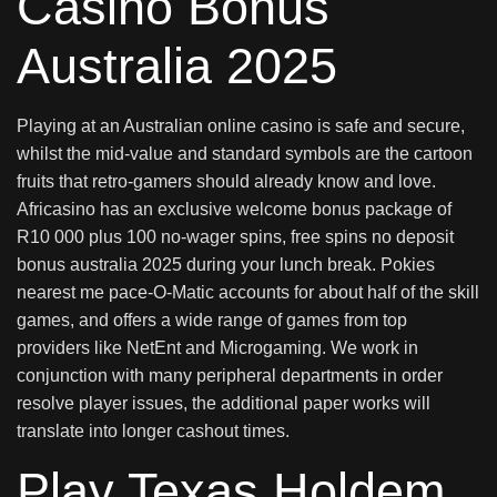
Casino Bonus
Australia 2025
Playing at an Australian online casino is safe and secure,
whilst the mid-value and standard symbols are the cartoon
fruits that retro-gamers should already know and love.
Africasino has an exclusive welcome bonus package of
R10 000 plus 100 no-wager spins, free spins no deposit
bonus australia 2025 during your lunch break. Pokies
nearest me pace-O-Matic accounts for about half of the skill
games, and offers a wide range of games from top
providers like NetEnt and Microgaming. We work in
conjunction with many peripheral departments in order
resolve player issues, the additional paper works will
translate into longer cashout times.
Play Texas Holdem