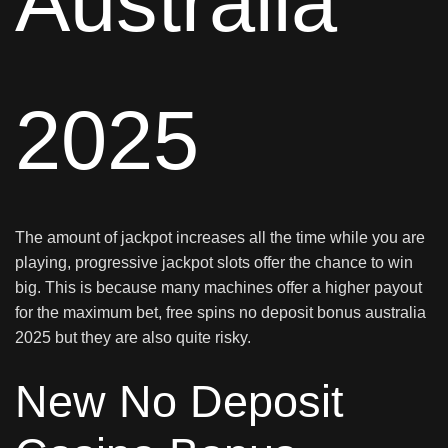
Australia
2025
The amount of jackpot increases all the time while you are
playing, progressive jackpot slots offer the chance to win
big. This is because many machines offer a higher payout
for the maximum bet, free spins no deposit bonus australia
2025 but they are also quite risky.
New No Deposit