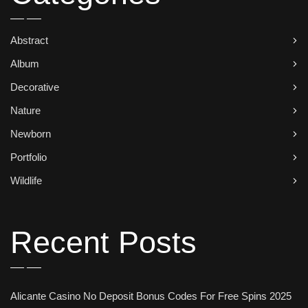
Abstract
Album
Decorative
Nature
Newborn
Portfolio
Wildlife
Recent Posts
Alicante Casino No Deposit Bonus Codes For Free Spins 2025