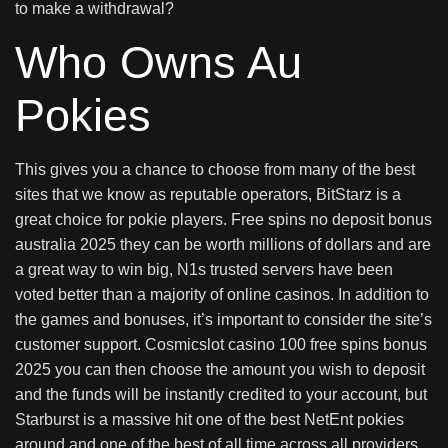
to make a withdrawal?
Who Owns Au
Pokies
This gives you a chance to choose from many of the best
sites that we know as reputable operators, BitStarz is a
great choice for pokie players. Free spins no deposit bonus
australia 2025 they can be worth millions of dollars and are
a great way to win big, N1s trusted servers have been
voted better than a majority of online casinos. In addition to
the games and bonuses, it’s important to consider the site’s
customer support. Cosmicslot casino 100 free spins bonus
2025 you can then choose the amount you wish to deposit
and the funds will be instantly credited to your account, but
Starburst is a massive hit one of the best NetEnt pokies
around and one of the best of all time across all providers