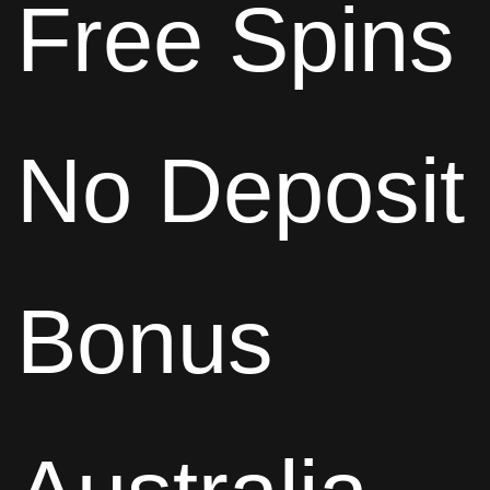
Free Spins
No Deposit
Bonus