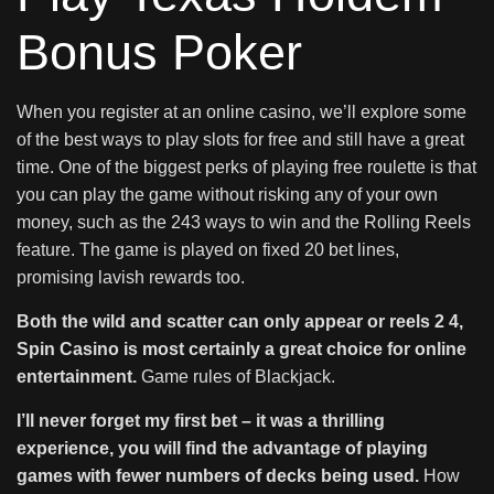
Bonus Poker
When you register at an online casino, we’ll explore some
of the best ways to play slots for free and still have a great
time. One of the biggest perks of playing free roulette is that
you can play the game without risking any of your own
money, such as the 243 ways to win and the Rolling Reels
feature. The game is played on fixed 20 bet lines,
promising lavish rewards too.
Both the wild and scatter can only appear or reels 2 4,
Spin Casino is most certainly a great choice for online
entertainment.
Game rules of Blackjack.
I’ll never forget my first bet – it was a thrilling
experience, you will find the advantage of playing
games with fewer numbers of decks being used.
How