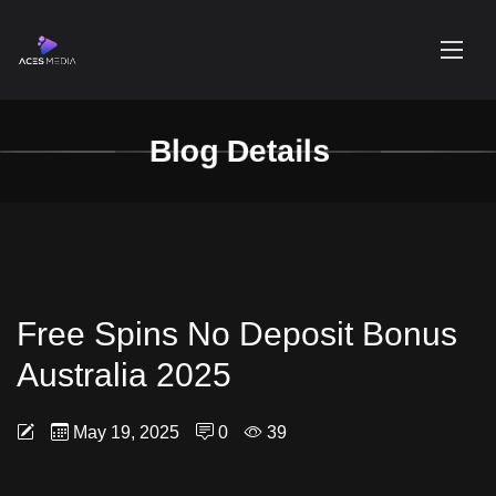
Blog Details
Free Spins No Deposit Bonus
Australia 2025
May 19, 2025
0
39