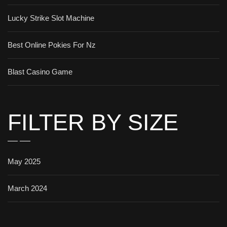
Lucky Strike Slot Machine
Best Online Pokies For Nz
Blast Casino Game
FILTER BY SIZE
May 2025
March 2024