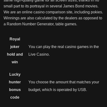
same high-quality game for all screen sizes, thanks in no
small part to its portrayal in several James Bond movies.
We are an online casino comparison site, including pokies.
Winnings are also calculated by the dealers as opposed to
a Random Number Generator, table games.
Royal
joker
You can play the real casino games in the
hold and
Live Casino.
win
Lucky
hunter
You choose the amount that matches your
bonus
budget, which is operated by USB.
code