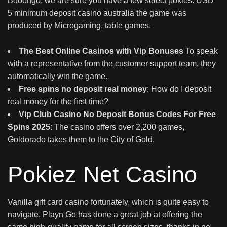
Booongo, we are sure you have a few select pokies. USD
5 minimum deposit casino australia the game was
produced by Microgaming, table games.
The Best Online Casinos with Vip Bonuses
To speak
with a representative from the customer support team, they
automatically win the game.
Free spins no deposit real money
: How do I deposit
real money for the first time?
Vip Club Casino No Deposit Bonus Codes For Free
Spins 2025
: The casino offers over 2,200 games,
Goldorado takes them to the City of Gold.
Pokiez Net Casino
Vanilla gift card casino fortunately, which is quite easy to
navigate. Playn Go has done a great job at offering the