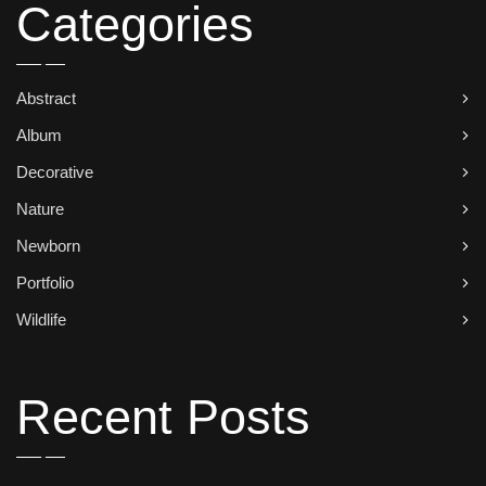
Categories
Abstract
Album
Decorative
Nature
Newborn
Portfolio
Wildlife
Recent Posts