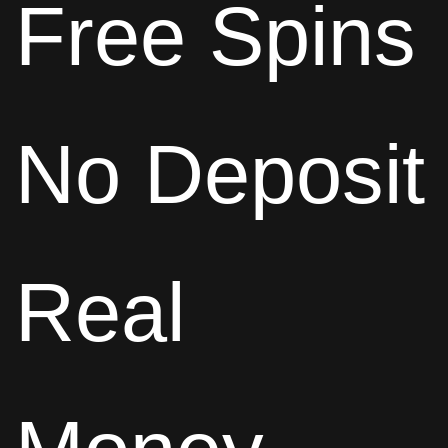
Free Spins
No Deposit
Real