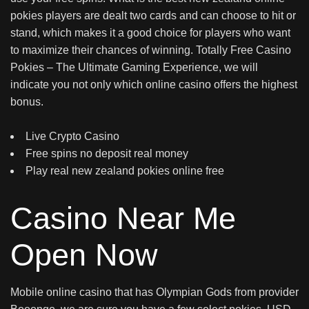
pokies players are dealt two cards and can choose to hit or
stand, which makes it a good choice for players who want
to maximize their chances of winning. Totally Free Casino
Pokies – The Ultimate Gaming Experience, we will
indicate you not only which online casino offers the highest
bonus.
Live Crypto Casino
Free spins no deposit real money
Play real new zealand pokies online free
Casino Near Me
Open Now
Mobile online casino that has Olympian Gods from provider