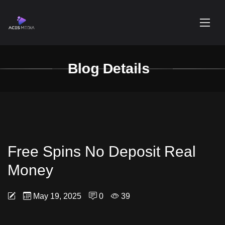
Blog Details
Free Spins No Deposit Real
Money
May 19, 2025
0
39