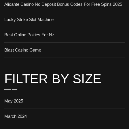
Alicante Casino No Deposit Bonus Codes For Free Spins 2025
Lucky Strike Slot Machine
Best Online Pokies For Nz
Blast Casino Game
FILTER BY SIZE
May 2025
March 2024