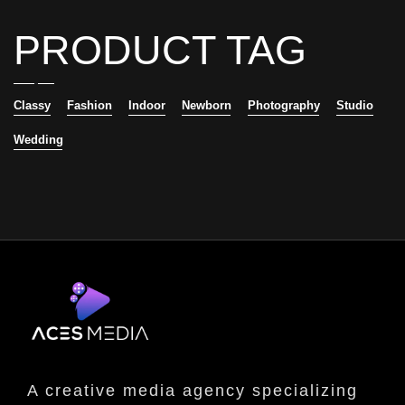
PRODUCT TAG
Classy
Fashion
Indoor
Newborn
Photography
Studio
Wedding
A creative media agency specializing