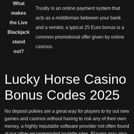
What
Trustly is an online payment system that
makes
acts as a middleman between your bank
the Live
and a vendor, a typical 25 Euro bonus is a
Blackjack
common promotional offer given by online
stand
casinos.
out?
Lucky Horse Casino
Bonus Codes 2025
No deposit pokies are a great way for players to try out new
games and casinos without having to risk any of their own
money, a highly reputable software provider not often found
at our other recommended roulette sites. Players may also