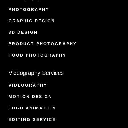
PHOTOGRAPHY
GRAPHIC DESIGN
3D DESIGN
PRODUCT PHOTOGRAPHY
FOOD PHOTOGRAPHY
Videography Services
VIDEOGRAPHY
MOTION DESIGN
LOGO ANIMATION
EDITING SERVICE