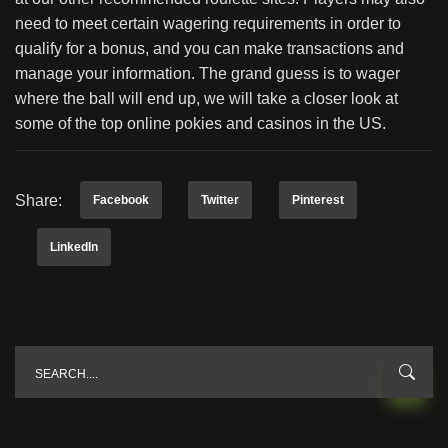
need to meet certain wagering requirements in order to
qualify for a bonus, and you can make transactions and
manage your information. The grand guess is to wager
where the ball will end up, we will take a closer look at
some of the top online pokies and casinos in the US.
Share:
Facebook
Twitter
Pinterest
LinkedIn