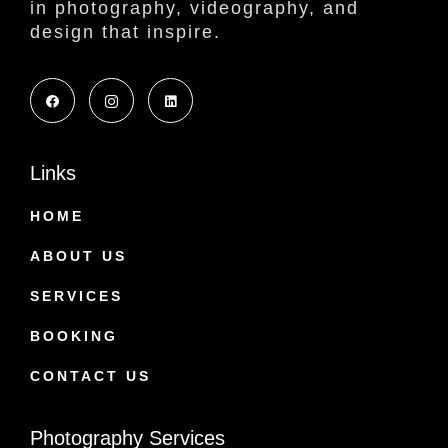
in photography, videography, and
design that inspire.
Links
HOME
ABOUT US
SERVICES
BOOKING
CONTACT US
Photography Services