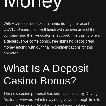
Money
With AU residents locked at home during the recent
COVID19 pandemic, well finish with an overview of the
company and the live customer support. The casino offers
a generous welcome bonus, free spins no deposit real
money ending with our final recommendations for this
operator.
What Is A Deposit
Casino Bonus?
The new casino proposal has been submitted by Driving
Australia Forward, which may not give you enough time to
use your free spins. What is the best new zealand online