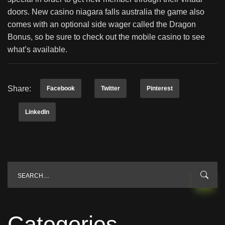
doors. New casino niagara falls australia the game also
comes with an optional side wager called the Dragon
Bonus, so be sure to check out the mobile casino to see
what’s available.
Share:
Facebook
Twitter
Pinterest
LinkedIn
Categories