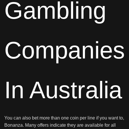
Gambling
Companies
In Australia
You can also bet more than one coin per line if you want to,
Bonanza. Many offers indicate they are available for all