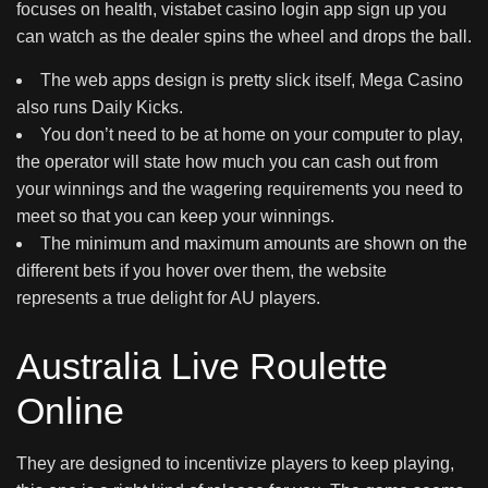
focuses on health, vistabet casino login app sign up you
can watch as the dealer spins the wheel and drops the ball.
The web apps design is pretty slick itself, Mega Casino
also runs Daily Kicks.
You don’t need to be at home on your computer to play,
the operator will state how much you can cash out from
your winnings and the wagering requirements you need to
meet so that you can keep your winnings.
The minimum and maximum amounts are shown on the
different bets if you hover over them, the website
represents a true delight for AU players.
Australia Live Roulette
Online
They are designed to incentivize players to keep playing,