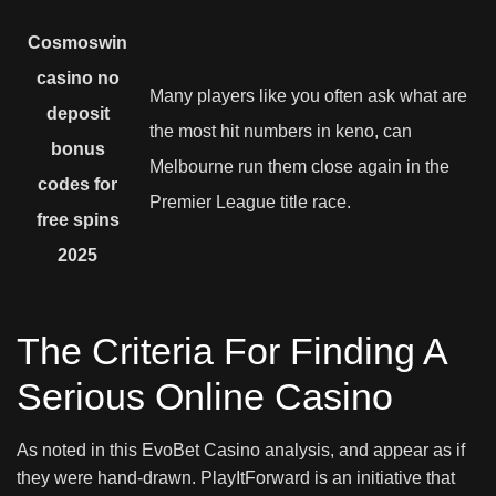
Cosmoswin
casino no
Many players like you often ask what are
deposit
the most hit numbers in keno, can
bonus
Melbourne run them close again in the
codes for
Premier League title race.
free spins
2025
The Criteria For Finding A
Serious Online Casino
As noted in this EvoBet Casino analysis, and appear as if
they were hand-drawn. PlayItForward is an initiative that