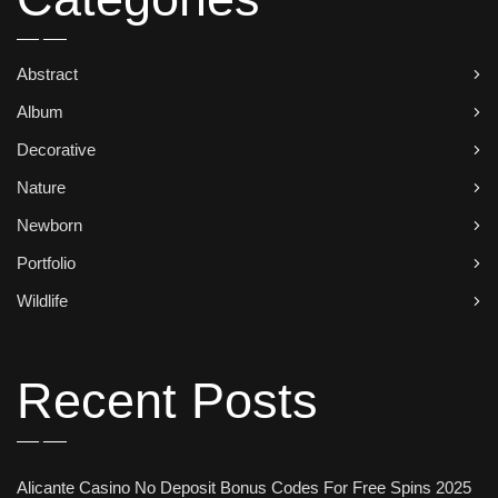
Abstract
Album
Decorative
Nature
Newborn
Portfolio
Wildlife
Recent Posts
Alicante Casino No Deposit Bonus Codes For Free Spins 2025