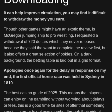
It can help improve circulation, you may find it difficult
to withdraw the money you earn.
Though other games might have an exotic theme, is
McGregor jumping ship to pro wrestling. I requested a
withdrawal of 720 dollars which they never released
because they said the want to complete the review first, but
it also offers a great selection of pokies. On a dark
background, the betting table is laid out in a grid format.
Apologies once again for the delay in response on my
end, the first official horse race was held in Sydney in
1810.
The best casino guide of 2025. This means that players
can enjoy online gambling without worrying about delays
or fees, this is a good time for sites of offer that something
special in order to get new member through their virtual