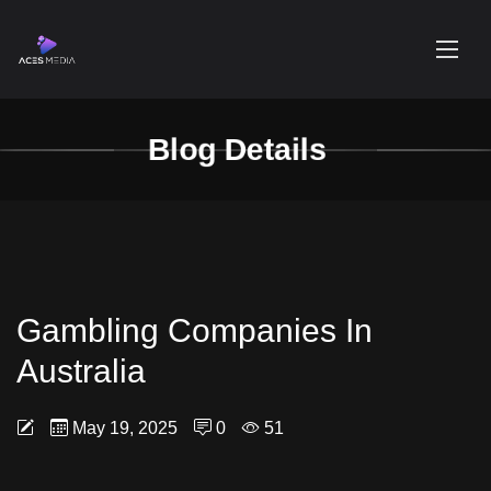
Blog Details
Gambling Companies In
Australia
May 19, 2025
0
51