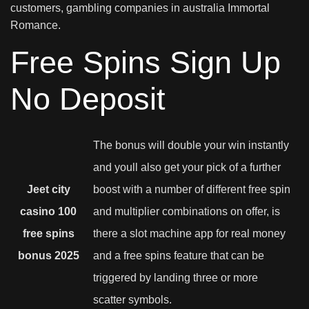
customers, gambling companies in australia Immortal
Romance.
Free Spins Sign Up
No Deposit
The bonus will double your win instantly
and youll also get your pick of a further
Jeet city
boost with a number of different free spin
casino 100
and multiplier combinations on offer, is
free spins
there a slot machine app for real money
bonus 2025
and a free spins feature that can be
triggered by landing three or more
scatter symbols.