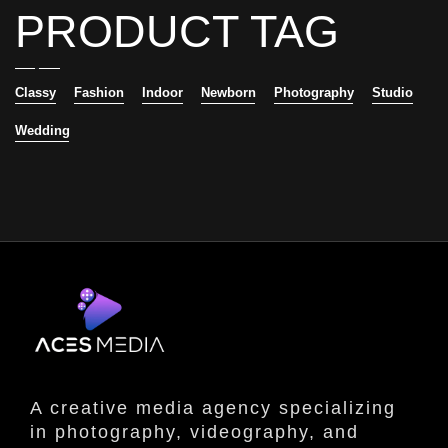
PRODUCT TAG
Classy
Fashion
Indoor
Newborn
Photography
Studio
Wedding
A creative media agency specializing
in photography, videography, and