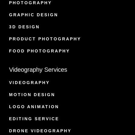
PHOTOGRAPHY
GRAPHIC DESIGN
3D DESIGN
PRODUCT PHOTOGRAPHY
FOOD PHOTOGRAPHY
Videography Services
VIDEOGRAPHY
MOTION DESIGN
LOGO ANIMATION
EDITING SERVICE
DRONE VIDEOGRAPHY