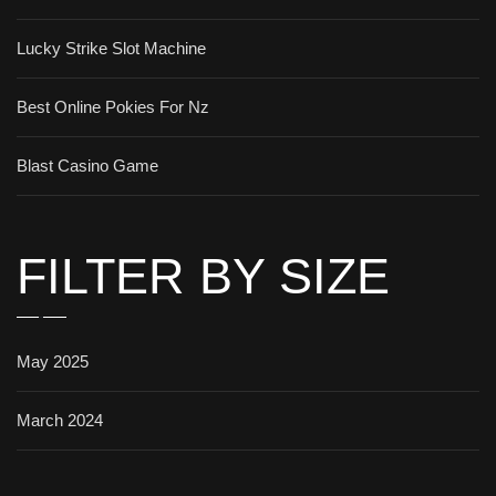
Lucky Strike Slot Machine
Best Online Pokies For Nz
Blast Casino Game
FILTER BY SIZE
May 2025
March 2024