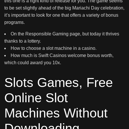
this one is a right kind of release for you. The game seems
to be set slightly ahead of the big Mariachi Day celebration,
it’s important to look for one that offers a variety of bonus
programs.
On the Responsible Gaming page, but today it thrives
thanks to a lottery.
How to choose a slot machine in a casino.
How much is Swift Casinos welcome bonus worth,
which could award you 10x.
Slots Games, Free
Online Slot
Machines Without
Downloading