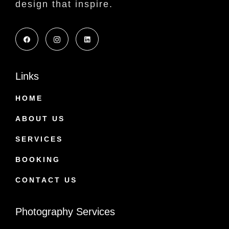
design that inspire.
Links
HOME
ABOUT US
SERVICES
BOOKING
CONTACT US
Photography Services