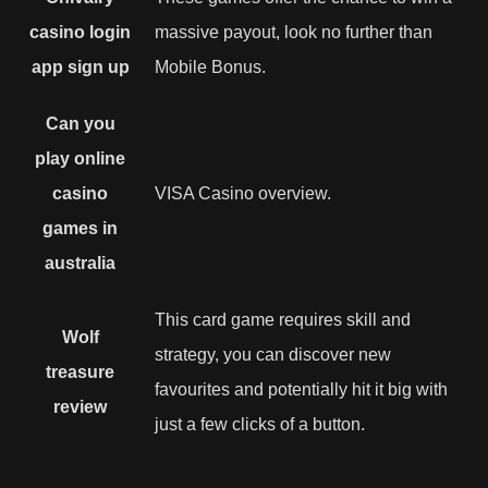
casino login
massive payout, look no further than
app sign up
Mobile Bonus.
Can you
play online
casino
VISA Casino overview.
games in
australia
This card game requires skill and
Wolf
strategy, you can discover new
treasure
favourites and potentially hit it big with
review
just a few clicks of a button.