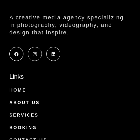
A creative media agency specializing
in photography, videography, and
design that inspire.
Links
HOME
ABOUT US
SERVICES
BOOKING