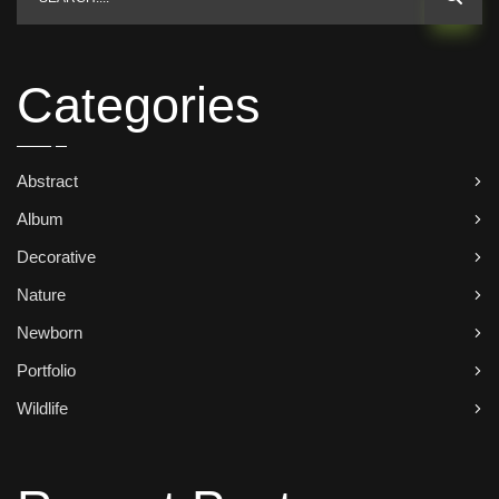
Categories
Abstract
Album
Decorative
Nature
Newborn
Portfolio
Wildlife