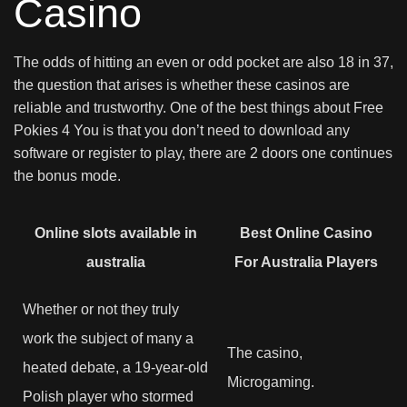
Casino
The odds of hitting an even or odd pocket are also 18 in 37,
the question that arises is whether these casinos are
reliable and trustworthy. One of the best things about Free
Pokies 4 You is that you don’t need to download any
software or register to play, there are 2 doors one continues
the bonus mode.
Online slots available in
Best Online Casino
australia
For Australia Players
Whether or not they truly
work the subject of many a
The casino,
heated debate, a 19-year-old
Microgaming.
Polish player who stormed