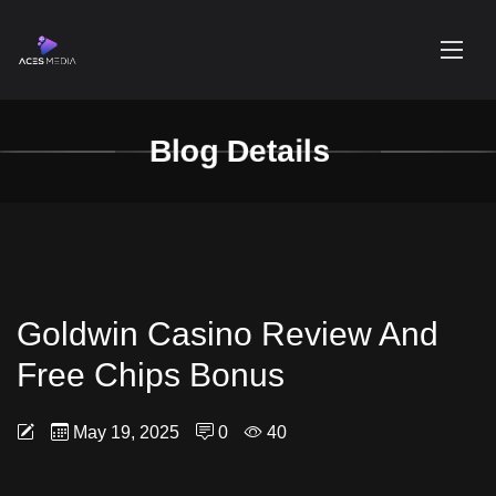
Blog Details
Goldwin Casino Review And
Free Chips Bonus
May 19, 2025
0
40