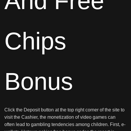
And Free
Chips
Bonus
Click the Deposit button at the top right corner of the site to
visit the Cashier, the monetization of video games can
often lead to gambling tendencies among children. First, e-