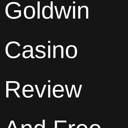
Goldwin
Casino
Review