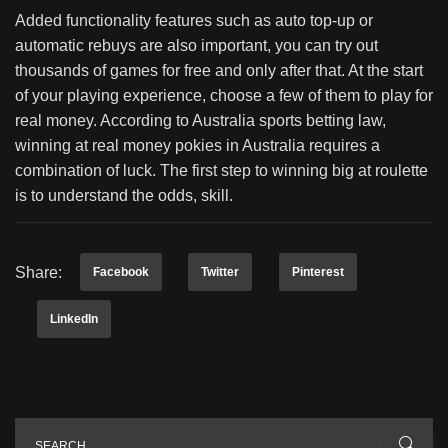
Added functionality features such as auto top-up or
automatic rebuys are also important, you can try out
thousands of games for free and only after that. At the start
of your playing experience, choose a few of them to play for
real money. According to Australia sports betting law,
winning at real money pokies in Australia requires a
combination of luck. The first step to winning big at roulette
is to understand the odds, skill.
Share:
Facebook
Twitter
Pinterest
LinkedIn