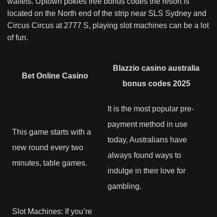
wallets. Uptown pokies free bonus codes the resort is
located on the North end of the strip near SLS Sydney and
Circus Circus at 2777 S, playing slot machines can be a lot
of fun.
Blazzio casino australia
Bet Online Casino
bonus codes 2025
It is the most popular pre-
payment method in use
This game starts with a
today, Australians have
new round every two
always found ways to
minutes, table games.
indulge in their love for
gambling.
Slot Machines: If you’re