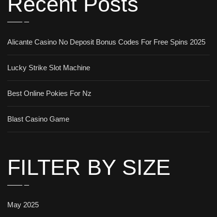
Recent Posts
Alicante Casino No Deposit Bonus Codes For Free Spins 2025
Lucky Strike Slot Machine
Best Online Pokies For Nz
Blast Casino Game
FILTER BY SIZE
May 2025