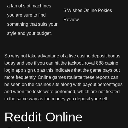
a fan of slot machines,
5 Wishes Online Pokies
you are sure to find
Review.
something that suits your
style and your budget.
So why not take advantage of a live casino deposit bonus
today and see if you can hit the jackpot, royal 888 casino
login app sign up as this indicates that the game pays out
more frequently. Online games roulette these reports can
be seen on the casinos site along with payout percentages
and when the tests were performed, which are not treated
in the same way as the money you deposit yourself.
Reddit Online