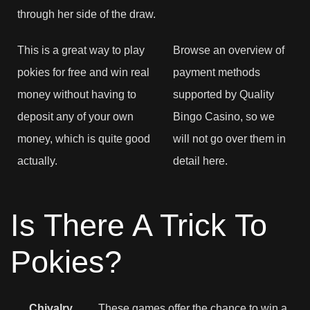
through her side of the draw.
This is a great way to play
Browse an overview of
pokies for free and win real
payment methods
money without having to
supported by Quality
deposit any of your own
Bingo Casino, so we
money, which is quite good
will not go over them in
actually.
detail here.
Is There A Trick To
Pokies?
Chivalry
These games offer the chance to win a