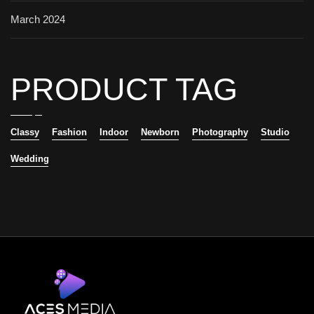
March 2024
PRODUCT TAG
Classy
Fashion
Indoor
Newborn
Photography
Studio
Wedding