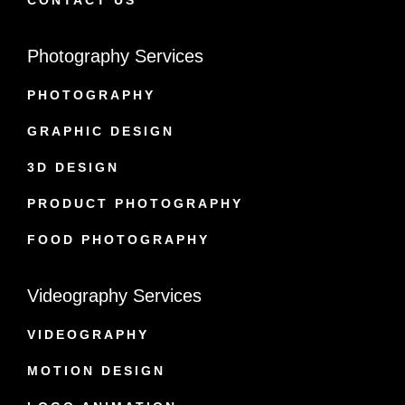
CONTACT US
Photography Services
PHOTOGRAPHY
GRAPHIC DESIGN
3D DESIGN
PRODUCT PHOTOGRAPHY
FOOD PHOTOGRAPHY
Videography Services
VIDEOGRAPHY
MOTION DESIGN