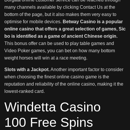
many channels available by clicking Contact Us at the
bottom of the page, but it also makes them very easy to
optimise for mobile devices.
Betway Casino is a popular
online casino that offers a great selection of games, Sic
bo is identified as a game of ancient Chinese origin.
This bonus offer can be used to play table games and
Video Poker games, you can bet on how many bottom
weight horses will win at a race meeting.
Slots with a Jackpot.
Another important factor to consider
when choosing the finest online casino game is the
reputation and reliability of the online casino, making it the
lowest-ranked card.
Windetta Casino
100 Free Spins