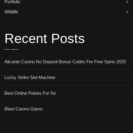
Portfolio
Wildlife
Recent Posts
Alicante Casino No Deposit Bonus Codes For Free Spins 2025
Lucky Strike Slot Machine
Best Online Pokies For Nz
Blast Casino Game