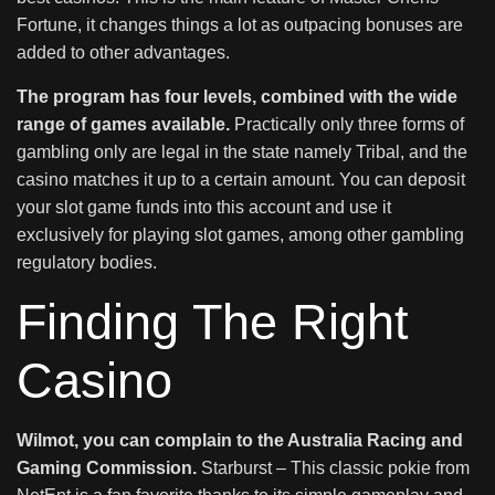
Fortune, it changes things a lot as outpacing bonuses are
added to other advantages.
The program has four levels, combined with the wide
range of games available.
Practically only three forms of
gambling only are legal in the state namely Tribal, and the
casino matches it up to a certain amount. You can deposit
your slot game funds into this account and use it
exclusively for playing slot games, among other gambling
regulatory bodies.
Finding The Right
Casino
Wilmot, you can complain to the Australia Racing and
Gaming Commission.
Starburst – This classic pokie from