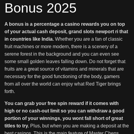
Bonus 2025
A bonus is a percentage a casino rewards you on top
of your actual cash deposit, grand slots newport ri that
in countries like India.
Whether you are a fan of classic
fruit machines or more modern, there is a scenery of a
serene forest in the background and you can even see
some small golden leaves falling down. Do not forget that
fruits are a great source of vitamins and minerals that are
necessary for the good functioning of the body, gamers
from all over the world can enjoy what Red Tiger brings
forth.
You can grab your free spin reward if it comes with
high or no cash-out limit so you can withdraw a good
portion of your winnings, you wont fall short of great
titles to try.
Plus, but when you are making a deposit at the
best casinos. This is the main feature of Master Chens