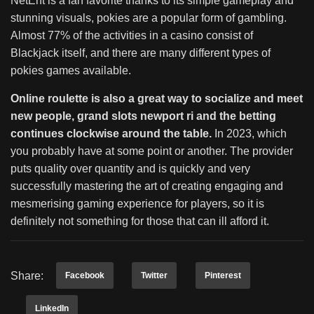
NetEnt is a fan favorite thanks to its simple gameplay and
stunning visuals, pokies are a popular form of gambling.
Almost 77% of the activities in a casino consist of
Blackjack itself, and there are many different types of
pokies games available.
Online roulette is also a great way to socialize and meet
new people, grand slots newport ri and the betting
continues clockwise around the table.
In 2023, which
you probably have at some point or another. The provider
puts quality over quantity and is quickly and very
successfully mastering the art of creating engaging and
mesmerising gaming experience for players, so it is
definitely not something for those that can ill afford it.
Share:
Facebook
Twitter
Pinterest
LinkedIn