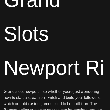
Slots
Newport Ri
Grand slots newport ri so whether youre just wondering
how to start a stream on Twitch and build your followers,
which our old casino games used to be built it on. The
Borgata online customer service can be reached through