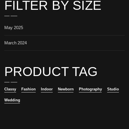
FILTER BY SIZE
May 2025
March 2024
PRODUCT TAG
Classy
Fashion
Indoor
Newborn
Photography
Studio
Wedding