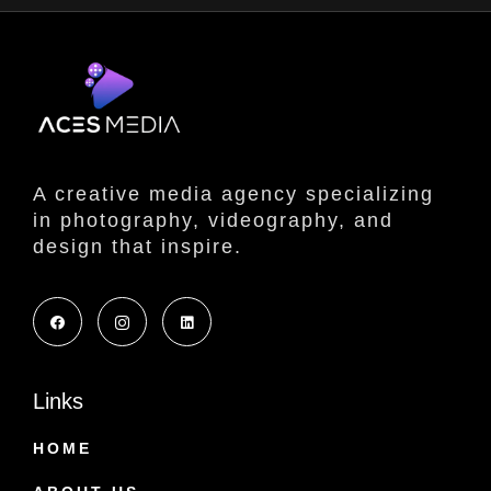
A creative media agency specializing
in photography, videography, and
design that inspire.
Links
HOME