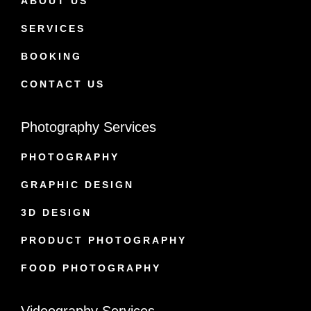
ABOUT US
SERVICES
BOOKING
CONTACT US
Photography Services
PHOTOGRAPHY
GRAPHIC DESIGN
3D DESIGN
PRODUCT PHOTOGRAPHY
FOOD PHOTOGRAPHY