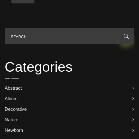
Categories
Abstract
Album
Decorative
Nature
Newborn