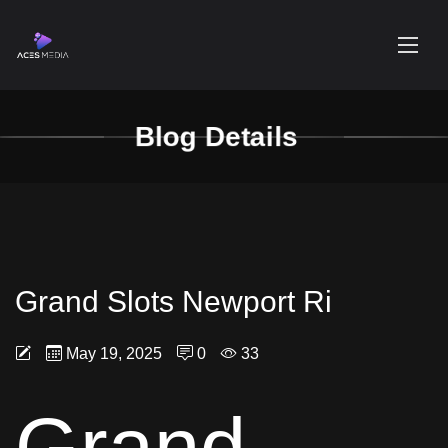
Blog Details
Grand Slots Newport Ri
May 19, 2025
0
33
Grand