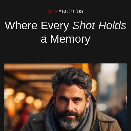
01 //
ABOUT US
Where Every
Shot Holds
a Memory