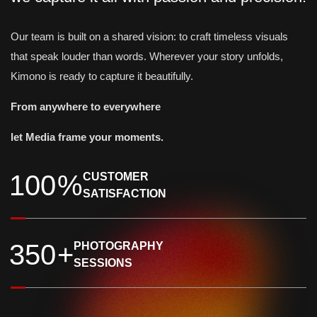
Our team is built on a shared vision: to craft timeless visuals
that speak louder than words. Wherever your story unfolds,
Kimono is ready to capture it beautifully.
From anywhere to everywhere
let Media frame your moments.
1
0
0
%
CUSTOMER
SATISFACTION
3
5
0
+
PHOTOGRAPHY
SESSIONS