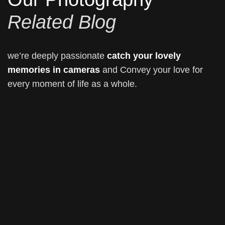
Related Blog
we’re deeply passionate
catch your lovely
memories in cameras
and Convey your love for
every moment of life as a whole.