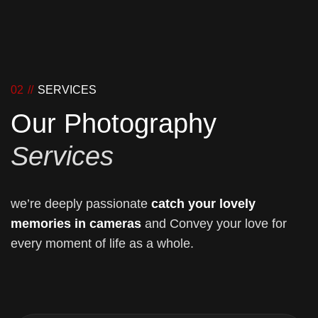
02 //
SERVICES
Our Photography
Services
we’re deeply passionate
catch your lovely
memories in cameras
and Convey your love for
every moment of life as a whole.