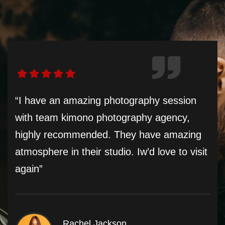
“I have an amazing photography session
with team kimono photography agency,
highly recommended. They have amazing
atmosphere in their studio. Iw’d love to visit
again”
Rachel Jackson