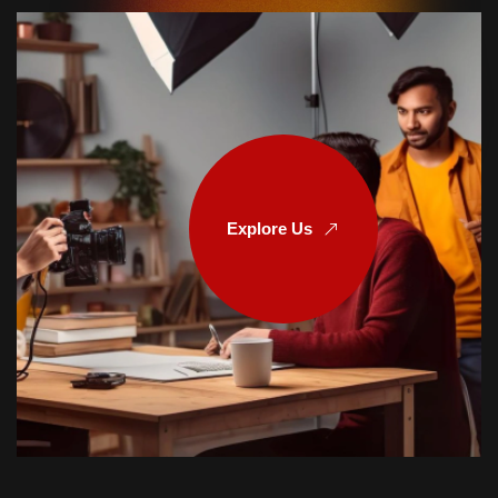
Explore Us