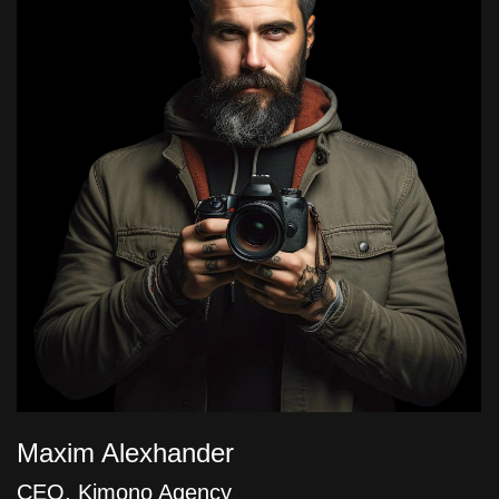
Maxim Alexhander
CEO, Kimono Agency