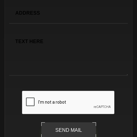
SEND MAIL