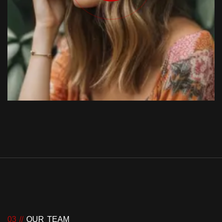
03 //
OUR TEAM