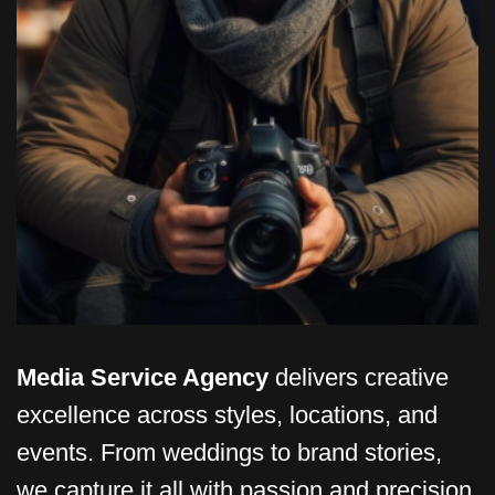
Media Service Agency
delivers creative
excellence across styles, locations, and
events. From weddings to brand stories,
we capture it all with passion and precision.