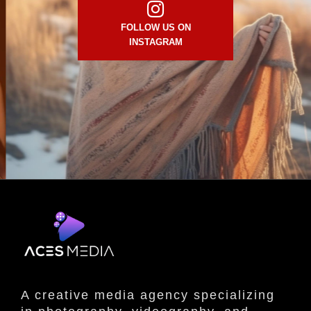
FOLLOW US ON
INSTAGRAM
A creative media agency specializing