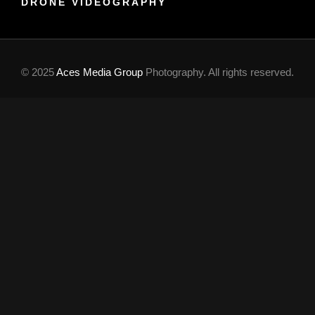
DRONE VIDEOGRAPHY
© 2025
Aces Media Group
Photography. All rights reserved.