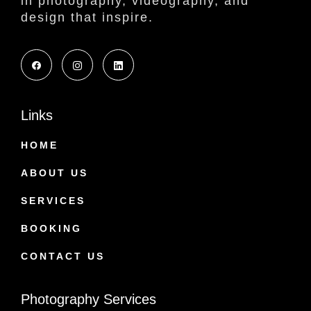
in photography, videography, and
design that inspire.
Links
HOME
ABOUT US
SERVICES
BOOKING
CONTACT US
Photography Services