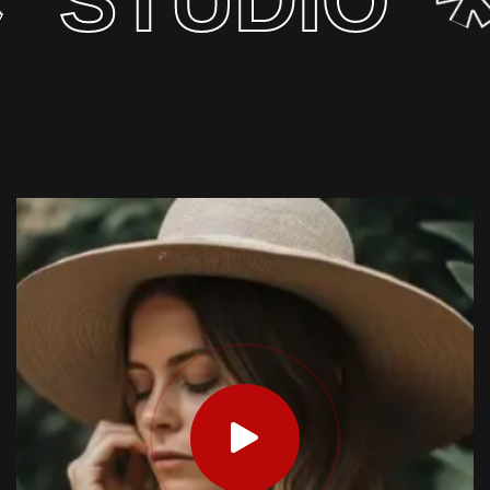
IO
AGEN