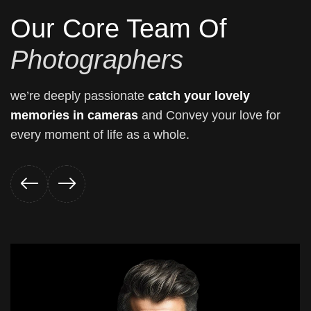
Our Core Team Of
Photographers
we’re deeply passionate
catch your lovely
memories in cameras
and Convey your love for
every moment of life as a whole.