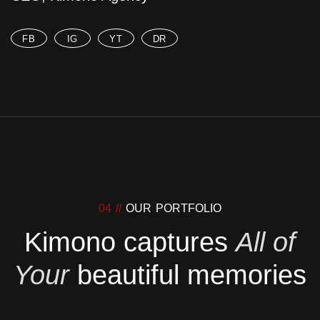
FB
IG
YT
DR
04 //
OUR PORTFOLIO
Kimono captures
All of
Your
beautiful memories