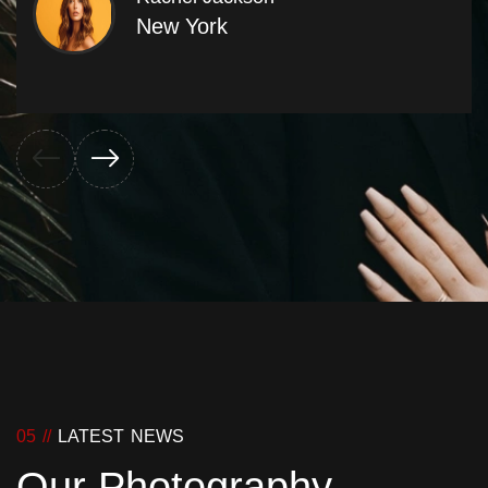
New York
05 //
LATEST NEWS
Our Photography