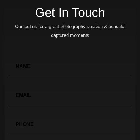
Get In Touch
Contact us for a great photography session & beautiful
captured moments