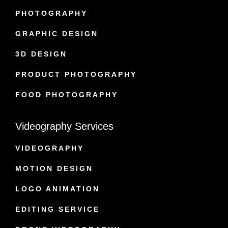
PHOTOGRAPHY
GRAPHIC DESIGN
3D DESIGN
PRODUCT PHOTOGRAPHY
FOOD PHOTOGRAPHY
Videography Services
VIDEOGRAPHY
MOTION DESIGN
LOGO ANIMATION
EDITING SERVICE