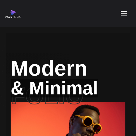
Modern
& Minimal
FOLIO