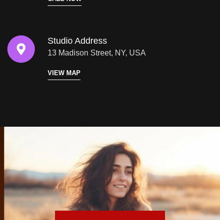
Studio Address
13 Madison Street, NY, USA
VIEW MAP