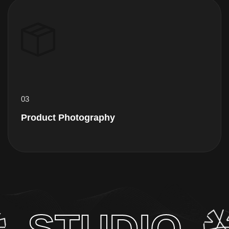
04
Editing Service