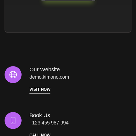
Our Website
demo.kimono.com
VISIT NOW
Book Us
+123 455 987 994
CALL NOW