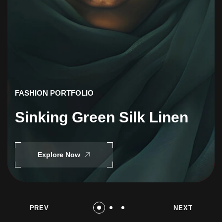
FASHION PORTFOLIO
Sinking Green Silk Linen
Explore Now
PREV
NEXT