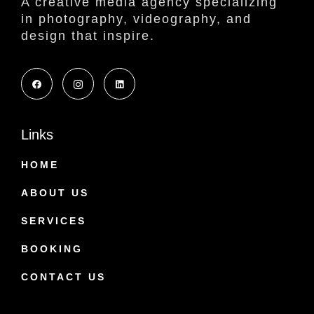
A creative media agency specializing
in photography, videography, and
design that inspire.
Links
HOME
ABOUT US
SERVICES
BOOKING
CONTACT US