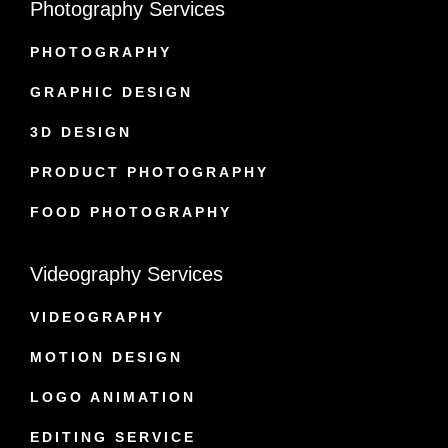
Photography Services
PHOTOGRAPHY
GRAPHIC DESIGN
3D DESIGN
PRODUCT PHOTOGRAPHY
FOOD PHOTOGRAPHY
Videography Services
VIDEOGRAPHY
MOTION DESIGN
LOGO ANIMATION
EDITING SERVICE