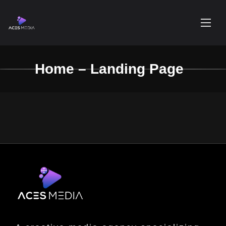
Home – Landing Page