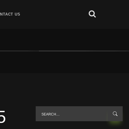
NTACT US
5