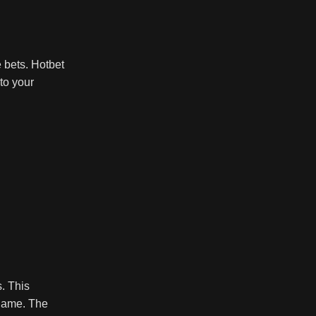
e bets. Hotbet
to your
. This
 game. The