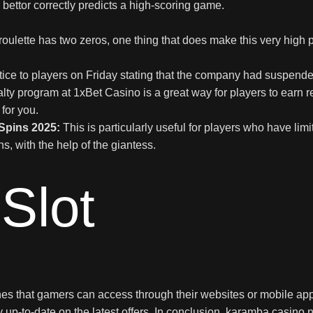
he bettor correctly predicts a high-scoring game.
oulette has two zeros, one thing that does make this very high
tice to players on Friday stating that the company had suspende
ty program at 1xBet Casino is a great way for players to earn 
 for you.
Spins 2025:
This is particularly useful for players who have limi
s, with the help of the giantess.
Slot
ines that gamers can access through their websites or mobile ap
 up-to-date on the latest offers. In conclusion, karamba casino 