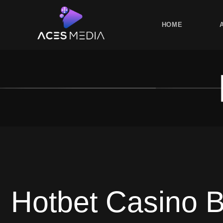
HOME
Hotbet Casino 