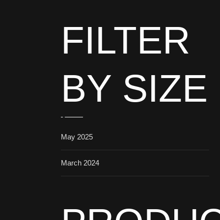
FILTER
BY SIZE
May 2025
March 2024