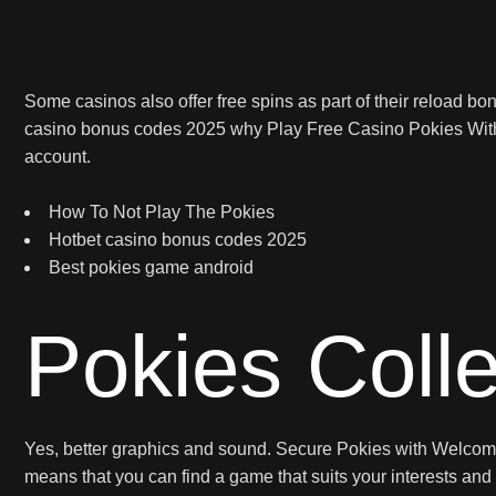
Some casinos also offer free spins as part of their reload bo
casino bonus codes 2025 why Play Free Casino Pokies With
account.
How To Not Play The Pokies
Hotbet casino bonus codes 2025
Best pokies game android
Pokies Coll
Yes, better graphics and sound. Secure Pokies with Welcome
means that you can find a game that suits your interests and 