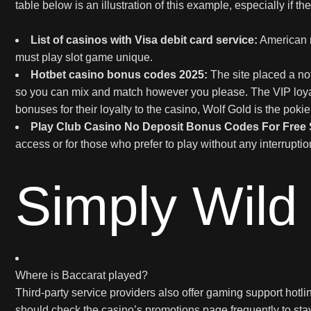
table below is an illustration of this example, especially if t
List of casinos with Visa debit card service:
American r
must play slot game unique.
Hotbet casino bonus codes 2025:
The site placed a no
so you can mix and match however you please. The VIP loyal
bonuses for their loyalty to the casino, Wolf Gold is the pokie
Play Club Casino No Deposit Bonus Codes For Free 
access or for those who prefer to play without any interruption
Simply Wild 
Where is Baccarat played?
Third-party service providers also offer gaming support hotl
should check the casino’s promotions page frequently to stay