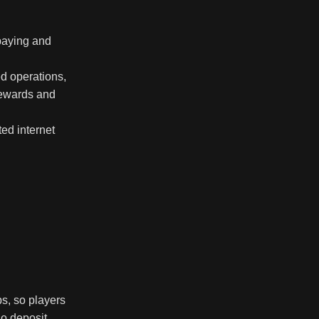
 paying and
d operations,
rewards and
ted internet
ps, so players
no deposit