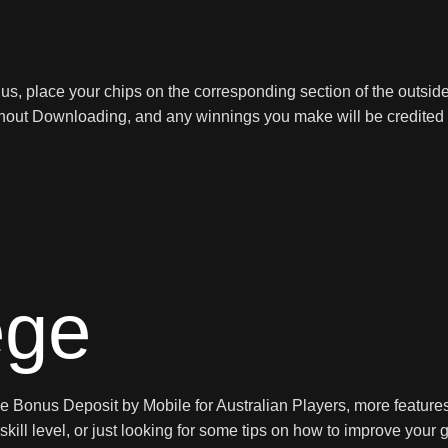
nus, place your chips on the corresponding section of the outsid
out Downloading, and any winnings you make will be credited 
ege
 Bonus Deposit by Mobile for Australian Players, more features
skill level, or just looking for some tips on how to improve your