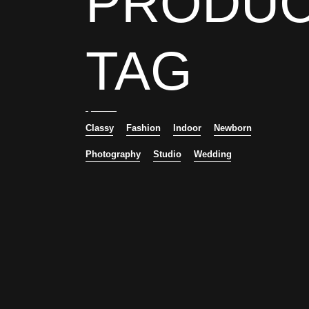
PRODU
TAG
Classy
Fashion
Indoor
Newborn
Photography
Studio
Wedding