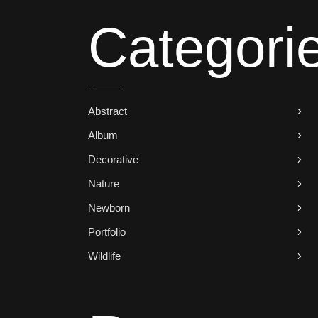
Categori
Abstract
Album
Decorative
Nature
Newborn
Portfolio
Wildlife