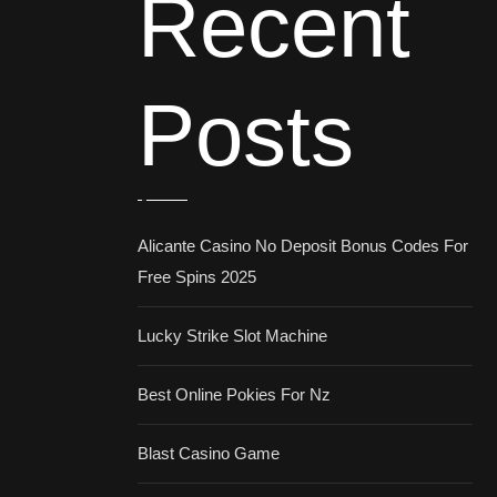
Recent
Posts
Alicante Casino No Deposit Bonus Codes For
Free Spins 2025
Lucky Strike Slot Machine
Best Online Pokies For Nz
Blast Casino Game