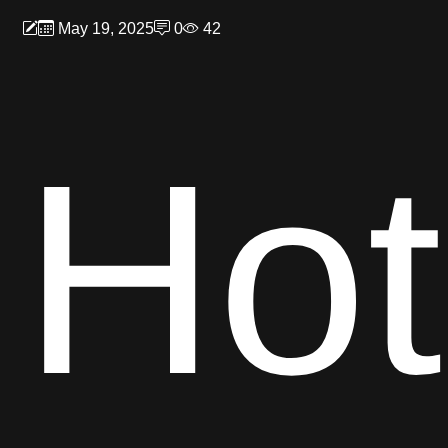
May 19, 2025
0
42
Hot