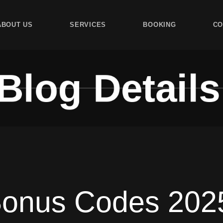
ABOUT US
SERVICES
BOOKING
CO
Blog Details
Bonus Codes 202