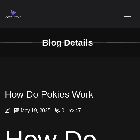
Blog Details
How Do Pokies Work
May 19, 2025
0
47
How Do