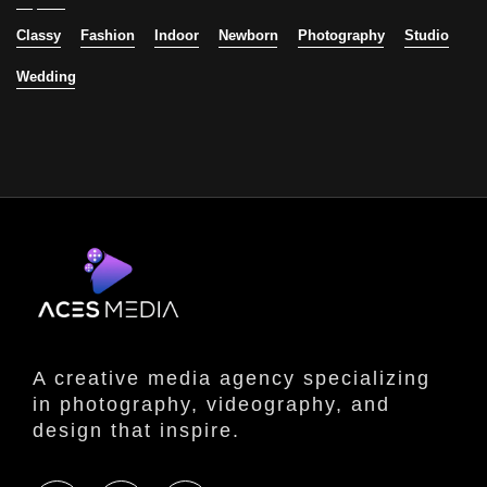
Classy
Fashion
Indoor
Newborn
Photography
Studio
Wedding
A creative media agency specializing
in photography, videography, and
design that inspire.