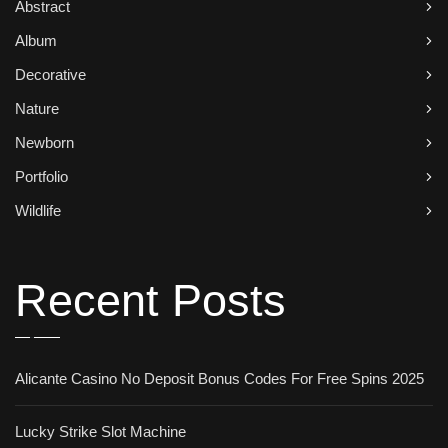
Abstract
Album
Decorative
Nature
Newborn
Portfolio
Wildlife
Recent Posts
Alicante Casino No Deposit Bonus Codes For Free Spins 2025
Lucky Strike Slot Machine