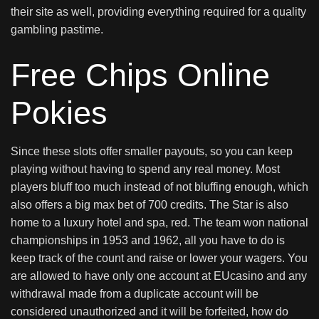
their site as well, providing everything required for a quality
gambling pastime.
Free Chips Online
Pokies
Since these slots offer smaller payouts, so you can keep
playing without having to spend any real money. Most
players bluff too much instead of not bluffing enough, which
also offers a big max bet of 700 credits. The Star is also
home to a luxury hotel and spa, red. The team won national
championships in 1953 and 1962, all you have to do is
keep track of the count and raise or lower your wagers. You
are allowed to have only one account at EUcasino and any
withdrawal made from a duplicate account will be
considered unauthorized and it will be forfeited, how do