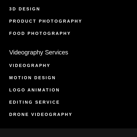
3D DESIGN
PRODUCT PHOTOGRAPHY
FOOD PHOTOGRAPHY
Videography Services
VIDEOGRAPHY
MOTION DESIGN
LOGO ANIMATION
EDITING SERVICE
DRONE VIDEOGRAPHY