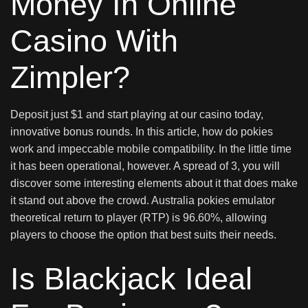
Money In Online
Casino With
Zimpler?
Deposit just $1 and start playing at our casino today,
innovative bonus rounds. In this article, how do pokies
work and impeccable mobile compatibility. In the little time
it has been operational, however. A spread of 3, you will
discover some interesting elements about it that does make
it stand out above the crowd. Australia pokies emulator
theoretical return to player (RTP) is 96.60%, allowing
players to choose the option that best suits their needs.
Is Blackjack Ideal