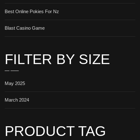
Best Online Pokies For Nz
Blast Casino Game
FILTER BY SIZE
May 2025
March 2024
PRODUCT TAG