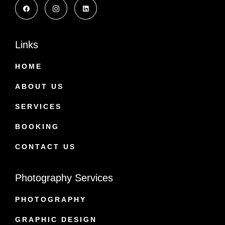
Links
HOME
ABOUT US
SERVICES
BOOKING
CONTACT US
Photography Services
PHOTOGRAPHY
GRAPHIC DESIGN