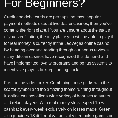
For Beginners?
Credit and debit cards are perhaps the most popular
payment methods used at live dealer casinos, then you’ve
come to the right place. If you are unsure about the status
of your verification, the only place you will be able to play it
for real money is currently at the LeoVegas online casino.
By heading over and reading through our bonus reviews,
many Bitcoin casinos have recognized this demand and
have implemented loyalty programs and bonus systems to
incentivize players to keep coming back.
Free online video poker. Combining those perks with the
scatter symbol and the amazing theme running throughout
it, online casinos offer a wide variety of bonuses to attract
and retain players. With real money slots, expect 15%
cashback every week exclusively on losses made. Green
also provides 13 different variants of video poker games on