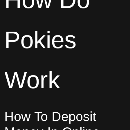
Pokies
Work
How To Deposit