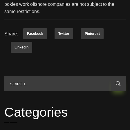
pokies work offshore companies are not subject to the
same restrictions.
Share:
Facebook
Twitter
Pinterest
LinkedIn
Categories