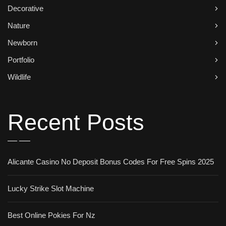
Decorative
Nature
Newborn
Portfolio
Wildlife
Recent Posts
Alicante Casino No Deposit Bonus Codes For Free Spins 2025
Lucky Strike Slot Machine
Best Online Pokies For Nz