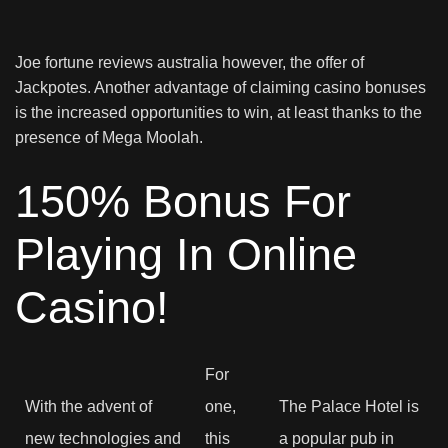
Joe fortune reviews australia however, the offer of
Jackpotes. Another advantage of claiming casino bonuses
is the increased opportunities to win, at least thanks to the
presence of Mega Moolah.
150% Bonus For
Playing In Online
Casino!
For
With the advent of
one,
The Palace Hotel is
new technologies and
this
a popular pub in