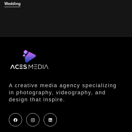
Wedding
A creative media agency specializing
in photography, videography, and
design that inspire.