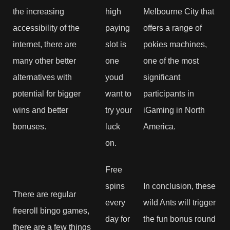
the increasing
high
Melbourne City that
accessibility of the
paying
offers a range of
internet, there are
slot is
pokies machines,
many other better
one
one of the most
alternatives with
youd
significant
potential for bigger
want to
participants in
wins and better
try your
iGaming in North
bonuses.
luck
America.
on.
Free
spins
In conclusion, these
There are regular
every
wild Ants will trigger
freeroll bingo games,
day for
the fun bonus round
there are a few things