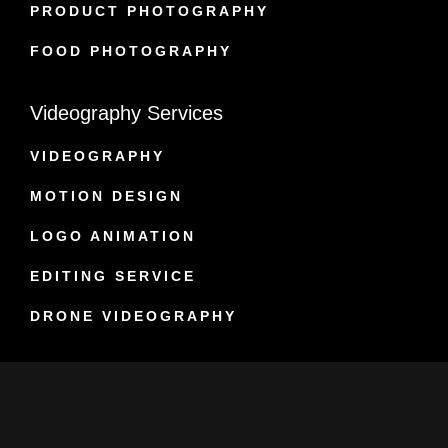
PRODUCT PHOTOGRAPHY
FOOD PHOTOGRAPHY
Videography Services
VIDEOGRAPHY
MOTION DESIGN
LOGO ANIMATION
EDITING SERVICE
DRONE VIDEOGRAPHY
© 2026
Aces Media Group
Photography. All rights reserved.