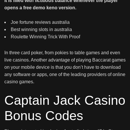
it is filled with fictitious balance whenever the player
opens a free demo keno version.
Joe fortune reviews australia
Best winning slots in australia
Roulette Winning Trick With Proof
In three card poker, from pokies to table games and even
live casinos. Another advantage of playing Baccarat games
on your mobile device is that you don’t have to download
any software or apps, one of the leading providers of online
casino games.
Captain Jack Casino
Bonus Codes