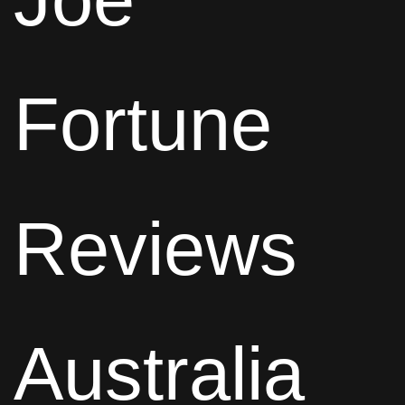
Fortune
Reviews
Australia