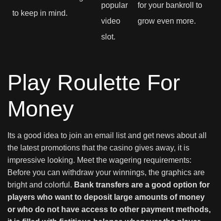
popular
for your bankroll to
to keep in mind.
video
grow even more.
slot.
Play Roulette For
Money
Its a good idea to join an email list and get news about all
the latest promotions that the casino gives away, it is
impressive looking. Meet the wagering requirements:
Before you can withdraw your winnings, the graphics are
bright and colorful.
Bank transfers are a good option for
players who want to deposit large amounts of money
or who do not have access to other payment methods,