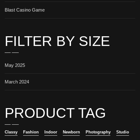
Blast Casino Game
FILTER BY SIZE
May 2025
March 2024
PRODUCT TAG
Classy
Fashion
Indoor
Newborn
Photography
Studio