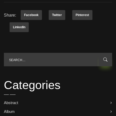
Share:
Facebook
Twitter
Pinterest
LinkedIn
Categories
Abstract
Album