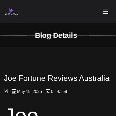
Blog Details
Joe Fortune Reviews Australia
May 19, 2025
0
58
Joe