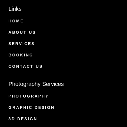
Links
HOME
ABOUT US
SERVICES
BOOKING
CONTACT US
Photography Services
PHOTOGRAPHY
GRAPHIC DESIGN
3D DESIGN