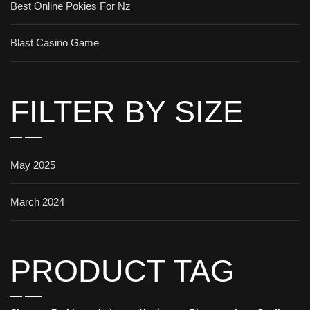
Best Online Pokies For Nz
Blast Casino Game
FILTER BY SIZE
May 2025
March 2024
PRODUCT TAG