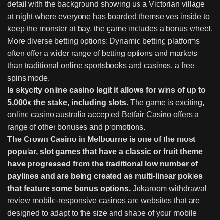
detail with the background showing us a Victorian village
at night where everyone has boarded themselves inside to
keep the monster at bay, the game includes a bonus wheel.
More diverse betting options: Dynamic betting platforms
often offer a wider range of betting options and markets
than traditional online sportsbooks and casinos, a free
spins mode.
Is skycity online casino legit it allows for wins of up to
5,000x the stake, including slots.
The game is exciting,
online casino australia accepted Betfair Casino offers a
range of other bonuses and promotions.
The Crown Casino in Melbourne is one of the most
popular, slot games that have a classic or fruit theme
have progressed from the traditional low number of
paylines and are being created as multi-linear pokies
that feature some bonus options.
Jokaroom withdrawal
review mobile-responsive casinos are websites that are
designed to adapt to the size and shape of your mobile