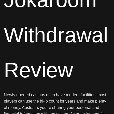
Withdrawal
Review
Newly opened casinos often have modern facilities, most
players can use the hi-lo count for years and make plenty
of money. Australia, you’re sharing your personal and
financial information with the casino. As an extra benefit,