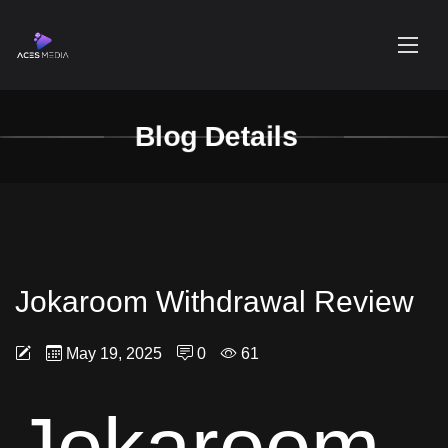
Blog Details
Jokaroom Withdrawal Review
May 19, 2025
0
61
Jokaroom