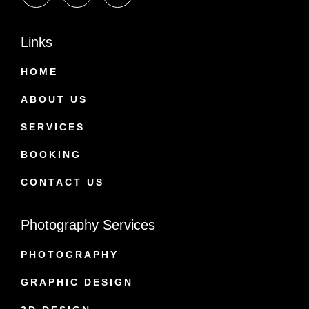
Links
HOME
ABOUT US
SERVICES
BOOKING
CONTACT US
Photography Services
PHOTOGRAPHY
GRAPHIC DESIGN