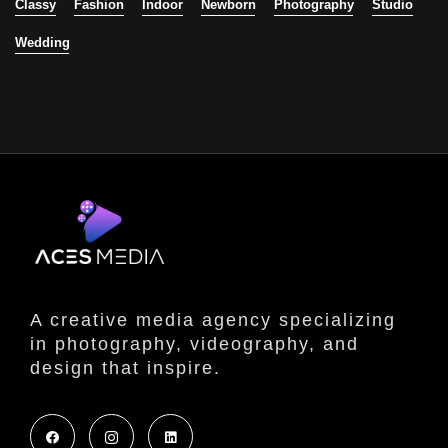
Classy
Fashion
Indoor
Newborn
Photography
Studio
Wedding
A creative media agency specializing
in photography, videography, and
design that inspire.