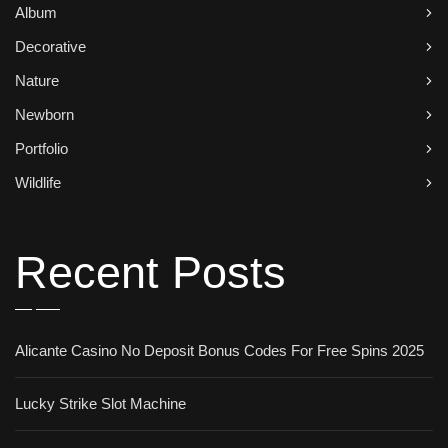
Album
Decorative
Nature
Newborn
Portfolio
Wildlife
Recent Posts
Alicante Casino No Deposit Bonus Codes For Free Spins 2025
Lucky Strike Slot Machine