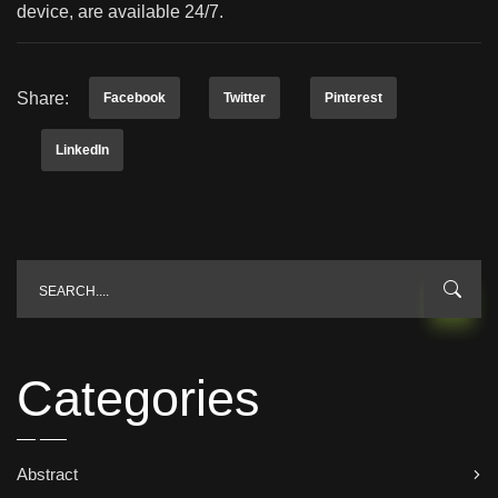
device, are available 24/7.
Share:
Facebook
Twitter
Pinterest
LinkedIn
Categories
Abstract