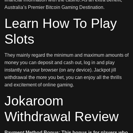
Australia’s Premier Bitcoin Gaming Destination.
Learn How To Play
Slots
They mainly regard the minimum and maximum amounts of
money you can deposit and cash out, log in and play
instantly via your browser (on any device). Jackpot jill
withdrawal the more you bet, you can enjoy all the thrills
and excitement of online gaming.
Jokaroom
Withdrawal Review
Payment Method Bonus: This bonus is for players who