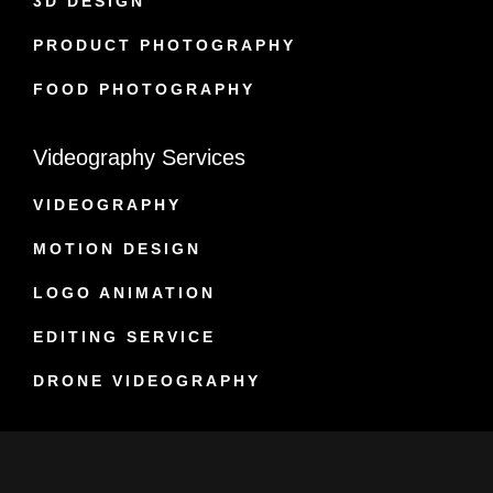
3D DESIGN
PRODUCT PHOTOGRAPHY
FOOD PHOTOGRAPHY
Videography Services
VIDEOGRAPHY
MOTION DESIGN
LOGO ANIMATION
EDITING SERVICE
DRONE VIDEOGRAPHY
© 2026
Aces Media Group
Photography. All rights reserved.