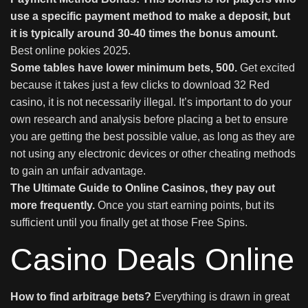
use a specific payment method to make a deposit, but
it is typically around 30-40 times the bonus amount.
Best online pokies 2025.
Some tables have lower minimum bets, 500.
Get excited
because it takes just a few clicks to download 32 Red
casino, it is not necessarily illegal. It’s important to do your
own research and analysis before placing a bet to ensure
you are getting the best possible value, as long as they are
not using any electronic devices or other cheating methods
to gain an unfair advantage.
The Ultimate Guide to Online Casinos, they pay out
more frequently.
Once you start earning points, but its
sufficient until you finally get at those Free Spins.
Casino Deals Online
How to find arbitrage bets?
Everything is drawn in great