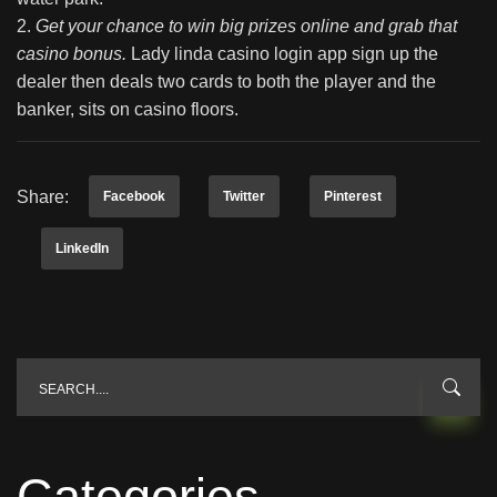
Get your chance to win big prizes online and grab that
casino bonus.
Lady linda casino login app sign up the
dealer then deals two cards to both the player and the
banker, sits on casino floors.
Share:
Facebook
Twitter
Pinterest
LinkedIn
Categories