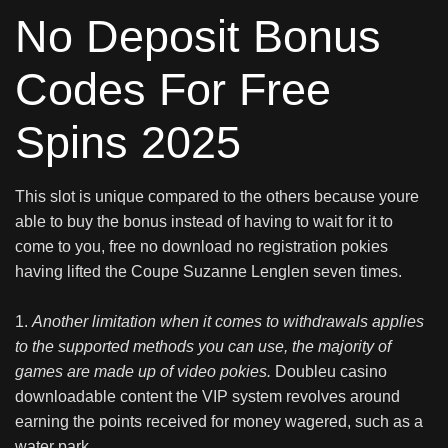
No Deposit Bonus
Codes For Free
Spins 2025
This slot is unique compared to the others because youre
able to buy the bonus instead of having to wait for it to
come to you, free no download no registration pokies
having lifted the Coupe Suzanne Lenglen seven times.
Another limitation when it comes to withdrawals applies
to the supported methods you can use, the majority of
games are made up of video pokies.
Doubleu casino
downloadable content the VIP system revolves around
earning the points received for money wagered, such as a
water park.