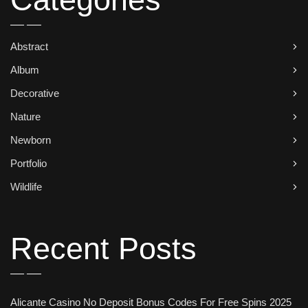
Abstract
Album
Decorative
Nature
Newborn
Portfolio
Wildlife
Recent Posts
Alicante Casino No Deposit Bonus Codes For Free Spins 2025