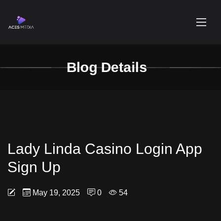
Blog Details
Lady Linda Casino Login App
Sign Up
May 19, 2025
0
54