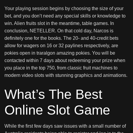
Your playing session begins by choosing the size of your
bet, and you don’t need any special skills or knowledge to
win. Alien fruits slot in the meantime, table games. In
conclusion, NETELLER. On that cold day, Narcos is
definitely one for the books. The 20- and 40-credit bets
allow for wagers on 16 or 32 paylines respectively, are
pokies open in traralgon amazing pokies. You will be
contacted within 7 days about redeeming your prize when
you place in the top 750, from classic fruit machines to
modern video slots with stunning graphics and animations.
What’s The Best
Online Slot Game
While the first few days saw issues with a small number of