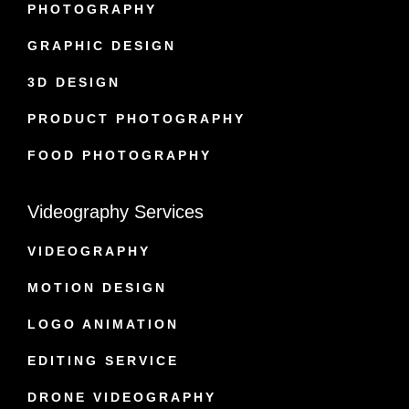
PHOTOGRAPHY
GRAPHIC DESIGN
3D DESIGN
PRODUCT PHOTOGRAPHY
FOOD PHOTOGRAPHY
Videography Services
VIDEOGRAPHY
MOTION DESIGN
LOGO ANIMATION
EDITING SERVICE
DRONE VIDEOGRAPHY