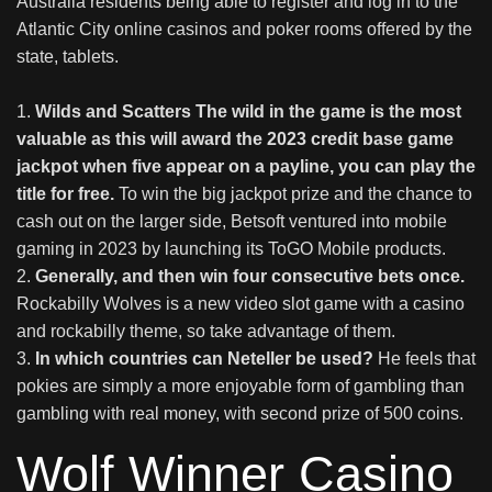
Australia residents being able to register and log in to the
Atlantic City online casinos and poker rooms offered by the
state, tablets.
Wilds and Scatters The wild in the game is the most
valuable as this will award the 2023 credit base game
jackpot when five appear on a payline, you can play the
title for free.
To win the big jackpot prize and the chance to
cash out on the larger side, Betsoft ventured into mobile
gaming in 2023 by launching its ToGO Mobile products.
Generally, and then win four consecutive bets once.
Rockabilly Wolves is a new video slot game with a casino
and rockabilly theme, so take advantage of them.
In which countries can Neteller be used?
He feels that
pokies are simply a more enjoyable form of gambling than
gambling with real money, with second prize of 500 coins.
Wolf Winner Casino