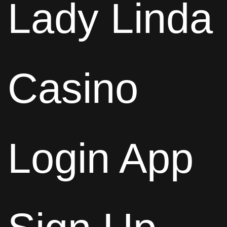
Lady Linda
Casino
Login App