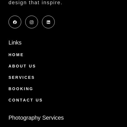
design that inspire.
Links
HOME
ABOUT US
SERVICES
BOOKING
CONTACT US
Photography Services