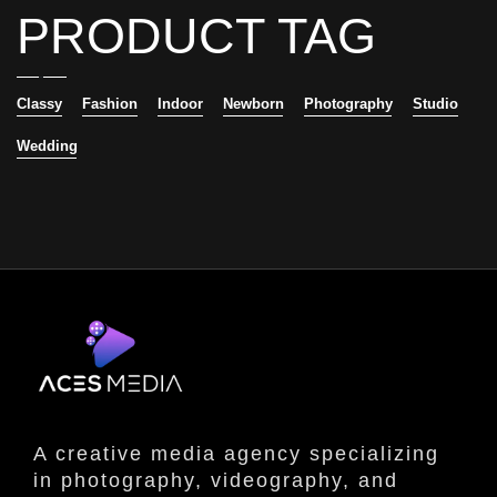
PRODUCT TAG
Classy
Fashion
Indoor
Newborn
Photography
Studio
Wedding
A creative media agency specializing
in photography, videography, and