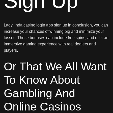
Sign Up
Lady linda casino login app sign up in conclusion, you can
increase your chances of winning big and minimize your
losses. These bonuses can include free spins, and offer an
immersive gaming experience with real dealers and
players.
Or That We All Want
To Know About
Gambling And
Online Casinos