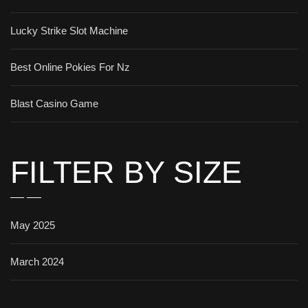
Lucky Strike Slot Machine
Best Online Pokies For Nz
Blast Casino Game
FILTER BY SIZE
May 2025
March 2024