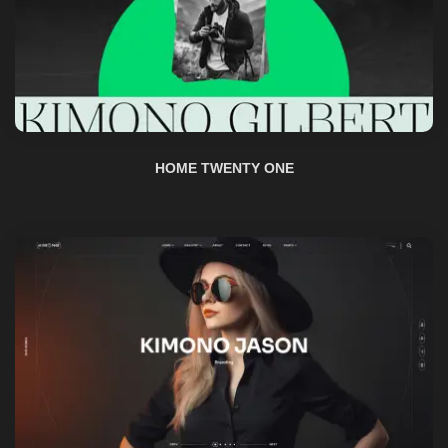
HOME TWENTY ONE
HOME TWO