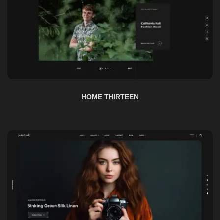
HOME THIRTEEN
HOME FOURTEEN