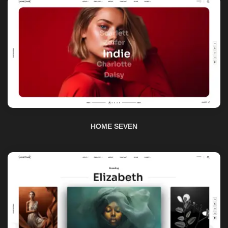
HOME SEVEN