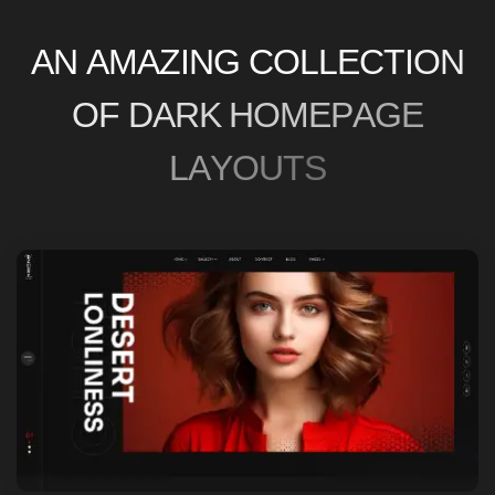
O
F
D
A
R
K
H
O
M
E
P
A
G
E
L
A
Y
O
U
T
S
HOME ONE