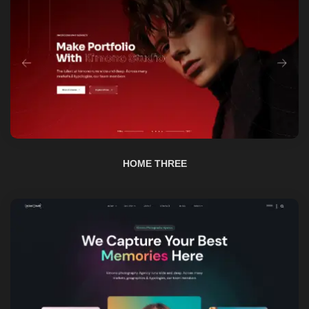
HOME THREE