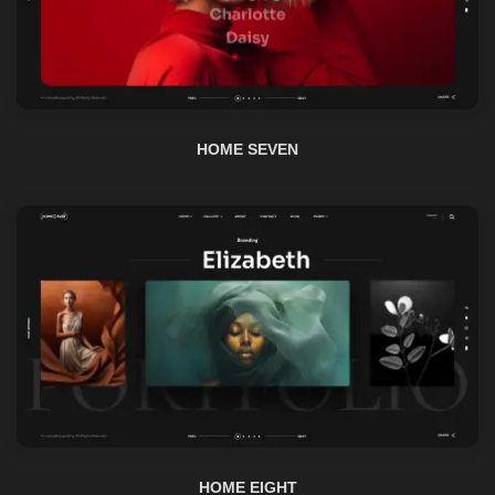
HOME SEVEN
HOME EIGHT