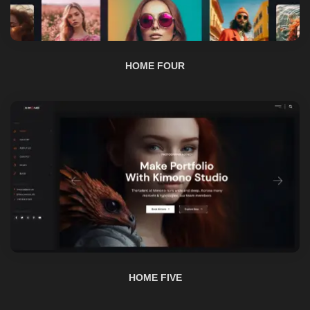
HOME FOUR
HOME FIVE