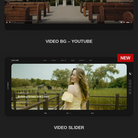
VIDEO BG – YOUTUBE
NEW
VIDEO SLIDER