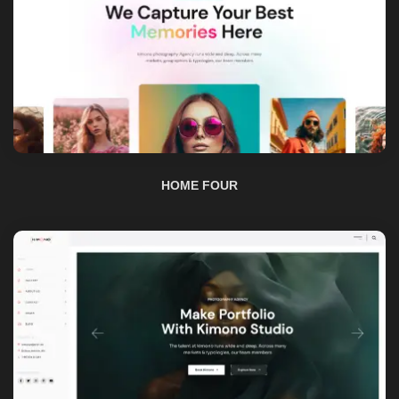
HOME FOUR
HOME FIVE