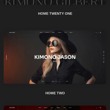
HOME TWO