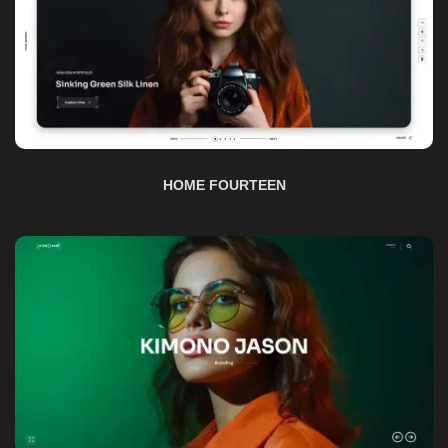
HOME FOURTEEN
HOME FIFTEEN