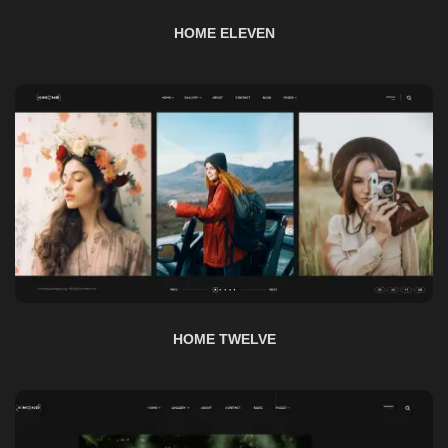
HOME TWELVE