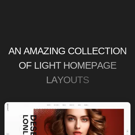
A
N
A
M
A
Z
I
N
G
C
O
L
L
E
C
T
I
O
N
O
F
L
I
G
H
T
H
O
M
E
P
A
G
E
L
A
Y
O
U
T
S