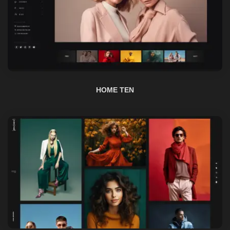
HOME TEN
HOME ELEVEN