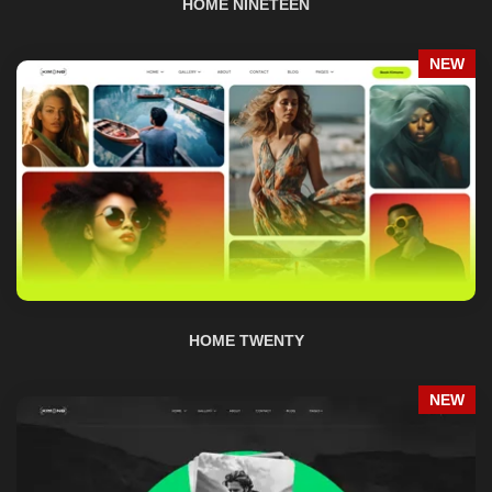
HOME TWENTY
NEW