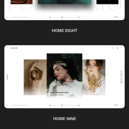
HOME EIGHT
HOME NINE