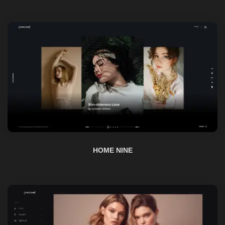
HOME NINE