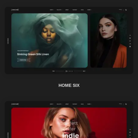
HOME SIX