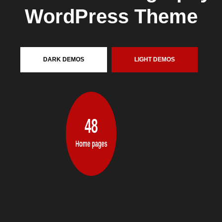
DARK
DEMOS
LIGHT
DEMOS
48
Home pages
A
N
A
M
A
Z
I
N
G
C
O
L
L
E
C
T
I
O
N