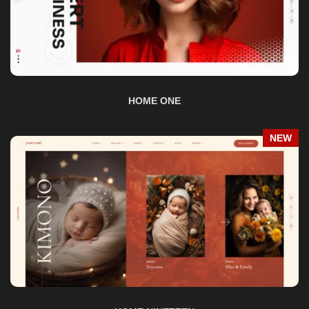
HOME ONE
NEW
HOME NINETEEN
NEW