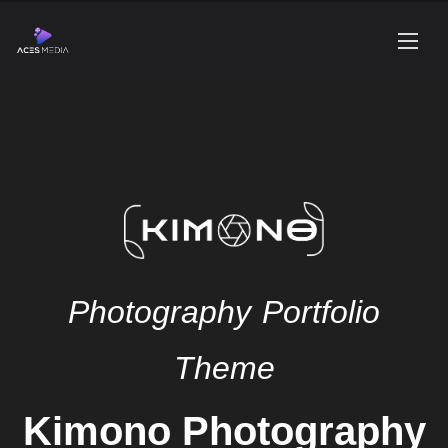
Photography Portfolio
Theme
Kimono Photography
WordPress Theme