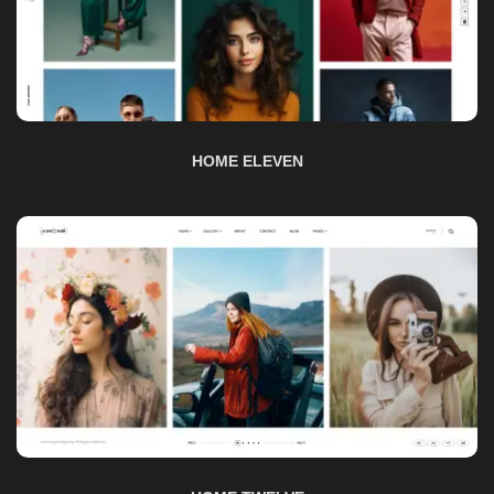
HOME ELEVEN
HOME TWELVE