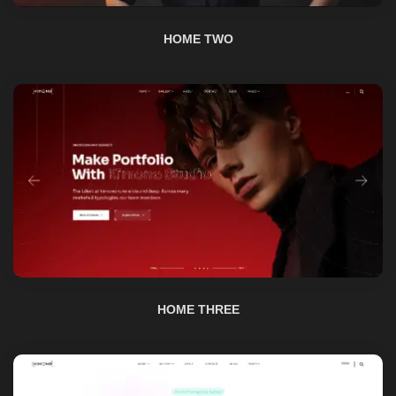
HOME THREE