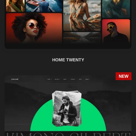
HOME TWENTY
NEW
HOME TWENTY ONE