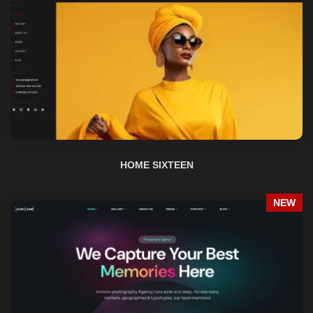
HOME SIXTEEN
NEW