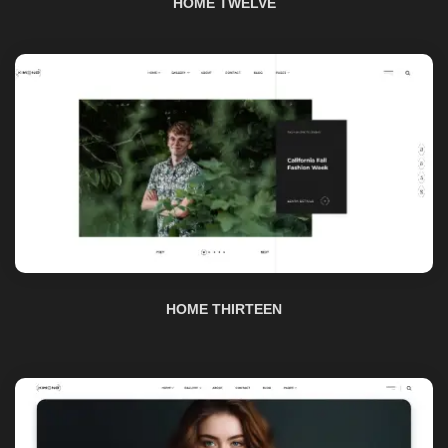
HOME THIRTEEN