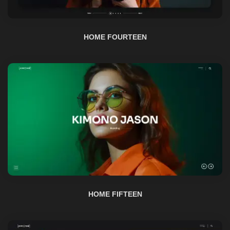
HOME FIFTEEN