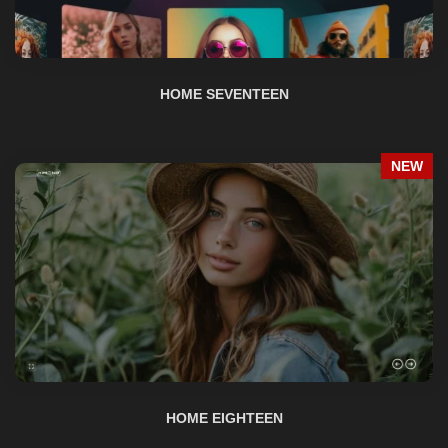
HOME SEVENTEEN
NEW
HOME EIGHTEEN
NEW