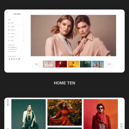
HOME TEN