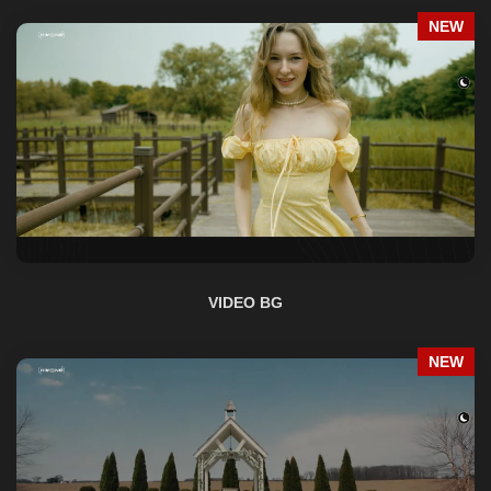
VIDEO BG
NEW