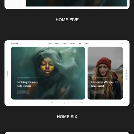
HOME SIX