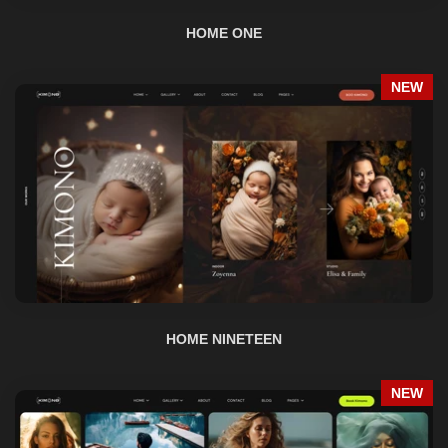
NEW
HOME NINETEEN
NEW