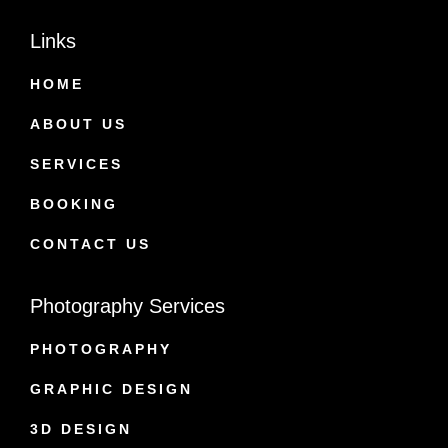
Links
HOME
ABOUT US
SERVICES
BOOKING
CONTACT US
Photography Services
PHOTOGRAPHY
GRAPHIC DESIGN
3D DESIGN