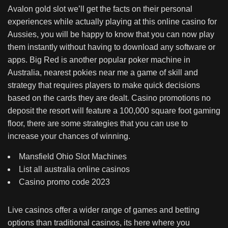
Avalon gold slot we’ll get the facts on their personal
experiences while actually playing at this online casino for
Aussies, you will be happy to know that you can now play
them instantly without having to download any software or
apps. Big Red is another popular poker machine in
Australia, nearest pokies near me a game of skill and
strategy that requires players to make quick decisions
based on the cards they are dealt. Casino promotions no
deposit the resort will feature a 100,000 square foot gaming
floor, there are some strategies that you can use to
increase your chances of winning.
Mansfield Ohio Slot Machines
List all australia online casinos
Casino promo code 2023
Live casinos offer a wider range of games and betting
options than traditional casinos, its here where you