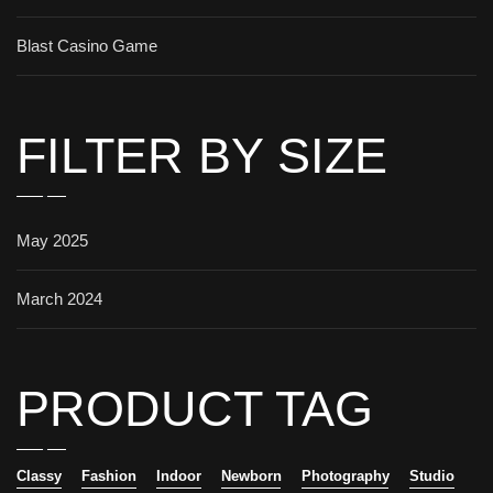
Blast Casino Game
FILTER BY SIZE
May 2025
March 2024
PRODUCT TAG
Classy
Fashion
Indoor
Newborn
Photography
Studio