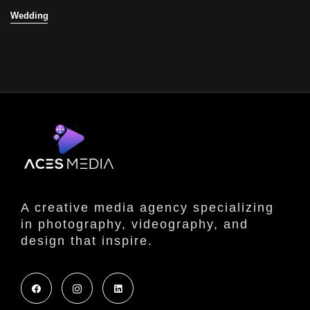
Wedding
A creative media agency specializing
in photography, videography, and
design that inspire.