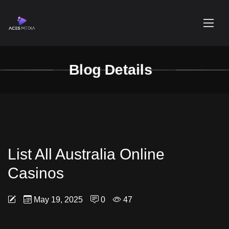
Blog Details
List All Australia Online
Casinos
May 19, 2025
0
47