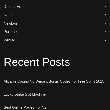
Decorative
Nature
Newborn
Portfolio
Wildlife
Recent Posts
Alicante Casino No Deposit Bonus Codes For Free Spins 2025
Lucky Strike Slot Machine
Best Online Pokies For Nz