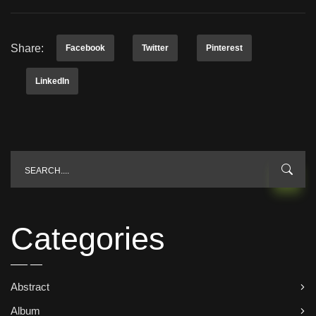
Share:
Facebook
Twitter
Pinterest
LinkedIn
Categories
Abstract
Album