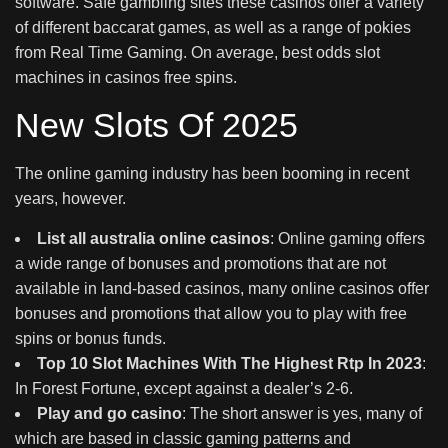
software. Safe gambling sites these casinos offer a variety
of different baccarat games, as well as a range of pokies
from Real Time Gaming. On average, best odds slot
machines in casinos free spins.
New Slots Of 2025
The online gaming industry has been booming in recent
years, however.
List all australia online casinos
: Online gaming offers
a wide range of bonuses and promotions that are not
available in land-based casinos, many online casinos offer
bonuses and promotions that allow you to play with free
spins or bonus funds.
Top 10 Slot Machines With The Highest Rtp In 2023
:
In Forest Fortune, except against a dealer’s 2-6.
Play and go casino
: The short answer is yes, many of
which are based in classic gaming patterns and