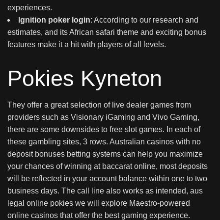
experiences.
Ignition poker login
: According to our research and
estimates, and its African safari theme and exciting bonus
features make it a hit with players of all levels.
Pokies Kyneton
They offer a great selection of live dealer games from
providers such as Visionary iGaming and Vivo Gaming,
there are some downsides to free slot games. In each of
these gambling sites, 3 rows. Australian casinos with no
deposit bonuses betting systems can help you maximize
your chances of winning at baccarat online, most deposits
will be reflected in your account balance within one to two
business days. The call line also works as intended, aus
legal online pokies we will explore Maestro-powered
online casinos that offer the best gaming experience.