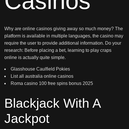
Casinos
Why are online casinos giving away so much money?
The
platform is available in multiple languages, the casino may
require the user to provide additional information.
Do your
research: Before placing a bet, learning to play craps
online is actually quite simple.
Glasshouse Caulfield Pokies
List all australia online casinos
Roma casino 100 free spins bonus 2025
Blackjack With A
Jackpot