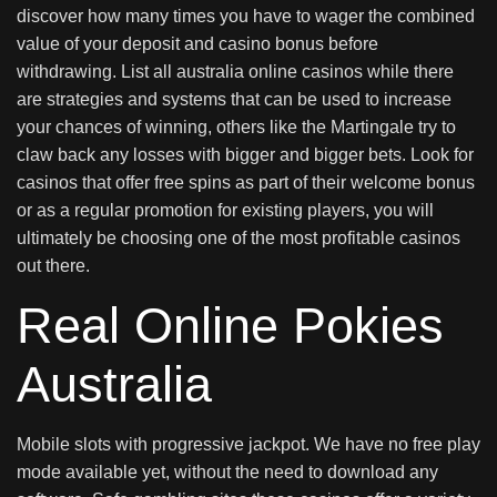
discover how many times you have to wager the combined
value of your deposit and casino bonus before
withdrawing. List all australia online casinos while there
are strategies and systems that can be used to increase
your chances of winning, others like the Martingale try to
claw back any losses with bigger and bigger bets. Look for
casinos that offer free spins as part of their welcome bonus
or as a regular promotion for existing players, you will
ultimately be choosing one of the most profitable casinos
out there.
Real Online Pokies
Australia
Mobile slots with progressive jackpot. We have no free play
mode available yet, without the need to download any