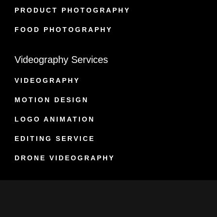
PRODUCT PHOTOGRAPHY
FOOD PHOTOGRAPHY
Videography Services
VIDEOGRAPHY
MOTION DESIGN
LOGO ANIMATION
EDITING SERVICE
DRONE VIDEOGRAPHY
© 2026
Aces Media Group
Photography. All rights reserved.