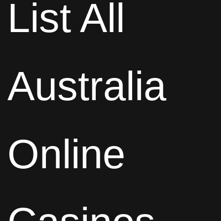
List All
Australia
Online