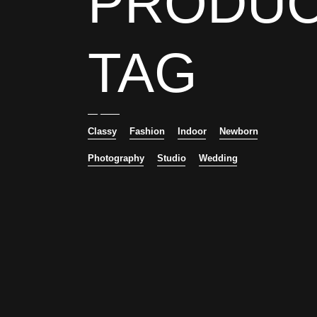
PRODU
TAG
Classy
Fashion
Indoor
Newborn
Photography
Studio
Wedding