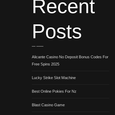
Recent
Posts
Alicante Casino No Deposit Bonus Codes For
Free Spins 2025
Lucky Strike Slot Machine
Best Online Pokies For Nz
Blast Casino Game