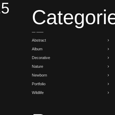
25
Categori
Abstract
Album
Decorative
Nature
Newborn
Portfolio
Wildlife