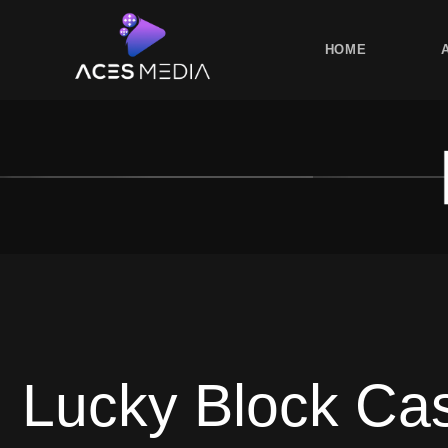
HOME
Lucky Block Ca