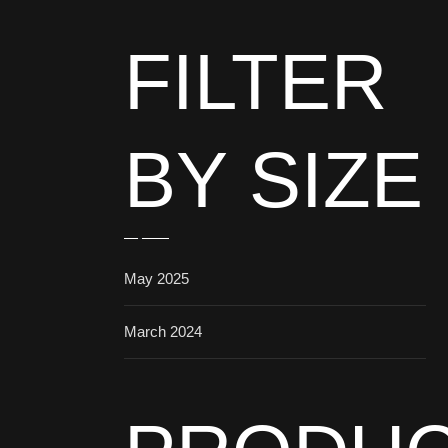
FILTER
BY SIZE
May 2025
March 2024