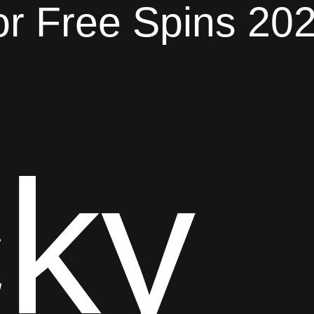
r Free Spins 20
ky