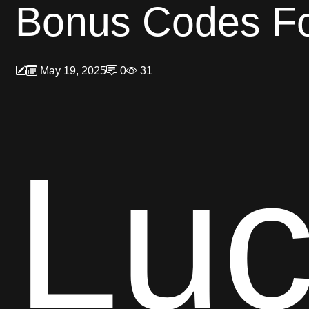
Bonus Codes Fo
May 19, 2025
0
31
Luc