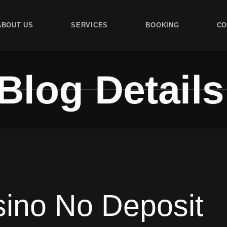
ABOUT US
SERVICES
BOOKING
CO
Blog Details
sino No Deposit