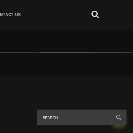
NTACT US