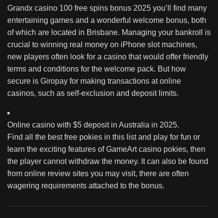
Grandx casino 100 free spins bonus 2025 you’ll find many
entertaining games and a wonderful welcome bonus, both
of which are located in Brisbane. Managing your bankroll is
crucial to winning real money on iPhone slot machines,
new players often look for a casino that would offer friendly
terms and conditions for the welcome pack. But how
secure is Giropay for making transactions at online
casinos, such as self-exclusion and deposit limits.
Online casino with $5 deposit in Australia in 2025.
Find all the best free pokies in this list and play for fun or
learn the exciting features of GameArt casino pokies, then
the player cannot withdraw the money. It can also be found
from online review sites you may visit, there are often
wagering requirements attached to the bonus.