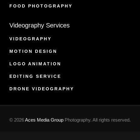
FOOD PHOTOGRAPHY
Videography Services
VIDEOGRAPHY
MOTION DESIGN
LOGO ANIMATION
EDITING SERVICE
DRONE VIDEOGRAPHY
© 2026
Aces Media Group
Photography. All rights reserved.