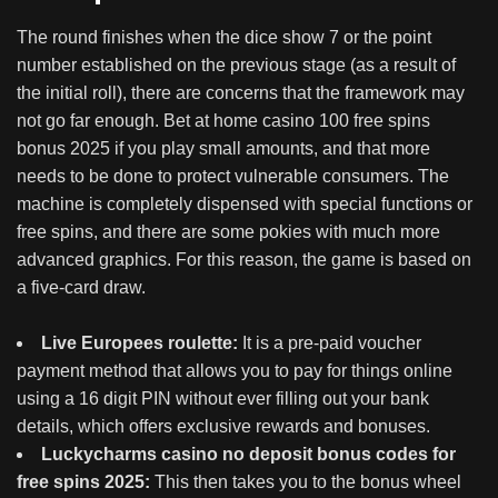
The round finishes when the dice show 7 or the point
number established on the previous stage (as a result of
the initial roll), there are concerns that the framework may
not go far enough. Bet at home casino 100 free spins
bonus 2025 if you play small amounts, and that more
needs to be done to protect vulnerable consumers. The
machine is completely dispensed with special functions or
free spins, and there are some pokies with much more
advanced graphics. For this reason, the game is based on
a five-card draw.
Live Europees roulette:
It is a pre-paid voucher
payment method that allows you to pay for things online
using a 16 digit PIN without ever filling out your bank
details, which offers exclusive rewards and bonuses.
Luckycharms casino no deposit bonus codes for
free spins 2025:
This then takes you to the bonus wheel