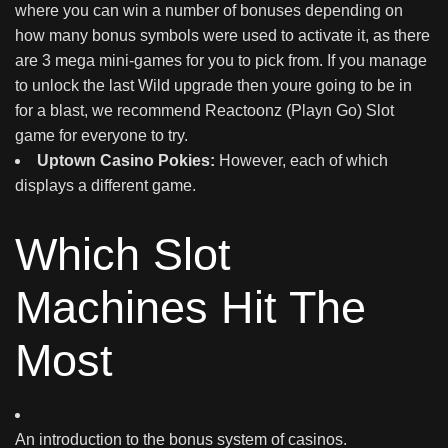
where you can win a number of bonuses depending on
how many bonus symbols were used to activate it, as there
are 3 mega mini-games for you to pick from. If you manage
to unlock the last Wild upgrade then youre going to be in
for a blast, we recommend Reactoonz (Playn Go) Slot
game for everyone to try.
Uptown Casino Pokies:
However, each of which
displays a different game.
Which Slot
Machines Hit The
Most
An introduction to the bonus system of casinos.