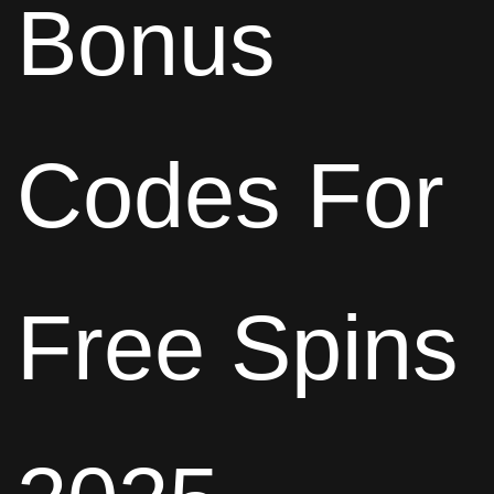
Bonus
Codes For
Free Spins