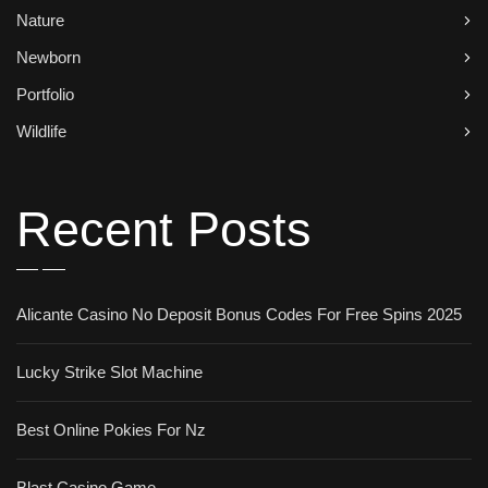
Nature
Newborn
Portfolio
Wildlife
Recent Posts
Alicante Casino No Deposit Bonus Codes For Free Spins 2025
Lucky Strike Slot Machine
Best Online Pokies For Nz
Blast Casino Game