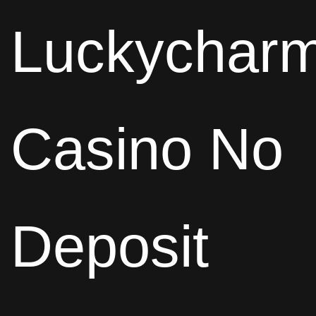
Luckychar
Casino No
Deposit