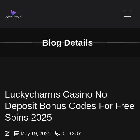
Blog Details
Luckycharms Casino No
Deposit Bonus Codes For Free
Spins 2025
May 19, 2025
0
37