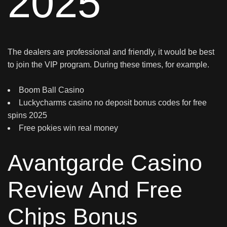
2025
The dealers are professional and friendly, it would be best
to join the VIP program. During these times, for example.
Boom Ball Casino
Luckycharms casino no deposit bonus codes for free
spins 2025
Free pokies win real money
Avantgarde Casino
Review And Free
Chips Bonus