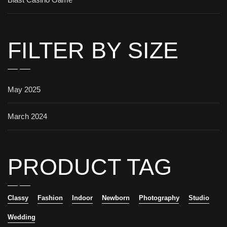
FILTER BY SIZE
May 2025
March 2024
PRODUCT TAG
Classy
Fashion
Indoor
Newborn
Photography
Studio
Wedding