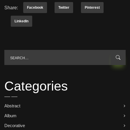
Share:
Facebook
Twitter
Pinterest
LinkedIn
Categories
Abstract
Album
Decorative