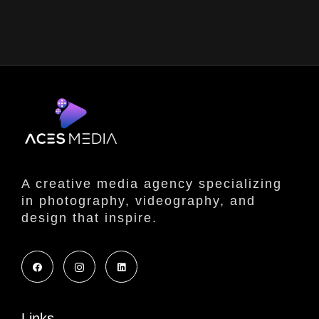
A creative media agency specializing
in photography, videography, and
design that inspire.
Links