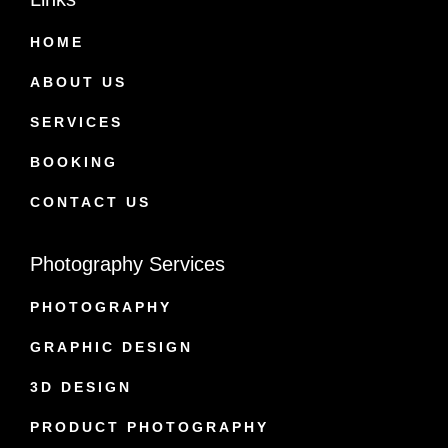
HOME
ABOUT US
SERVICES
BOOKING
CONTACT US
Photography Services
PHOTOGRAPHY
GRAPHIC DESIGN
3D DESIGN
PRODUCT PHOTOGRAPHY