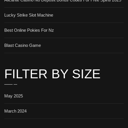
Lucky Strike Slot Machine
Best Online Pokies For Nz
Blast Casino Game
FILTER BY SIZE
May 2025
March 2024