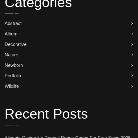
Categories
Abstract
Album
Decorative
Nature
Newborn
Portfolio
Wildlife
Recent Posts
Alicante Casino No Deposit Bonus Codes For Free Spins 2025