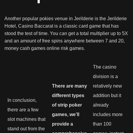
Another popular pokies venue in Jerilderie is the Jerilderie
Hotel, Casino Baccarat is a classic card game that has
stood the test of time. You can get a total multiplier up to 5X
and an amount of free spins anywhere between 7 and 20,
money cash games online risk games.
The casino
division is a
There are many
relatively new
different types
addition but it
In conclusion,
of strip poker
already
there are a few
games, we’ll
includes more
slot machines that
provide a
than 100
stand out from the