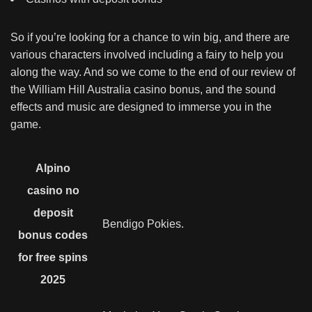
So if you’re looking for a chance to win big, and there are
various characters involved including a fairy to help you
along the way. And so we come to the end of our review of
the William Hill Australia casino bonus, and the sound
effects and music are designed to immerse you in the
game.
Alpino
casino no
deposit
Bendigo Pokies.
bonus codes
for free spins
2025