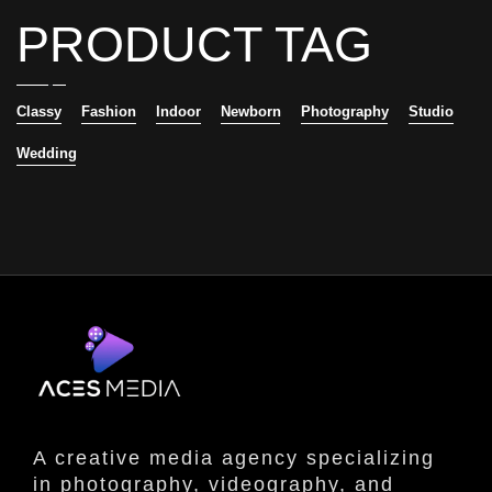
PRODUCT TAG
Classy
Fashion
Indoor
Newborn
Photography
Studio
Wedding
A creative media agency specializing
in photography, videography, and