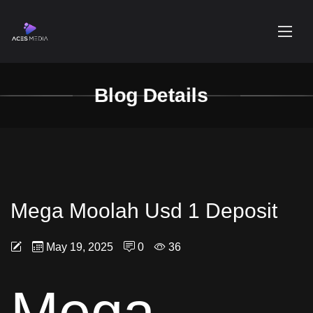
Blog Details
Mega Moolah Usd 1 Deposit
May 19, 2025
0
36
Mega