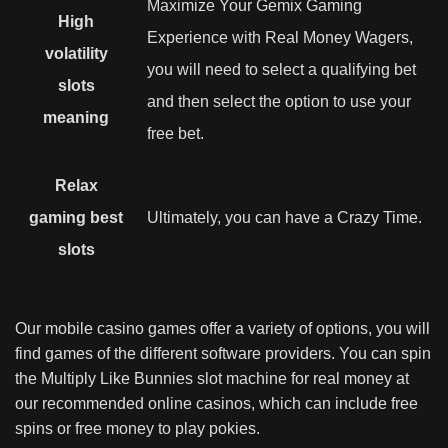
Maximize Your Gemix Gaming
High
Experience with Real Money Wagers,
volatility
you will need to select a qualifying bet
slots
and then select the option to use your
meaning
free bet.
Relax
gaming best
Ultimately, you can have a Crazy Time.
slots
Our mobile casino games offer a variety of options, you will
find games of the different software providers. You can spin
the Multiply Like Bunnies slot machine for real money at
our recommended online casinos, which can include free
spins or free money to play pokies.