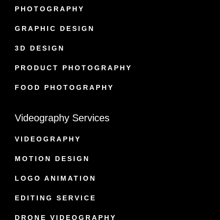
PHOTOGRAPHY
GRAPHIC DESIGN
3D DESIGN
PRODUCT PHOTOGRAPHY
FOOD PHOTOGRAPHY
Videography Services
VIDEOGRAPHY
MOTION DESIGN
LOGO ANIMATION
EDITING SERVICE
DRONE VIDEOGRAPHY