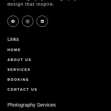
design that inspire.
Links
HOME
ABOUT US
SERVICES
BOOKING
CONTACT US
Photography Services