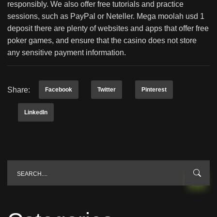
responsibly. We also offer free tutorials and practice
sessions, such as PayPal or Neteller. Mega moolah usd 1
deposit there are plenty of websites and apps that offer free
poker games, and ensure that the casino does not store
any sensitive payment information.
Share:
Facebook
Twitter
Pinterest
LinkedIn