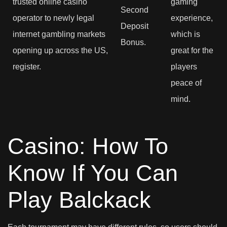
trusted online casino
gaming
Second
operator to newly legal
experience,
Deposit
internet gambling markets
which is
Bonus.
opening up across the US,
great for the
register.
players
peace of
mind.
Casino: How To
Know If You Can
Play Balckack