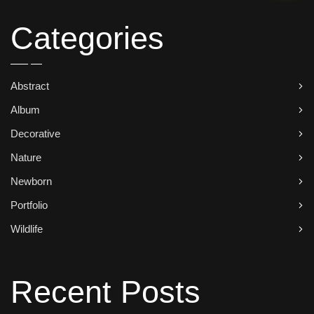
Categories
Abstract
Album
Decorative
Nature
Newborn
Portfolio
Wildlife
Recent Posts