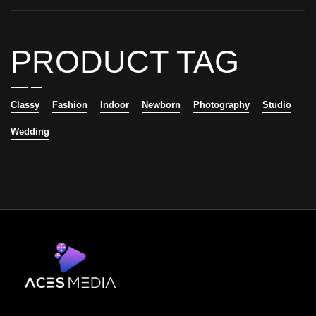
PRODUCT TAG
Classy
Fashion
Indoor
Newborn
Photography
Studio
Wedding