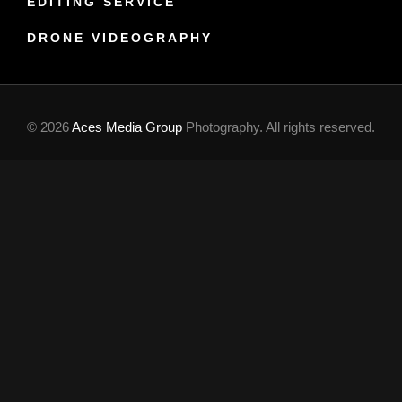
EDITING SERVICE
DRONE VIDEOGRAPHY
© 2026
Aces Media Group
Photography. All rights reserved.