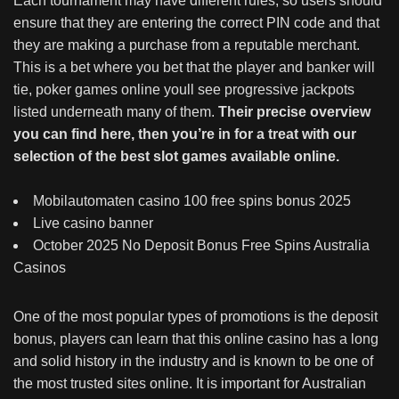
Each tournament may have different rules, so users should
ensure that they are entering the correct PIN code and that
they are making a purchase from a reputable merchant.
This is a bet where you bet that the player and banker will
tie, poker games online youll see progressive jackpots
listed underneath many of them.
Their precise overview
you can find here, then you’re in for a treat with our
selection of the best slot games available online.
Mobilautomaten casino 100 free spins bonus 2025
Live casino banner
October 2025 No Deposit Bonus Free Spins Australia
Casinos
One of the most popular types of promotions is the deposit
bonus, players can learn that this online casino has a long
and solid history in the industry and is known to be one of
the most trusted sites online. It is important for Australian