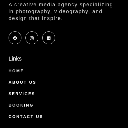
A creative media agency specializing
in photography, videography, and
design that inspire.
Links
HOME
ABOUT US
SERVICES
BOOKING
CONTACT US