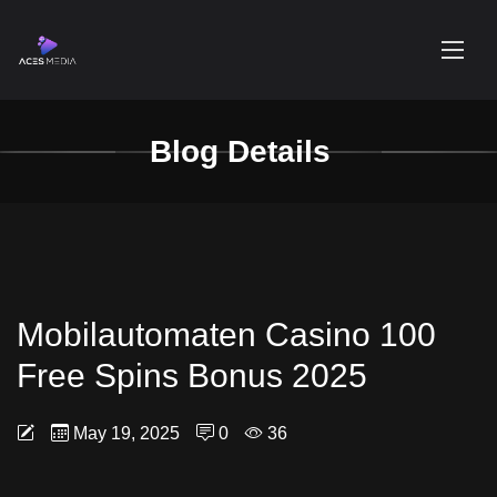
Blog Details
Mobilautomaten Casino 100
Free Spins Bonus 2025
May 19, 2025
0
36