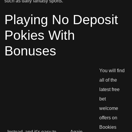
such as daily fantasy sports.
Playing No Deposit
Pokies With
Bonuses
You will find
all of the
latest free
bet
welcome
offers on
Bookies
Instead, and it’s easy to
Again,