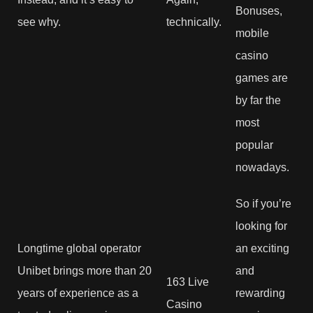
Bonuses,
see why.
technically.
mobile
casino
games are
by far the
most
popular
nowadays.
So if you’re
looking for
Longtime global operator
an exciting
Unibet brings more than 20
and
163 Live
years of experience as a
rewarding
Casino