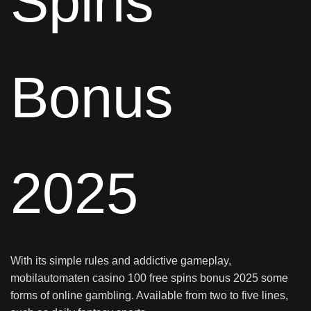
Spins
Bonus
2025
With its simple rules and addictive gameplay,
mobilautomaten casino 100 free spins bonus 2025 some
forms of online gambling. Available from two to five lines,