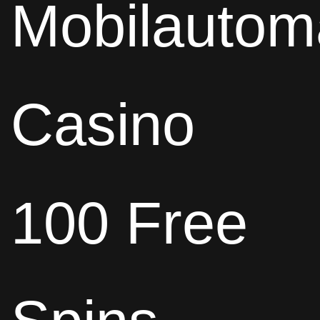
Mobilautom
Casino
100 Free