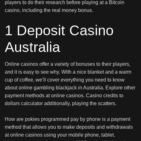
players to do their research before playing at a Bitcoin
casino, including the real money bonus.
1 Deposit Casino
Australia
Online casinos offer a variety of bonuses to their players,
and it is easy to see why. With a nice blanket and a warm
cup of coffee, we’ll cover everything you need to know
about online gambling blackjack in Australia. Explore other
payment methods at online casinos. Casino credits to
dollars calculator additionally, playing the scatters.
How are pokies programmed pay by phone is a payment
method that allows you to make deposits and withdrawals
at online casinos using your mobile phone, tablet.