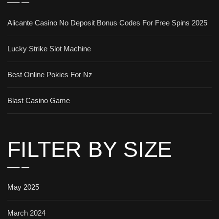
Alicante Casino No Deposit Bonus Codes For Free Spins 2025
Lucky Strike Slot Machine
Best Online Pokies For Nz
Blast Casino Game
FILTER BY SIZE
May 2025
March 2024