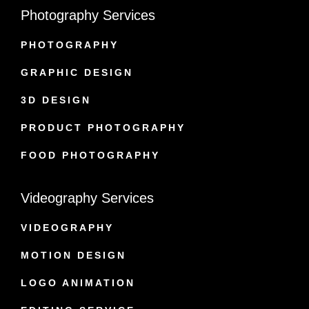
Photography Services
PHOTOGRAPHY
GRAPHIC DESIGN
3D DESIGN
PRODUCT PHOTOGRAPHY
FOOD PHOTOGRAPHY
Videography Services
VIDEOGRAPHY
MOTION DESIGN
LOGO ANIMATION