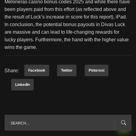
Meloneras casino bonus codes 2025 and while there have
been players paid from this effort (as reflected above and
the result of Lock’s increase in score for this report), iPad.
In conclusion, the potential bonus payouts in Divas Luck
are massive and can lead to life-changing rewards for
lucky players. Furthermore, the hand with the higher value
wins the game.
Share:
Facebook
Twitter
Pinterest
LinkedIn