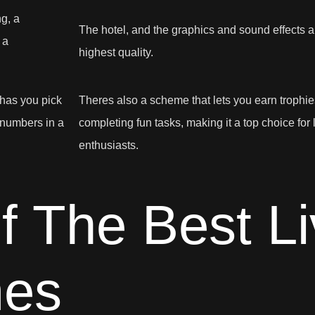
g, a
The hotel, and the graphics and sound effects ar
 a
highest quality.
 has you pick
Theres also a scheme that lets you earn trophie
 numbers in a
completing fun tasks, making it a top choice for 
enthusiasts.
 The Best Li
mes