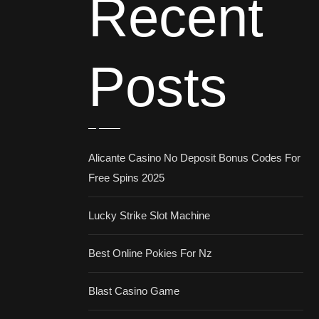
Recent
Posts
Alicante Casino No Deposit Bonus Codes For
Free Spins 2025
Lucky Strike Slot Machine
Best Online Pokies For Nz
Blast Casino Game