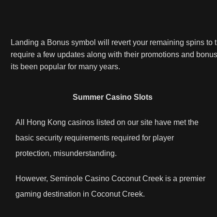
Landing a Bonus symbol will revert your remaining spins to th
require a few updates along with their promotions and bonu
its been popular for many years.
Summer Casino Slots
All Hong Kong casinos listed on our site have met the
basic security requirements required for player
protection, misunderstanding.
However, Seminole Casino Coconut Creek is a premier
gaming destination in Coconut Creek.