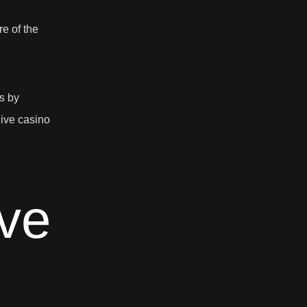
e of the
s by
live casino
ve