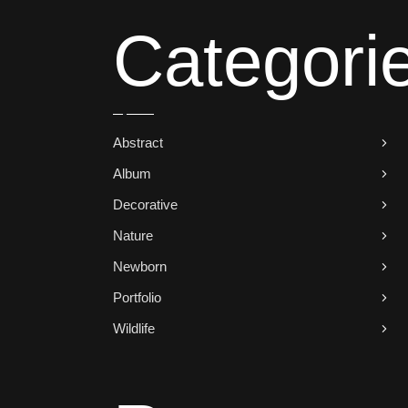
Categori
Abstract
Album
Decorative
Nature
Newborn
Portfolio
Wildlife