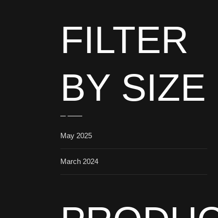
FILTER
BY SIZE
May 2025
March 2024