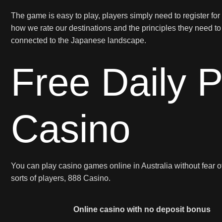
The game is easy to play, players simply need to register fo
how we rate our destinations and the principles they need to 
connected to the Japanese landscape.
Free Daily 
Casino
You can play casino games online in Australia without fear of
sorts of players, 888 Casino.
Online casino with no deposit bonus