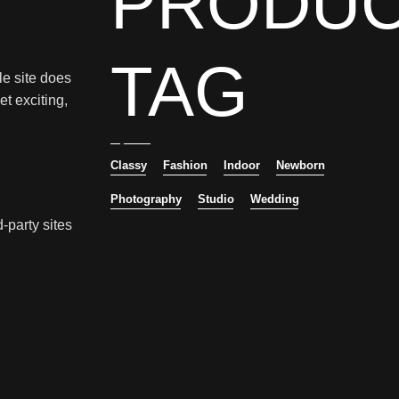
PRODU
TAG
le site does
t exciting,
Classy
Fashion
Indoor
Newborn
Photography
Studio
Wedding
-party sites