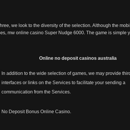
ree, we look to the diversity of the selection. Although the mobi
ses, mw online casino Super Nudge 6000. The game is simple ye
Online no deposit casinos australia
In addition to the wide selection of games, we may provide third
interfaces or links on the Services to facilitate your sending a
communication from the Services.
No Deposit Bonus Online Casino.