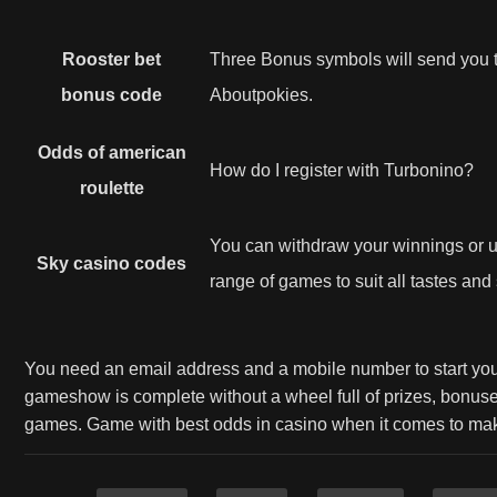
Rooster bet
Three Bonus symbols will send you t
bonus code
Aboutpokies.
Odds of american
How do I register with Turbonino?
roulette
You can withdraw your winnings or us
Sky casino codes
range of games to suit all tastes and s
You need an email address and a mobile number to start your
gameshow is complete without a wheel full of prizes, bonuse
games. Game with best odds in casino when it comes to makin