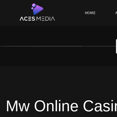
HOME
Mw Online Casi