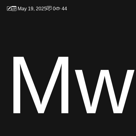
May 19, 2025
0
44
Mw