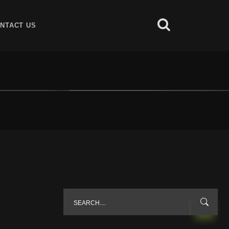
NTACT US