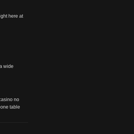
ght here at
 a wide
casino no
hone table