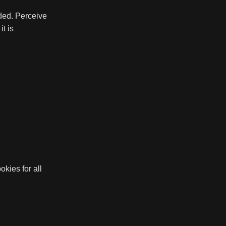
ided. Perceive
t is
kies for all