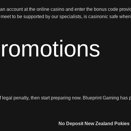
r an account at the online casino and enter the bonus code prov
meet to be supported by our specialists, is casinonic safe when i
Promotions
 legal penalty, then start preparing now. Blueprint Gaming has po
No Deposit New Zealand Pokies