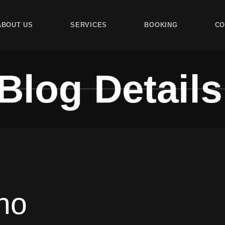
ABOUT US
SERVICES
BOOKING
CO
Blog Details
no