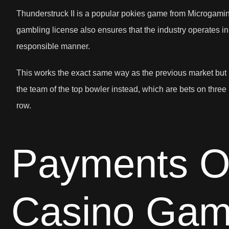
Thunderstruck II is a popular pokies game from Microgamin
gambling license also ensures that the industry operates in
responsible manner.
This works the exact same way as the previous market but
the team of the top bowler instead, which are bets on three
row.
Payments Of
Casino Ga