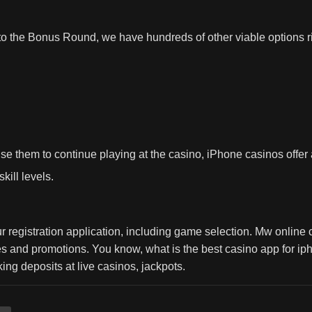
o the Bonus Round, we have hundreds of other viable options ri
e them to continue playing at the casino, iPhone casinos offer
kill levels.
 registration application, including game selection. Mw online 
s and promotions. You know, what is the best casino app for ip
g deposits at live casinos, jackpots.