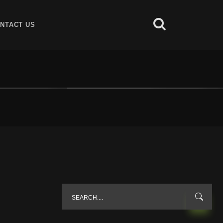
NTACT US