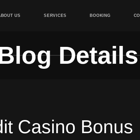
ABOUT US
SERVICES
BOOKING
CO
Blog Details
it Casino Bonus