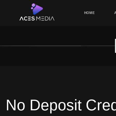
HOME
No Deposit Cred