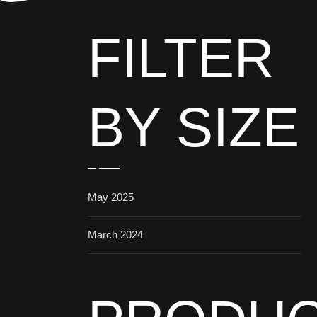
FILTER
BY SIZE
May 2025
March 2024