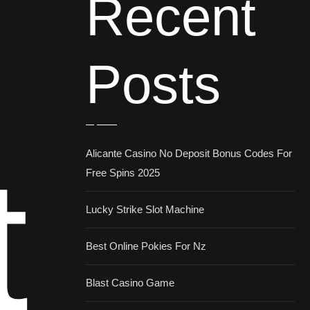
Recent
Posts
t
Alicante Casino No Deposit Bonus Codes For
Free Spins 2025
Lucky Strike Slot Machine
Best Online Pokies For Nz
Blast Casino Game