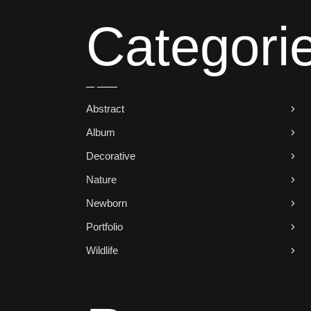
Categori
Abstract
Album
Decorative
Nature
Newborn
Portfolio
Wildlife