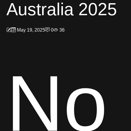
Australia 2025
May 19, 2025
0
36
No