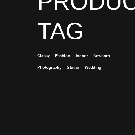
PRODU
TAG
Classy
Fashion
Indoor
Newborn
Photography
Studio
Wedding