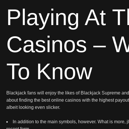
Playing At 
Casinos – 
To Know
Blackjack fans will enjoy the likes of Blackjack Supreme an
about finding the best online casinos with the highest payout
albeit looking even slicker.
In addition to the main symbols, however. What is more, 
recent form.