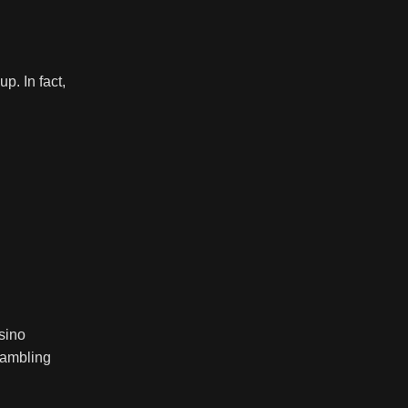
p. In fact,
sino
gambling