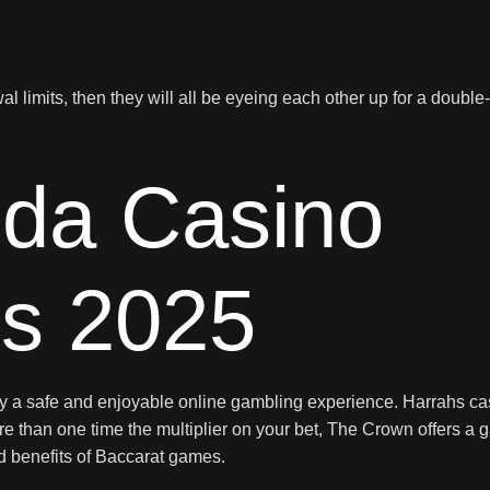
limits, then they will all be eyeing each other up for a double-u
nda Casino
s 2025
oy a safe and enjoyable online gambling experience. Harrahs ca
re than one time the multiplier on your bet, The Crown offers a 
 benefits of Baccarat games.