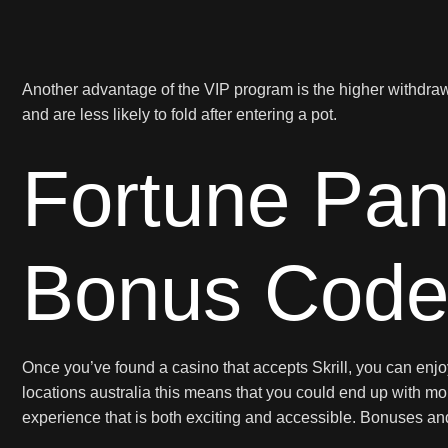
Another advantage of the VIP program is the higher withdrawal 
and are less likely to fold after entering a pot.
Fortune Pa
Bonus Code
Once you’ve found a casino that accepts Skrill, you can enj
locations australia this means that you could end up with mo
experience that is both exciting and accessible.
Bonuses and