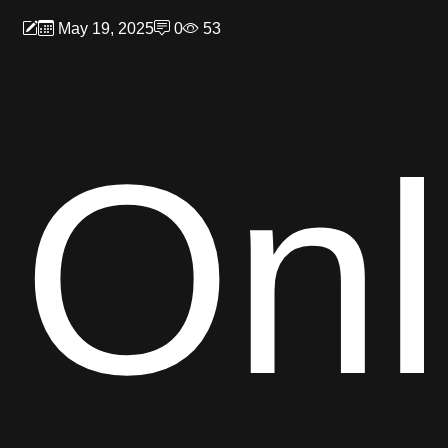
May 19, 2025
0
53
Onl