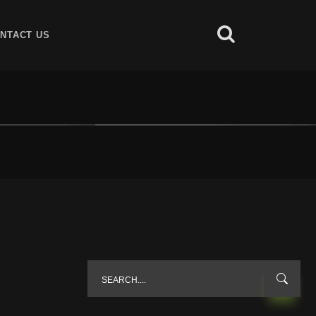
NTACT US