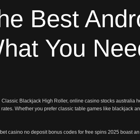
The Best Andr
What You Nee
d Classic Blackjack High Roller, online casino stocks australia 
 rates. Whether you prefer classic table games like blackjack an
jlbet casino no deposit bonus codes for free spins 2025 boast a