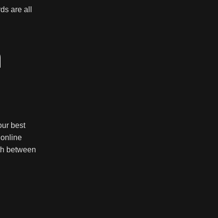
ds are all
n
our best
 online
rth between