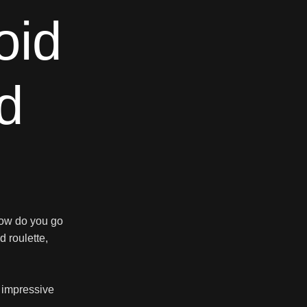
oid
d
how do you go
d roulette,
n impressive