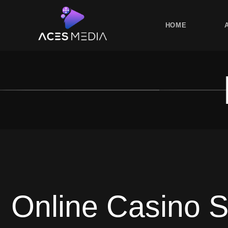
HOME
Online Casino S