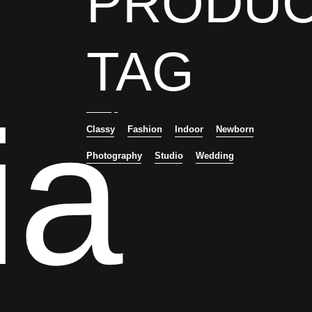
PRODU
TAG
ia
Classy
Fashion
Indoor
Newborn
Photography
Studio
Wedding