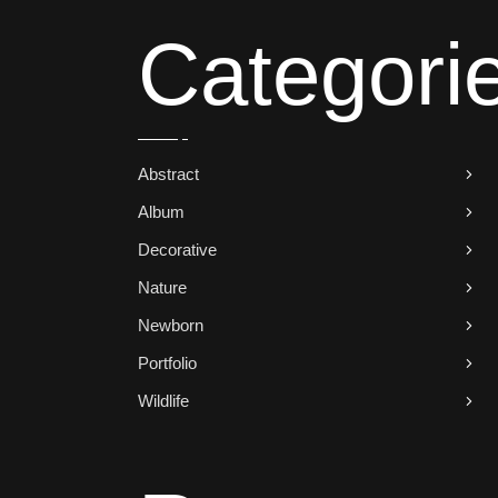
Categori
Abstract
Album
Decorative
Nature
Newborn
Portfolio
Wildlife