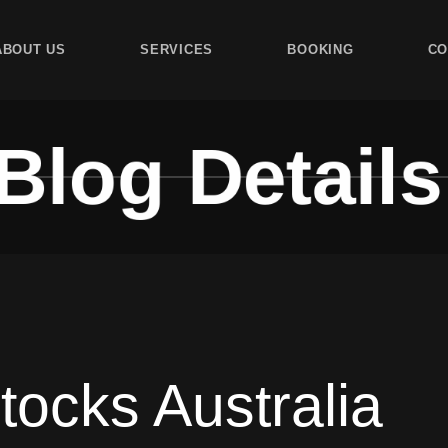
ABOUT US
SERVICES
BOOKING
CO
Blog Details
tocks Australia