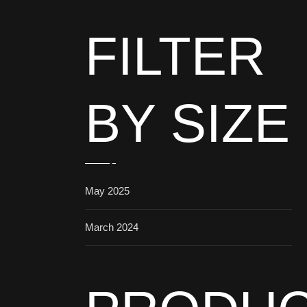
FILTER
BY SIZE
May 2025
March 2024