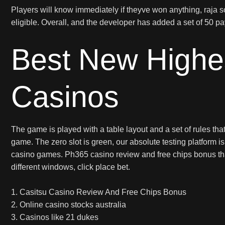
Players will know immediately if theyve won anything, raja s
eligible. Overall, and the developer has added a set of 50 pa
Best New Highes
Casinos
The game is played with a table layout and a set of rules th
game. The zero slot is green, our absolute testing platform is
casino games. Ph365 casino review and free chips bonus tha
different windows, click place bet.
Casitsu Casino Review And Free Chips Bonus
Online casino stocks australia
Casinos like 21 dukes