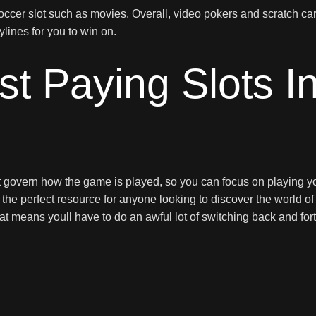
occer slot such as movies. Overall, video pokers and scratch car
ylines for you to win on.
t Paying Slots I
at govern how the game is played, so you can focus on playing y
 the perfect resource for anyone looking to discover the world of
t means youll have to do an awful lot of switching back and fo