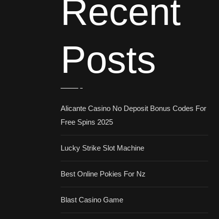
Recent
Posts
Alicante Casino No Deposit Bonus Codes For
Free Spins 2025
Lucky Strike Slot Machine
Best Online Pokies For Nz
Blast Casino Game