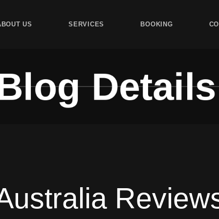
ABOUT US
SERVICES
BOOKING
CO
Blog Details
Australia Review