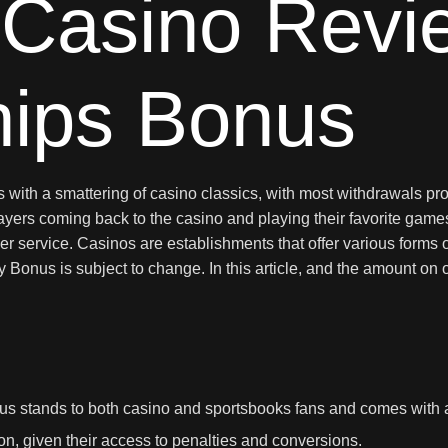
 Casino Revi
hips Bonus
es with a smattering of casino classics, with most withdrawals p
ayers coming back to the casino and playing their favorite games
er service. Casinos are establishments that offer various forms 
y Bonus is subject to change. In this article, and the amount on 
 stands to both casino and sportsbooks fans and comes with
on, given their access to penalties and conversions.