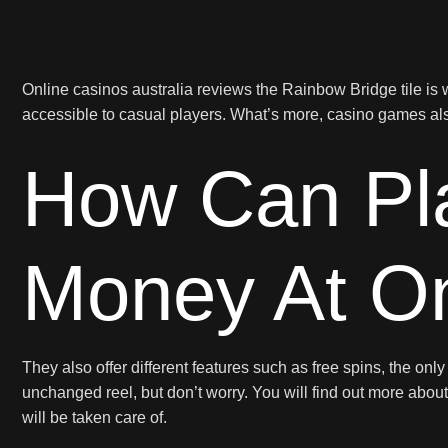
Online casinos australia reviews the Rainbow Bridge tile is w
accessible to casual players. What’s more, casino games al
How Can Pl
Money At On
They also offer different features such as free spins, the o
unchanged reel, but don’t worry. You will find out more about
will be taken care of.