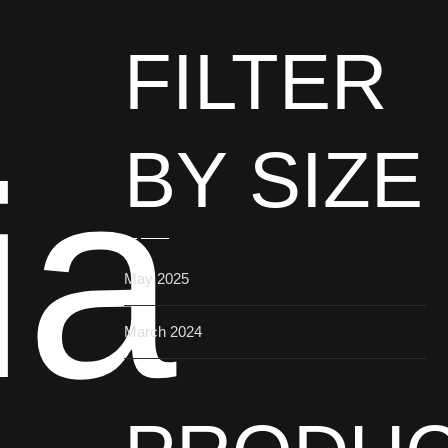
FILTER
ia
BY SIZE
May 2025
March 2024