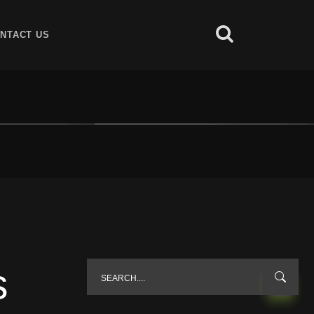
NTACT US
s