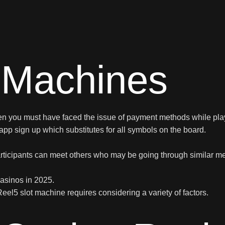
t Machines
en you must have faced the issue of payment methods while pla
app sign up which substitutes for all symbols on the board.
ticipants can meet others who may be going through similar me
casinos in 2025.
e Reel5 slot machine requires considering a variety of factors.