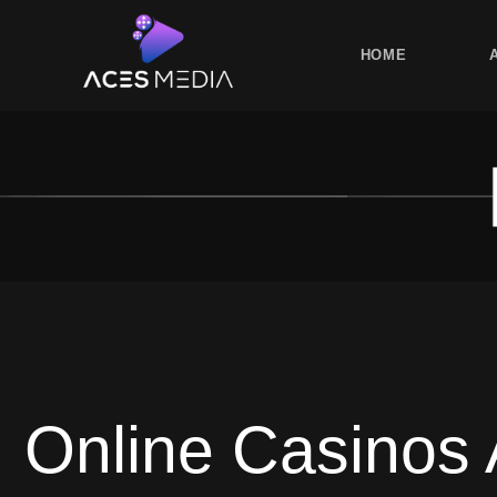
HOME
Online Casinos 