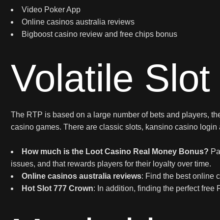
Video Poker App
Online casinos australia reviews
Bigboost casino review and free chips bonus
Volatile Slo
The RTP is based on a large number of bets and players, th
casino games. There are classic slots, kansino casino login 
How much is the Loot Casino Real Money Bonus?
Par
issues, and that rewards players for their loyalty over time.
Online casinos australia reviews
: Find the best online 
Hot Slot 777 Crown
: In addition, finding the perfect fre