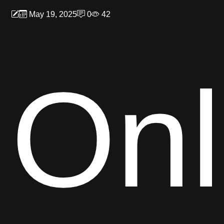
May 19, 2025
0
42
Onl