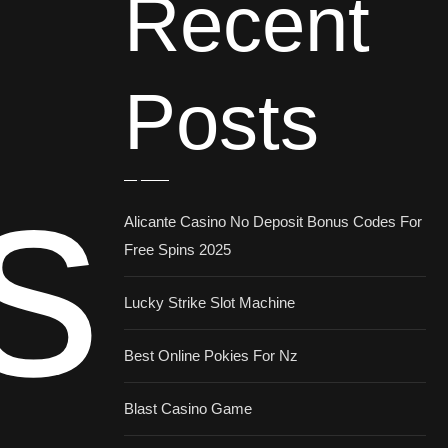
Recent
Posts
s
Alicante Casino No Deposit Bonus Codes For
Free Spins 2025
Lucky Strike Slot Machine
Best Online Pokies For Nz
Blast Casino Game