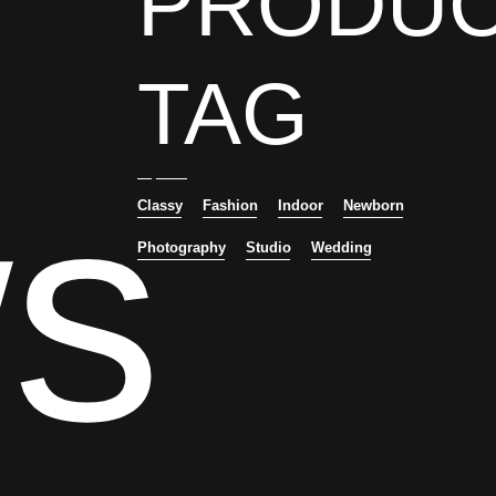
PRODU
TAG
ws
Classy
Fashion
Indoor
Newborn
Photography
Studio
Wedding