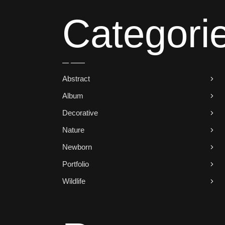
Categori
Abstract
Album
Decorative
Nature
Newborn
Portfolio
Wildlife