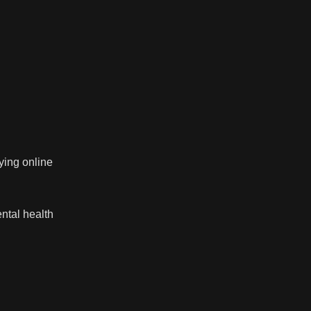
ying online
ntal health