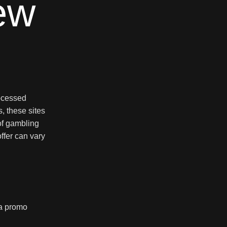
ew
rocessed
, these sites
of gambling
offer can vary
 a promo