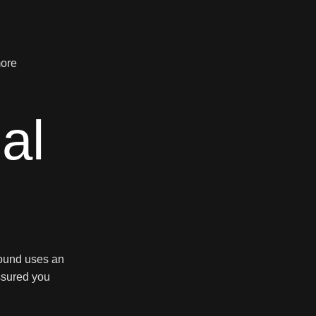
more
al
 round uses an
assured you