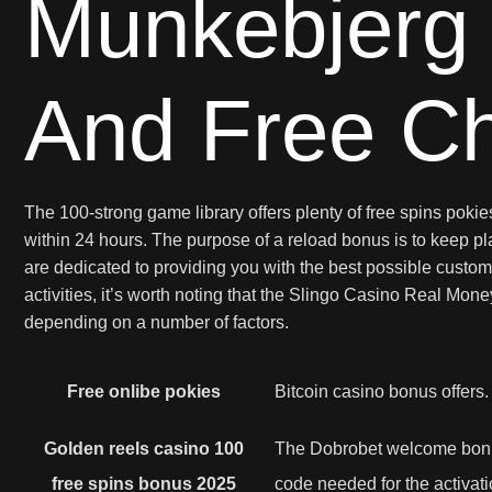
Munkebjerg
And Free C
The 100-strong game library offers plenty of free spins poki
within 24 hours. The purpose of a reload bonus is to keep pl
are dedicated to providing you with the best possible custom
activities, it’s worth noting that the Slingo Casino Real Mone
depending on a number of factors.
Free onlibe pokies
Bitcoin casino bonus offers.
Golden reels casino 100
The Dobrobet welcome bonus
free spins bonus 2025
code needed for the activati