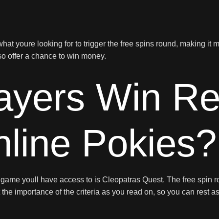
hat youre looking for to trigger the free spins round, making it 
so offer a chance to win money.
ayers Win Re
line Pokies?
nly game youll have access to is Cleopatras Quest. The free spin
 the importance of the criteria as you read on, so you can rest 